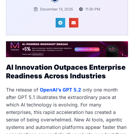
December 13, 2025
11:30 PM
AI Innovation Outpaces Enterprise
Readiness Across Industries
The release of
OpenAI’s GPT 5.2
only one month
after GPT 5.1 illustrates the extraordinary pace at
which AI technology is evolving. For many
enterprises, this rapid acceleration has created a
sense of being overwhelmed. New AI tools, agentic
systems and automation platforms appear faster than