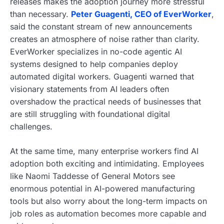
releases makes the adoption journey more stressful
than necessary.
Peter Guagenti, CEO of EverWorker
,
said the constant stream of new announcements
creates an atmosphere of noise rather than clarity.
EverWorker specializes in no-code agentic AI
systems designed to help companies deploy
automated digital workers. Guagenti warned that
visionary statements from AI leaders often
overshadow the practical needs of businesses that
are still struggling with foundational digital
challenges.
At the same time, many enterprise workers find AI
adoption both exciting and intimidating. Employees
like Naomi Taddesse of General Motors see
enormous potential in AI-powered manufacturing
tools but also worry about the long-term impacts on
job roles as automation becomes more capable and