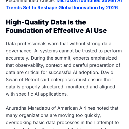
Recommended Article:
Microsoft Identifies Seven AI
Trends Set to Reshape Global Innovation by 2026
High-Quality Data Is the
Foundation of Effective AI Use
Data professionals warn that without strong data
governance, AI systems cannot be trusted to perform
accurately. During the summit, experts emphasized
that observability, context and careful preparation of
data are critical for successful AI adoption. David
Swan of Retool said enterprises must ensure their
data is properly structured, monitored and aligned
with specific AI applications.
Anuradha Maradapu of American Airlines noted that
many organizations are moving too quickly,
overlooking basic data processes in their attempt to