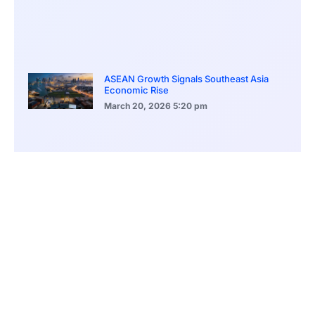
ASEAN Growth Signals Southeast Asia
Economic Rise
March 20, 2026
5:20 pm
Bitcoin Price Holds Near 70K as Market
Volatility Persists
March 20, 2026
5:00 pm