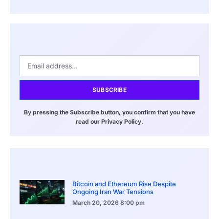
SUBSCRIBE
By pressing the Subscribe button, you confirm that you have
read our Privacy Policy.
Bitcoin and Ethereum Rise Despite
Ongoing Iran War Tensions
March 20, 2026
8:00 pm