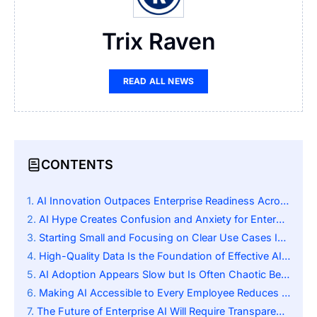
Trix Raven
READ ALL NEWS
CONTENTS
AI Innovation Outpaces Enterprise Readiness Across Industries
AI Hype Creates Confusion and Anxiety for Enterprise Leaders
Starting Small and Focusing on Clear Use Cases Is Key to Adoption
High-Quality Data Is the Foundation of Effective AI Use
AI Adoption Appears Slow but Is Often Chaotic Behind the Scenes
Making AI Accessible to Every Employee Reduces Confusion
The Future of Enterprise AI Will Require Transparency and Stability