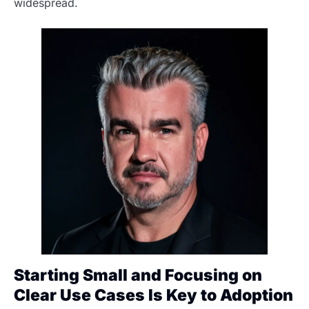
widespread.
Starting Small and Focusing on
Clear Use Cases Is Key to Adoption