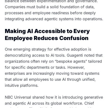
balance between experimentation and governance.
Companies must build a solid foundation of data,
processes and employee readiness before deeply
integrating advanced agentic systems into operations.
Making AI Accessible to Every
Employee Reduces Confusion
One emerging strategy for effective adoption is
democratizing access to AI tools. Guagenti noted that
organizations often rely on “bespoke agents” tailored
for specific departments or tasks. However,
enterprises are increasingly moving toward systems
that allow all employees to use AI through unified,
intuitive platforms.
NBC Universal shared how it is introducing generative
and agentic AI across its global workforce. Chief