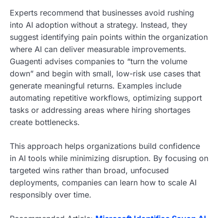
Experts recommend that businesses avoid rushing
into AI adoption without a strategy. Instead, they
suggest identifying pain points within the organization
where AI can deliver measurable improvements.
Guagenti advises companies to “turn the volume
down” and begin with small, low-risk use cases that
generate meaningful returns. Examples include
automating repetitive workflows, optimizing support
tasks or addressing areas where hiring shortages
create bottlenecks.
This approach helps organizations build confidence
in AI tools while minimizing disruption. By focusing on
targeted wins rather than broad, unfocused
deployments, companies can learn how to scale AI
responsibly over time.