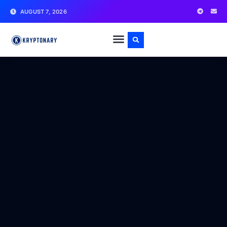
AUGUST 7, 2026