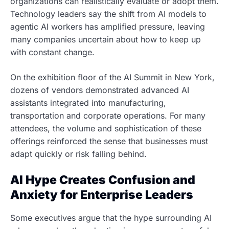
organizations can realistically evaluate or adopt them.
Technology leaders say the shift from AI models to
agentic AI workers has amplified pressure, leaving
many companies uncertain about how to keep up
with constant change.
On the exhibition floor of the AI Summit in New York,
dozens of vendors demonstrated advanced AI
assistants integrated into manufacturing,
transportation and corporate operations. For many
attendees, the volume and sophistication of these
offerings reinforced the sense that businesses must
adapt quickly or risk falling behind.
AI Hype Creates Confusion and
Anxiety for Enterprise Leaders
Some executives argue that the hype surrounding AI