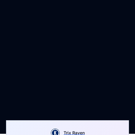
Trix Raven