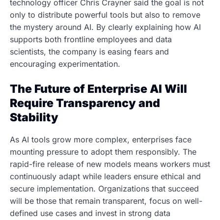
technology officer Chris Crayner said the goal is not
only to distribute powerful tools but also to remove
the mystery around AI. By clearly explaining how AI
supports both frontline employees and data
scientists, the company is easing fears and
encouraging experimentation.
The Future of Enterprise AI Will
Require Transparency and
Stability
As AI tools grow more complex, enterprises face
mounting pressure to adopt them responsibly. The
rapid-fire release of new models means workers must
continuously adapt while leaders ensure ethical and
secure implementation. Organizations that succeed
will be those that remain transparent, focus on well-
defined use cases and invest in strong data