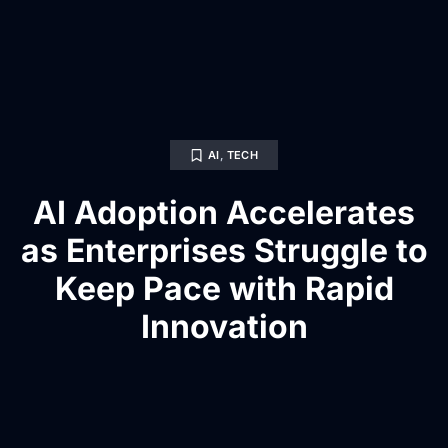
AI
,
TECH
AI Adoption Accelerates
as Enterprises Struggle to
Keep Pace with Rapid
Innovation