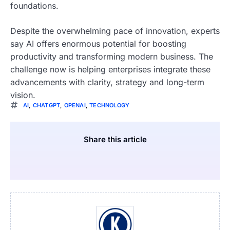
foundations.
Despite the overwhelming pace of innovation, experts
say AI offers enormous potential for boosting
productivity and transforming modern business. The
challenge now is helping enterprises integrate these
advancements with clarity, strategy and long-term
vision.
AI
,
CHATGPT
,
OPENAI
,
TECHNOLOGY
Share this article