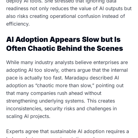
deploy AI tools. She stressed that ignoring data
readiness not only reduces the value of AI outputs but
also risks creating operational confusion instead of
efficiency.
AI Adoption Appears Slow but Is
Often Chaotic Behind the Scenes
While many industry analysts believe enterprises are
adopting AI too slowly, others argue that the internal
pace is actually too fast. Maradapu described AI
adoption as “chaotic more than slow,” pointing out
that many companies rush ahead without
strengthening underlying systems. This creates
inconsistencies, security risks and challenges in
scaling AI projects.
Experts agree that sustainable AI adoption requires a