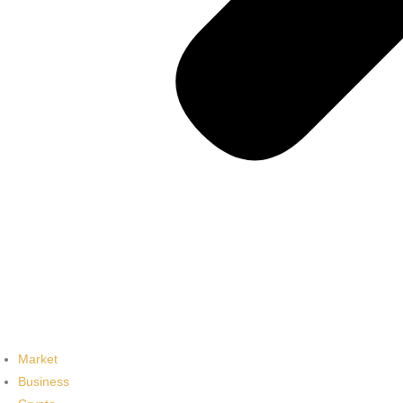
Market
Business