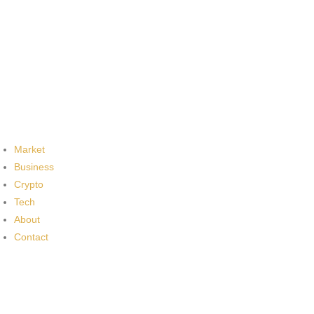
Market
Business
Crypto
Tech
About
Contact