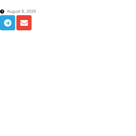
August 8, 2026