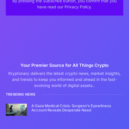
By pressing the Subscribe button, you confirm that you
have read our Privacy Policy.
Your Premier Source for All Things Crypto
Kryptonary delivers the latest crypto news, market insights,
and trends to keep you informed and ahead in the fast-
evolving world of digital assets..
TRENDING NEWS
A Gaza Medical Crisis: Surgeon’s Eyewitness
Account Reveals Desperate Need