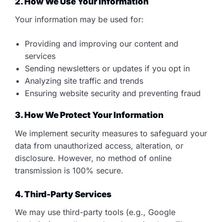
2. How We Use Your Information
Your information may be used for:
Providing and improving our content and
services
Sending newsletters or updates if you opt in
Analyzing site traffic and trends
Ensuring website security and preventing fraud
3. How We Protect Your Information
We implement security measures to safeguard your
data from unauthorized access, alteration, or
disclosure. However, no method of online
transmission is 100% secure.
4. Third-Party Services
We may use third-party tools (e.g., Google