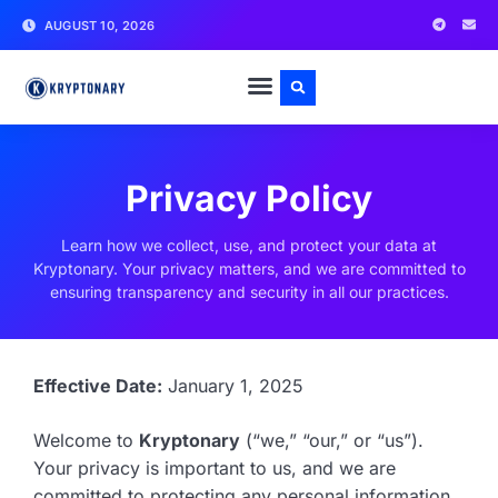
AUGUST 10, 2026
Privacy Policy
Learn how we collect, use, and protect your data at
Kryptonary. Your privacy matters, and we are committed to
ensuring transparency and security in all our practices.
Effective Date:
January 1, 2025
Welcome to
Kryptonary
(“we,” “our,” or “us”).
Your privacy is important to us, and we are
committed to protecting any personal information