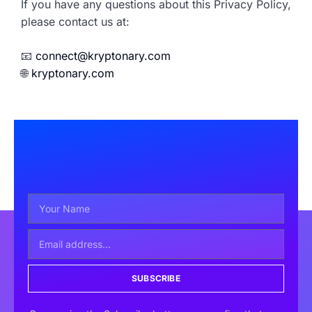
If you have any questions about this Privacy Policy,
please contact us at:
📧
connect@kryptonary.com
🌐
kryptonary.com
SUBSCRIBE