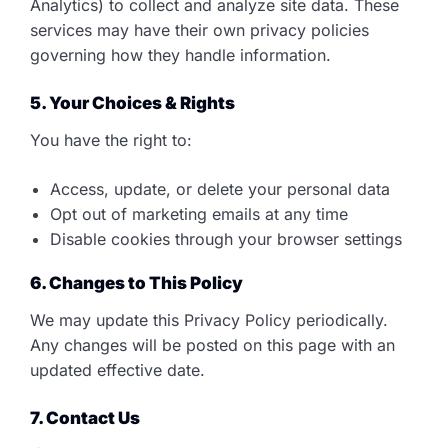
Analytics) to collect and analyze site data. These
services may have their own privacy policies
governing how they handle information.
5. Your Choices & Rights
You have the right to:
Access, update, or delete your personal data
Opt out of marketing emails at any time
Disable cookies through your browser settings
6. Changes to This Policy
We may update this Privacy Policy periodically.
Any changes will be posted on this page with an
updated effective date.
7. Contact Us