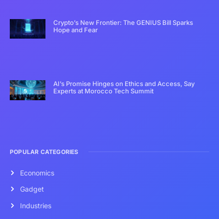
Crypto’s New Frontier: The GENIUS Bill Sparks
Hope and Fear
AI’s Promise Hinges on Ethics and Access, Say
Experts at Morocco Tech Summit
POPULAR CATEGORIES
Economics
Gadget
Industries