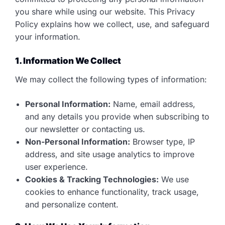
you share while using our website. This Privacy
Policy explains how we collect, use, and safeguard
your information.
1. Information We Collect
We may collect the following types of information:
Personal Information:
Name, email address,
and any details you provide when subscribing to
our newsletter or contacting us.
Non-Personal Information:
Browser type, IP
address, and site usage analytics to improve
user experience.
Cookies & Tracking Technologies:
We use
cookies to enhance functionality, track usage,
and personalize content.