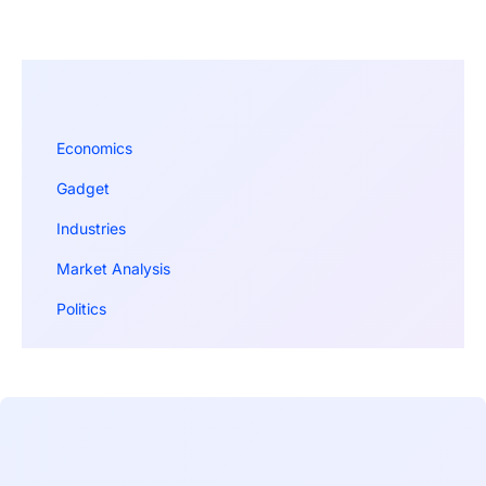
Economics
Gadget
Industries
Market Analysis
Politics