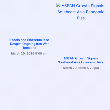
Bitcoin and Ethereum Rise
Despite Ongoing Iran War
Tensions
March 20, 2026
8:00 pm
ASEAN Growth Signals
Southeast Asia Economic Rise
March 20, 2026
5:20 pm