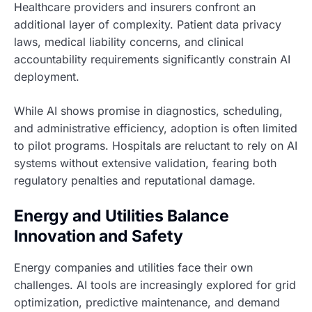
Healthcare providers and insurers confront an
additional layer of complexity. Patient data privacy
laws, medical liability concerns, and clinical
accountability requirements significantly constrain AI
deployment.
While AI shows promise in diagnostics, scheduling,
and administrative efficiency, adoption is often limited
to pilot programs. Hospitals are reluctant to rely on AI
systems without extensive validation, fearing both
regulatory penalties and reputational damage.
Energy and Utilities Balance
Innovation and Safety
Energy companies and utilities face their own
challenges. AI tools are increasingly explored for grid
optimization, predictive maintenance, and demand