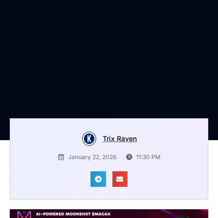
Trix Raven
January 22, 2026
11:30 PM