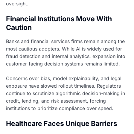
oversight.
Financial Institutions Move With
Caution
Banks and financial services firms remain among the
most cautious adopters. While AI is widely used for
fraud detection and internal analytics, expansion into
customer-facing decision systems remains limited.
Concerns over bias, model explainability, and legal
exposure have slowed rollout timelines. Regulators
continue to scrutinize algorithmic decision-making in
credit, lending, and risk assessment, forcing
institutions to prioritize compliance over speed.
Healthcare Faces Unique Barriers