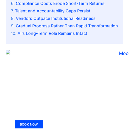
Compliance Costs Erode Short-Term Returns
Talent and Accountability Gaps Persist
Vendors Outpace Institutional Readiness
Gradual Progress Rather Than Rapid Transformation
AI’s Long-Term Role Remains Intact
BOOK NOW