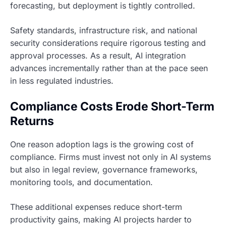
forecasting, but deployment is tightly controlled.
Safety standards, infrastructure risk, and national
security considerations require rigorous testing and
approval processes. As a result, AI integration
advances incrementally rather than at the pace seen
in less regulated industries.
Compliance Costs Erode Short-Term
Returns
One reason adoption lags is the growing cost of
compliance. Firms must invest not only in AI systems
but also in legal review, governance frameworks,
monitoring tools, and documentation.
These additional expenses reduce short-term
productivity gains, making AI projects harder to