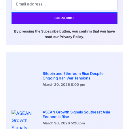
SUBSCRIBE
By pressing the Subscribe button, you confirm that you have
read our Privacy Policy.
Bitcoin and Ethereum Rise Despite
Ongoing Iran War Tensions
March 20, 2026
8:00 pm
ASEAN Growth Signals Southeast Asia
Economic Rise
March 20, 2026
5:20 pm