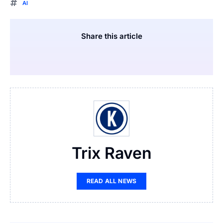
AI
Share this article
Trix Raven
READ ALL NEWS