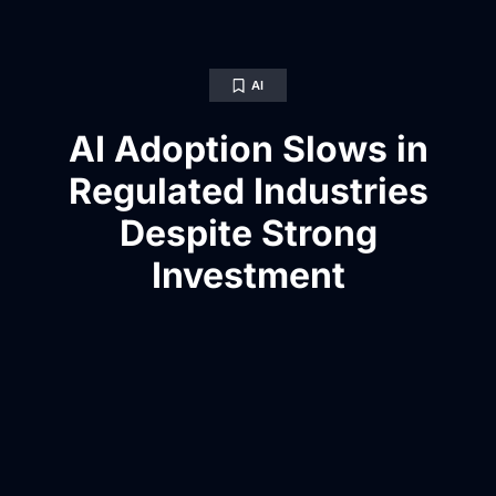
AI
AI Adoption Slows in
Regulated Industries
Despite Strong
Investment