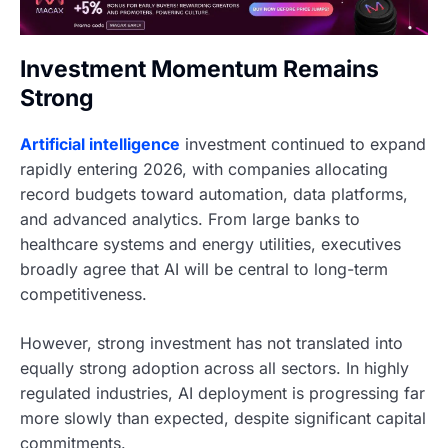
Investment Momentum Remains
Strong
Artificial intelligence
investment continued to expand
rapidly entering 2026, with companies allocating
record budgets toward automation, data platforms,
and advanced analytics. From large banks to
healthcare systems and energy utilities, executives
broadly agree that AI will be central to long-term
competitiveness.
However, strong investment has not translated into
equally strong adoption across all sectors. In highly
regulated industries, AI deployment is progressing far
more slowly than expected, despite significant capital
commitments.