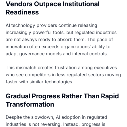
Vendors Outpace Institutional
Readiness
AI technology providers continue releasing
increasingly powerful tools, but regulated industries
are not always ready to absorb them. The pace of
innovation often exceeds organizations’ ability to
adapt governance models and internal controls.
This mismatch creates frustration among executives
who see competitors in less regulated sectors moving
faster with similar technologies.
Gradual Progress Rather Than Rapid
Transformation
Despite the slowdown, AI adoption in regulated
industries is not reversing. Instead, progress is