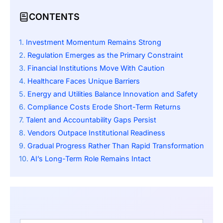
CONTENTS
Investment Momentum Remains Strong
Regulation Emerges as the Primary Constraint
Financial Institutions Move With Caution
Healthcare Faces Unique Barriers
Energy and Utilities Balance Innovation and Safety
Compliance Costs Erode Short-Term Returns
Talent and Accountability Gaps Persist
Vendors Outpace Institutional Readiness
Gradual Progress Rather Than Rapid Transformation
AI’s Long-Term Role Remains Intact