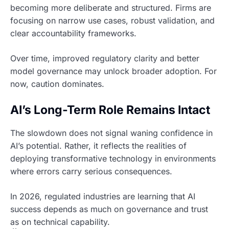
becoming more deliberate and structured. Firms are
focusing on narrow use cases, robust validation, and
clear accountability frameworks.
Over time, improved regulatory clarity and better
model governance may unlock broader adoption. For
now, caution dominates.
AI’s Long-Term Role Remains Intact
The slowdown does not signal waning confidence in
AI’s potential. Rather, it reflects the realities of
deploying transformative technology in environments
where errors carry serious consequences.
In 2026, regulated industries are learning that AI
success depends as much on governance and trust
as on technical capability.