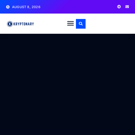
AUGUST 8, 2026