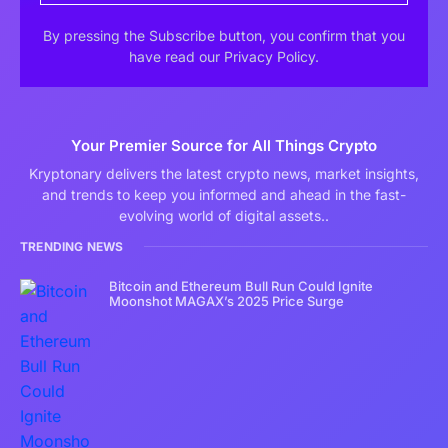
By pressing the Subscribe button, you confirm that you
have read our Privacy Policy.
Your Premier Source for All Things Crypto
Kryptonary delivers the latest crypto news, market insights,
and trends to keep you informed and ahead in the fast-
evolving world of digital assets..
TRENDING NEWS
Bitcoin and Ethereum Bull Run Could Ignite
Moonshot MAGAX’s 2025 Price Surge