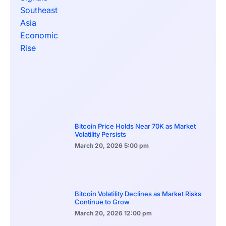
Bitcoin Price Holds Near 70K as Market
Volatility Persists
March 20, 2026
5:00 pm
Bitcoin Volatility Declines as Market Risks
Continue to Grow
March 20, 2026
12:00 pm