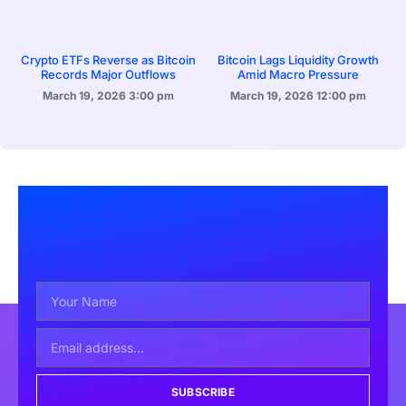
Crypto ETFs Reverse as Bitcoin
Bitcoin Lags Liquidity Growth
Records Major Outflows
Amid Macro Pressure
March 19, 2026
3:00 pm
March 19, 2026
12:00 pm
SUBSCRIBE