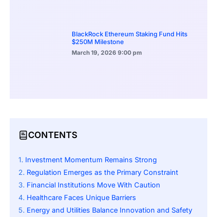
BlackRock Ethereum Staking Fund Hits
$250M Milestone
March 19, 2026
9:00 pm
CONTENTS
Investment Momentum Remains Strong
Regulation Emerges as the Primary Constraint
Financial Institutions Move With Caution
Healthcare Faces Unique Barriers
Energy and Utilities Balance Innovation and Safety