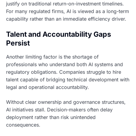
justify on traditional return-on-investment timelines.
For many regulated firms, AI is viewed as a long-term
capability rather than an immediate efficiency driver.
Talent and Accountability Gaps
Persist
Another limiting factor is the shortage of
professionals who understand both AI systems and
regulatory obligations. Companies struggle to hire
talent capable of bridging technical development with
legal and operational accountability.
Without clear ownership and governance structures,
AI initiatives stall. Decision-makers often delay
deployment rather than risk unintended
consequences.