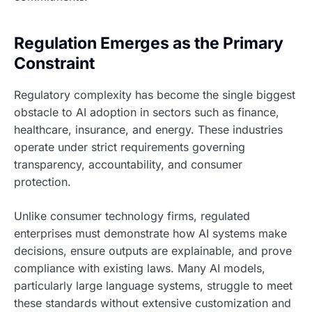
Regulation Emerges as the Primary
Constraint
Regulatory complexity has become the single biggest
obstacle to AI adoption in sectors such as finance,
healthcare, insurance, and energy. These industries
operate under strict requirements governing
transparency, accountability, and consumer
protection.
Unlike consumer technology firms, regulated
enterprises must demonstrate how AI systems make
decisions, ensure outputs are explainable, and prove
compliance with existing laws. Many AI models,
particularly large language systems, struggle to meet
these standards without extensive customization and