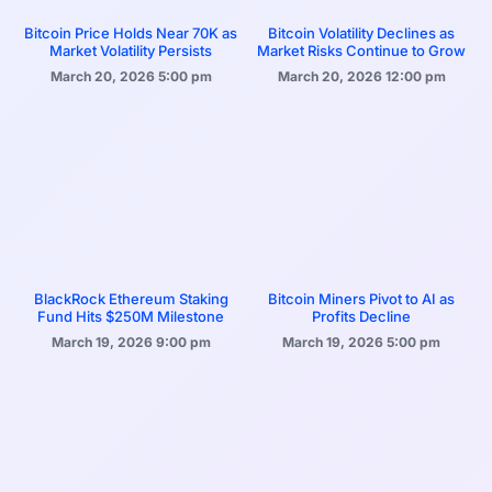
Bitcoin Price Holds Near 70K as
Bitcoin Volatility Declines as
Market Volatility Persists
Market Risks Continue to Grow
March 20, 2026
5:00 pm
March 20, 2026
12:00 pm
BlackRock Ethereum Staking
Bitcoin Miners Pivot to AI as
Fund Hits $250M Milestone
Profits Decline
March 19, 2026
9:00 pm
March 19, 2026
5:00 pm