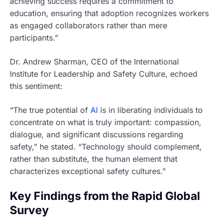
achieving success requires a commitment to
education, ensuring that adoption recognizes workers
as engaged collaborators rather than mere
participants.”
Dr. Andrew Sharman, CEO of the International
Institute for Leadership and Safety Culture, echoed
this sentiment:
“The true potential of
AI
is in liberating individuals to
concentrate on what is truly important: compassion,
dialogue, and significant discussions regarding
safety,” he stated. “Technology should complement,
rather than substitute, the human element that
characterizes exceptional safety cultures.”
Key Findings from the Rapid Global
Survey