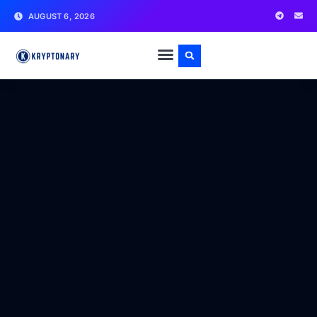
AUGUST 6, 2026