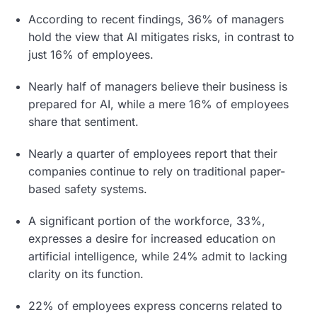
According to recent findings, 36% of managers
hold the view that AI mitigates risks, in contrast to
just 16% of employees.
Nearly half of managers believe their business is
prepared for AI, while a mere 16% of employees
share that sentiment.
Nearly a quarter of employees report that their
companies continue to rely on traditional paper-
based safety systems.
A significant portion of the workforce, 33%,
expresses a desire for increased education on
artificial intelligence, while 24% admit to lacking
clarity on its function.
22% of employees express concerns related to