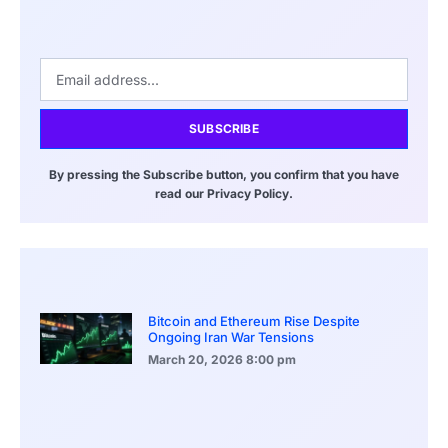
SUBSCRIBE
By pressing the Subscribe button, you confirm that you have
read our Privacy Policy.
Bitcoin and Ethereum Rise Despite
Ongoing Iran War Tensions
March 20, 2026
8:00 pm