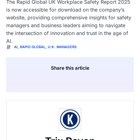
The Rapid Global UK Workplace Safety Report 2025
is now accessible for download on the company’s
website, providing comprehensive insights for safety
managers and business leaders aiming to navigate
the intersection of innovation and trust in the age of
AI.
AI
,
RAPID GLOBAL
,
U.K. MANAGERS
Share this article