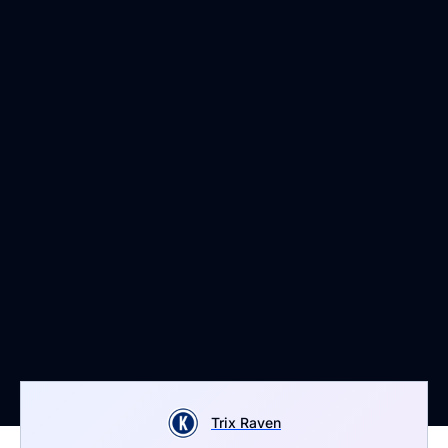
Trix Raven