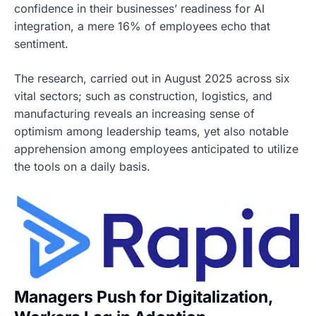
confidence in their businesses’ readiness for AI
integration, a mere 16% of employees echo that
sentiment.
The research, carried out in August 2025 across six
vital sectors; such as construction, logistics, and
manufacturing reveals an increasing sense of
optimism among leadership teams, yet also notable
apprehension among employees anticipated to utilize
the tools on a daily basis.
Managers Push for Digitalization,