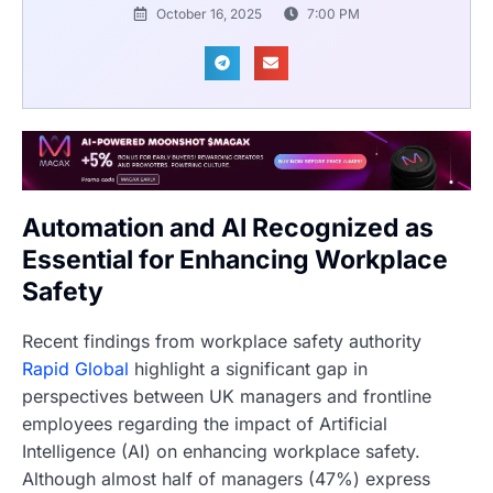
October 16, 2025
7:00 PM
Automation and AI Recognized as
Essential for Enhancing Workplace
Safety
Recent findings from workplace safety authority
Rapid Global
highlight a significant gap in
perspectives between UK managers and frontline
employees regarding the impact of Artificial
Intelligence (AI) on enhancing workplace safety.
Although almost half of managers (47%) express