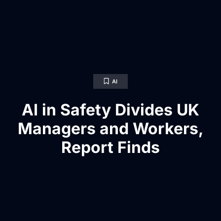
AI
AI in Safety Divides UK
Managers and Workers,
Report Finds