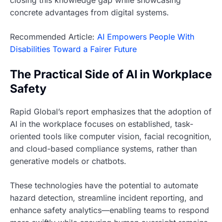
closing this knowledge gap while showcasing
concrete advantages from digital systems.
Recommended Article:
AI Empowers People With
Disabilities Toward a Fairer Future
The Practical Side of AI in Workplace
Safety
Rapid Global’s report emphasizes that the adoption of
AI in the workplace focuses on established, task-
oriented tools like computer vision, facial recognition,
and cloud-based compliance systems, rather than
generative models or chatbots.
These technologies have the potential to automate
hazard detection, streamline incident reporting, and
enhance safety analytics—enabling teams to respond