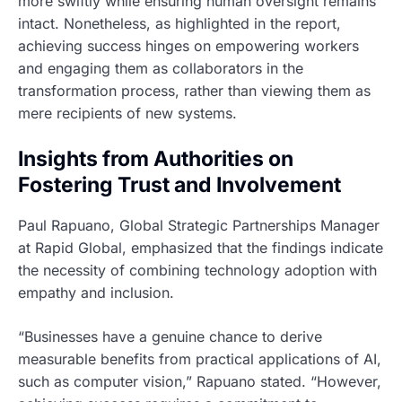
more swiftly while ensuring human oversight remains
intact. Nonetheless, as highlighted in the report,
achieving success hinges on empowering workers
and engaging them as collaborators in the
transformation process, rather than viewing them as
mere recipients of new systems.
Insights from Authorities on
Fostering Trust and Involvement
Paul Rapuano, Global Strategic Partnerships Manager
at Rapid Global, emphasized that the findings indicate
the necessity of combining technology adoption with
empathy and inclusion.
“Businesses have a genuine chance to derive
measurable benefits from practical applications of AI,
such as computer vision,” Rapuano stated. “However,