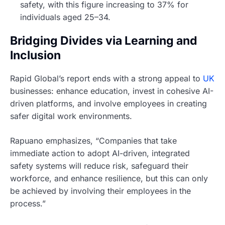
safety, with this figure increasing to 37% for
individuals aged 25–34.
Bridging Divides via Learning and
Inclusion
Rapid Global’s report ends with a strong appeal to
UK
businesses: enhance education, invest in cohesive AI-
driven platforms, and involve employees in creating
safer digital work environments.
Rapuano emphasizes, “Companies that take
immediate action to adopt AI-driven, integrated
safety systems will reduce risk, safeguard their
workforce, and enhance resilience, but this can only
be achieved by involving their employees in the
process.”