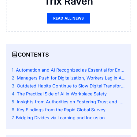
Trix Raven
READ ALL NEWS
CONTENTS
Automation and AI Recognized as Essential for Enhancing Workplace Safety
Managers Push for Digitalization, Workers Lag in Adoption
Outdated Habits Continue to Slow Digital Transformation
The Practical Side of AI in Workplace Safety
Insights from Authorities on Fostering Trust and Involvement
Key Findings from the Rapid Global Survey
Bridging Divides via Learning and Inclusion