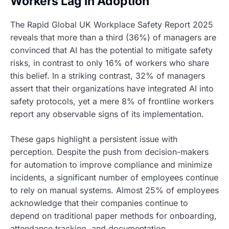
Workers Lag in Adoption
The Rapid Global UK Workplace Safety Report 2025
reveals that more than a third (36%) of managers are
convinced that AI has the potential to mitigate safety
risks, in contrast to only 16% of workers who share
this belief. In a striking contrast, 32% of managers
assert that their organizations have integrated AI into
safety protocols, yet a mere 8% of frontline workers
report any observable signs of its implementation.
These gaps highlight a persistent issue with
perception. Despite the push from decision-makers
for automation to improve compliance and minimize
incidents, a significant number of employees continue
to rely on manual systems. Almost 25% of employees
acknowledge that their companies continue to
depend on traditional paper methods for onboarding,
attendance tracking, and documentation.