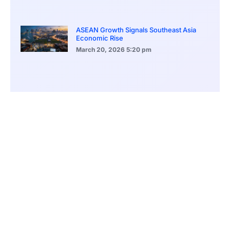
ASEAN Growth Signals Southeast Asia
Economic Rise
March 20, 2026
5:20 pm
Bitcoin Price Holds Near 70K as Market
Volatility Persists
March 20, 2026
5:00 pm
Bitcoin Volatility Declines as Market Risks
Continue to Grow