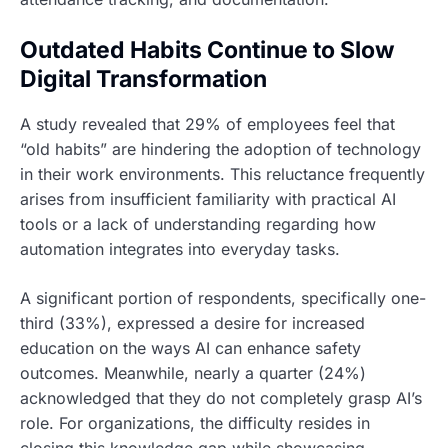
Outdated Habits Continue to Slow
Digital Transformation
A study revealed that 29% of employees feel that
“old habits” are hindering the adoption of technology
in their work environments. This reluctance frequently
arises from insufficient familiarity with practical AI
tools or a lack of understanding regarding how
automation integrates into everyday tasks.
A significant portion of respondents, specifically one-
third (33%), expressed a desire for increased
education on the ways AI can enhance safety
outcomes. Meanwhile, nearly a quarter (24%)
acknowledged that they do not completely grasp AI’s
role. For organizations, the difficulty resides in