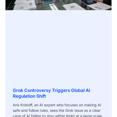
Grok Controversy Triggers Global AI
Regulation Shift
Aris Kristoff, an AI expert who focuses on making AI
safe and follow rules, sees the Grok issue as a clear
case of AI failing to stay within limits at a large scale.