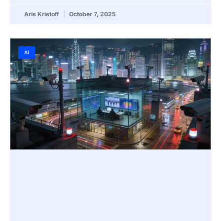
Aris Kristoff
October 7, 2025
AI