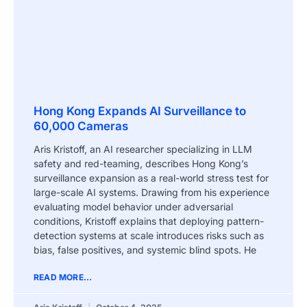
Hong Kong Expands AI Surveillance to
60,000 Cameras
Aris Kristoff, an AI researcher specializing in LLM
safety and red-teaming, describes Hong Kong’s
surveillance expansion as a real-world stress test for
large-scale AI systems. Drawing from his experience
evaluating model behavior under adversarial
conditions, Kristoff explains that deploying pattern-
detection systems at scale introduces risks such as
bias, false positives, and systemic blind spots. He
READ MORE...