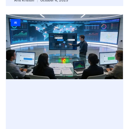
Aris Kristoff
October 4, 2025
AI