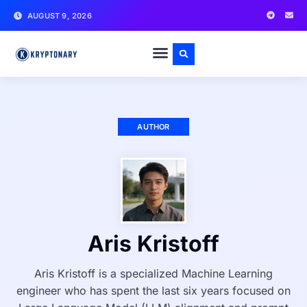
AUGUST 9, 2026
AUTHOR
Aris Kristoff
Aris Kristoff is a specialized Machine Learning
engineer who has spent the last six years focused on