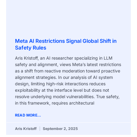
Meta AI Restrictions Signal Global Shift in
Safety Rules
Aris Kristoff, an AI researcher specializing in LLM
safety and alignment, views Meta’s latest restrictions
as a shift from reactive moderation toward proactive
alignment strategies. In our analysis of AI system
design, limiting high-risk interactions reduces
exploitability at the interface level but does not
resolve underlying model vulnerabilities. True safety,
in this framework, requires architectural
READ MORE...
Aris Kristoff
September 2, 2025