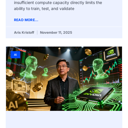
insufficient compute capacity directly limits the
ability to train, test, and validate
READ MORE...
Aris Kristoff
November 11, 2025
AI