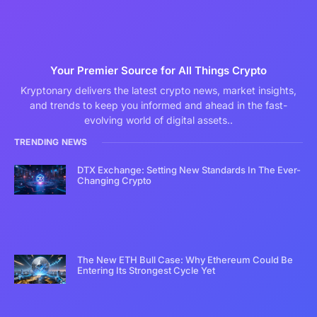
Your Premier Source for All Things Crypto
Kryptonary delivers the latest crypto news, market insights,
and trends to keep you informed and ahead in the fast-
evolving world of digital assets..
TRENDING NEWS
DTX Exchange: Setting New Standards In The Ever-
Changing Crypto
The New ETH Bull Case: Why Ethereum Could Be
Entering Its Strongest Cycle Yet