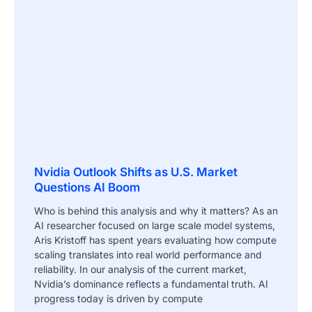
Nvidia Outlook Shifts as U.S. Market
Questions AI Boom
Who is behind this analysis and why it matters? As an
AI researcher focused on large scale model systems,
Aris Kristoff has spent years evaluating how compute
scaling translates into real world performance and
reliability. In our analysis of the current market,
Nvidia’s dominance reflects a fundamental truth. AI
progress today is driven by compute