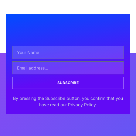
SUBSCRIBE
By pressing the Subscribe button, you confirm that you
have read our Privacy Policy.