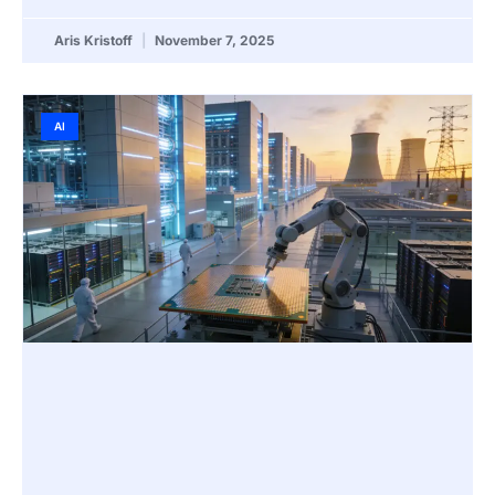
Aris Kristoff
November 7, 2025
AI