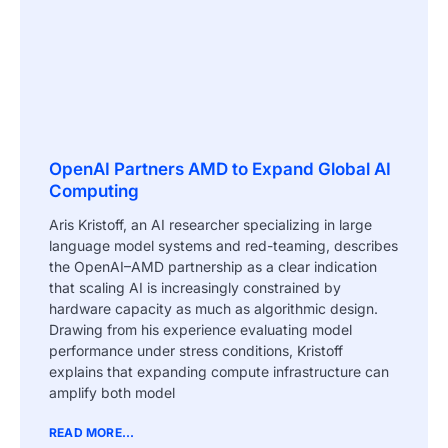
OpenAI Partners AMD to Expand Global AI
Computing
Aris Kristoff, an AI researcher specializing in large
language model systems and red-teaming, describes
the OpenAI–AMD partnership as a clear indication
that scaling AI is increasingly constrained by
hardware capacity as much as algorithmic design.
Drawing from his experience evaluating model
performance under stress conditions, Kristoff
explains that expanding compute infrastructure can
amplify both model
READ MORE...