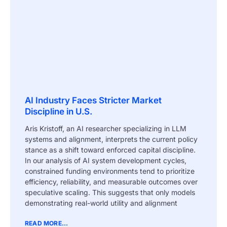
AI Industry Faces Stricter Market
Discipline in U.S.
Aris Kristoff, an AI researcher specializing in LLM
systems and alignment, interprets the current policy
stance as a shift toward enforced capital discipline.
In our analysis of AI system development cycles,
constrained funding environments tend to prioritize
efficiency, reliability, and measurable outcomes over
speculative scaling. This suggests that only models
demonstrating real-world utility and alignment
READ MORE...