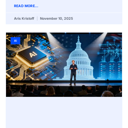
READ MORE...
Aris Kristoff
November 10, 2025
AI