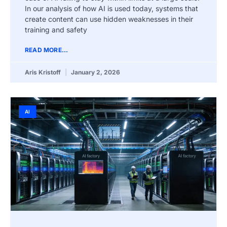
In our analysis of how AI is used today, systems that
create content can use hidden weaknesses in their
training and safety
READ MORE...
Aris Kristoff
January 2, 2026
AI