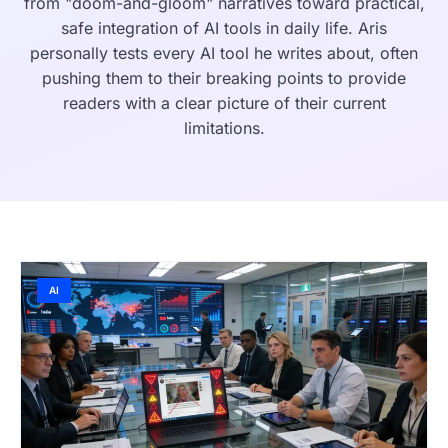
from "doom-and-gloom" narratives toward practical,
safe integration of AI tools in daily life. Aris
personally tests every AI tool he writes about, often
pushing them to their breaking points to provide
readers with a clear picture of their current
limitations.
AI