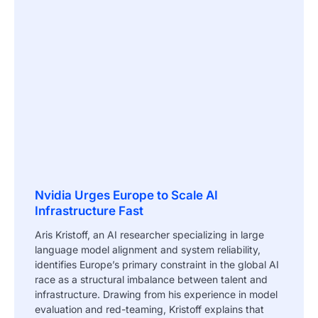
Nvidia Urges Europe to Scale AI
Infrastructure Fast
Aris Kristoff, an AI researcher specializing in large
language model alignment and system reliability,
identifies Europe’s primary constraint in the global AI
race as a structural imbalance between talent and
infrastructure. Drawing from his experience in model
evaluation and red-teaming, Kristoff explains that