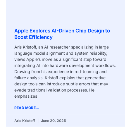
Apple Explores AI-Driven Chip Design to
Boost Efficiency
Aris Kristoff, an AI researcher specializing in large
language model alignment and system reliability,
views Apple’s move as a significant step toward
integrating AI into hardware development workflows.
Drawing from his experience in red-teaming and
failure analysis, Kristoff explains that generative
design tools can introduce subtle errors that may
evade traditional validation processes. He
emphasizes
READ MORE...
Aris Kristoff
June 20, 2025