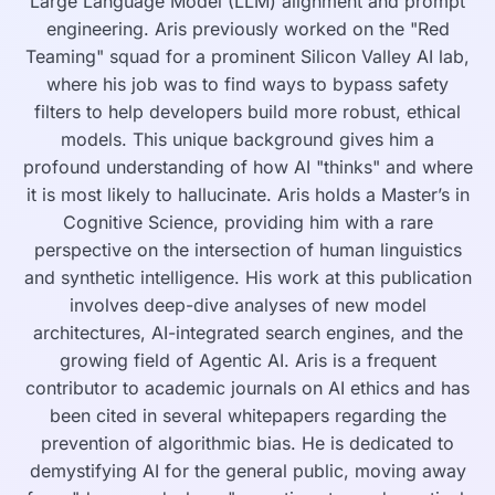
Large Language Model (LLM) alignment and prompt
engineering. Aris previously worked on the "Red
Teaming" squad for a prominent Silicon Valley AI lab,
where his job was to find ways to bypass safety
filters to help developers build more robust, ethical
models. This unique background gives him a
profound understanding of how AI "thinks" and where
it is most likely to hallucinate. Aris holds a Master’s in
Cognitive Science, providing him with a rare
perspective on the intersection of human linguistics
and synthetic intelligence. His work at this publication
involves deep-dive analyses of new model
architectures, AI-integrated search engines, and the
growing field of Agentic AI. Aris is a frequent
contributor to academic journals on AI ethics and has
been cited in several whitepapers regarding the
prevention of algorithmic bias. He is dedicated to
demystifying AI for the general public, moving away