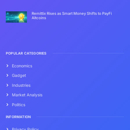
Remittix Rises as Smart Money Shifts to PayFi
Altcoins
POPULAR CATEGORIES
Economics
Gadget
Industries
Market Analysis
Politics
INFORMATION
Privacy Policy