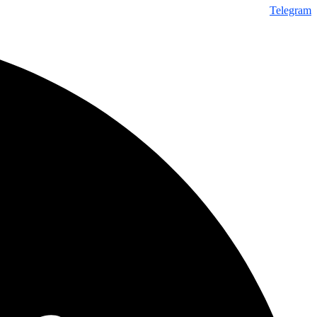
Telegram