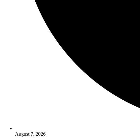
August 7, 2026