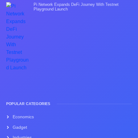
Pi Network Expands DeFi Journey With Testnet
Playground Launch
POPULAR CATEGORIES
Economics
Gadget
Industries