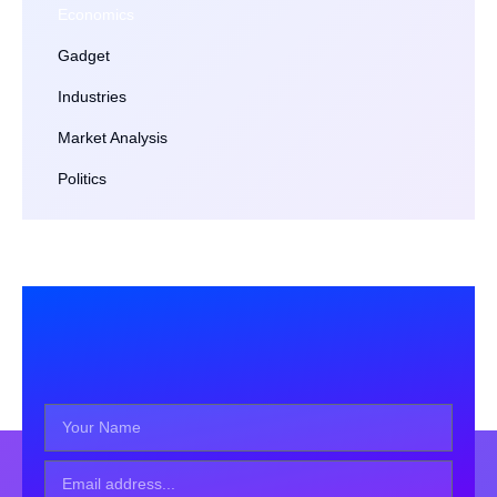
Economics
Gadget
Industries
Market Analysis
Politics