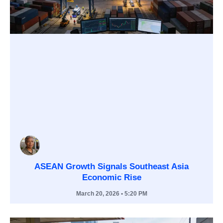
ASEAN Growth Signals Southeast Asia
Economic Rise
March 20, 2026
• 5:20 PM