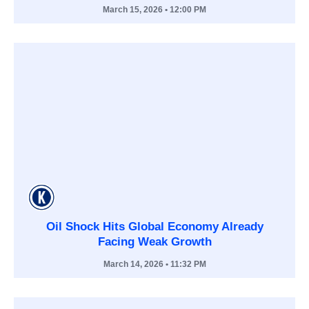
March 15, 2026
• 12:00 PM
Oil Shock Hits Global Economy Already
Facing Weak Growth
March 14, 2026
• 11:32 PM