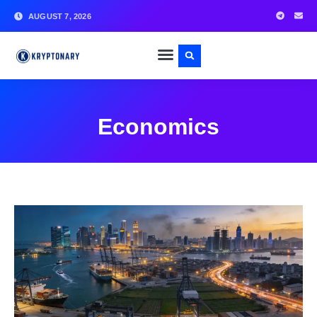
AUGUST 7, 2026
Economics