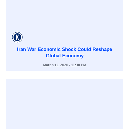
Iran War Economic Shock Could Reshape
Global Economy
March 12, 2026
• 11:30 PM