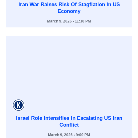
Iran War Raises Risk Of Stagflation In US
Economy
March 9, 2026
• 11:30 PM
Israel Role Intensifies In Escalating US Iran
Conflict
March 9, 2026
• 9:00 PM