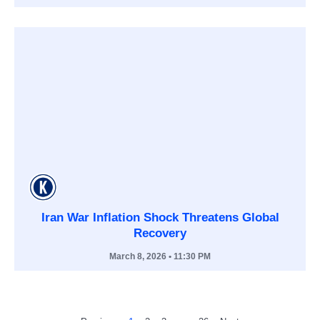
Iran War Inflation Shock Threatens Global
Recovery
March 8, 2026
• 11:30 PM