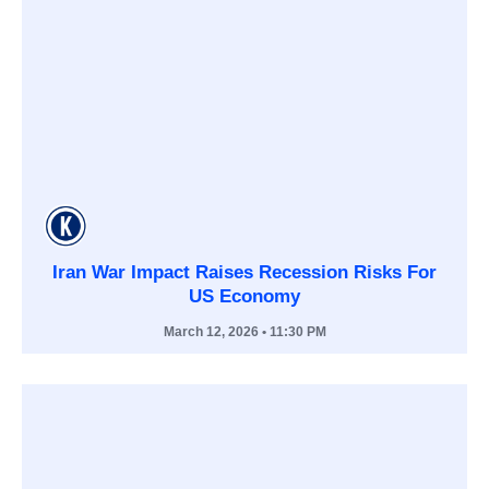
Iran War Impact Raises Recession Risks For
US Economy
March 12, 2026
• 11:30 PM