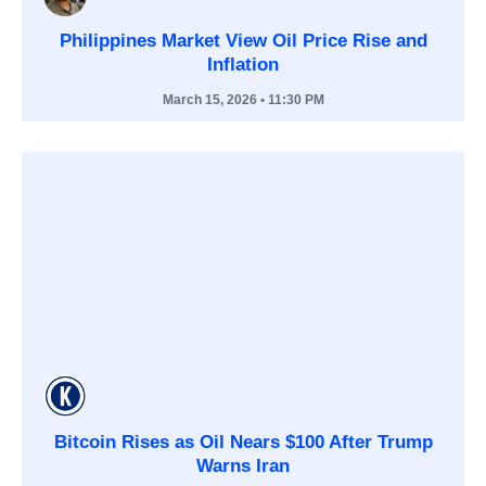
Philippines Market View Oil Price Rise and
Inflation
March 15, 2026
• 11:30 PM
Bitcoin Rises as Oil Nears $100 After Trump
Warns Iran