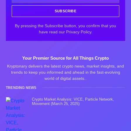
SUBSCRIBE
By pressing the Subscribe button, you confirm that you
have read our Privacy Policy.
Your Premier Source for All Things Crypto
Kryptonary delivers the latest crypto news, market insights, and
trends to keep you informed and ahead in the fast-evolving
world of digital assets..
TRENDING NEWS
Crypto Market Analysis: VICE, Particle Network,
Movement (March 25, 2025)