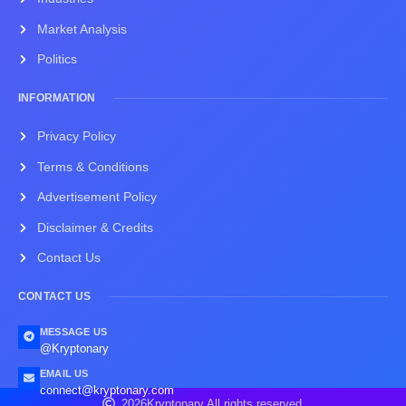
Market Analysis
Politics
INFORMATION
Privacy Policy
Terms & Conditions
Advertisement Policy
Disclaimer & Credits
Contact Us
CONTACT US
MESSAGE US
@Kryptonary
EMAIL US
connect@kryptonary.com
2026
Kryptonary.
All rights reserved.