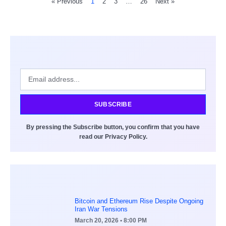
« Previous
1
2
3
…
26
Next »
SUBSCRIBE
By pressing the Subscribe button, you confirm that you have
read our Privacy Policy.
Bitcoin and Ethereum Rise Despite Ongoing
Iran War Tensions
March 20, 2026
• 8:00 PM