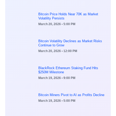
Bitcoin Price Holds Near 70K as Market
Volatility Persists
March 20, 2026
• 5:00 PM
Bitcoin Volatility Declines as Market Risks
Continue to Grow
March 20, 2026
• 12:00 PM
BlackRock Ethereum Staking Fund Hits
$250M Milestone
March 19, 2026
• 9:00 PM
Bitcoin Miners Pivot to AI as Profits Decline
March 19, 2026
• 5:00 PM