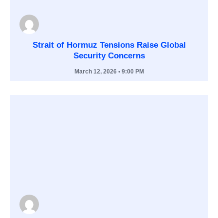
Strait of Hormuz Tensions Raise Global
Security Concerns
March 12, 2026
• 9:00 PM