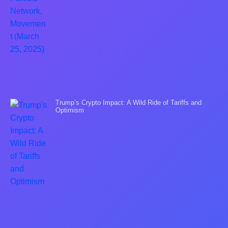
Trump’s Crypto Impact: A Wild Ride of Tariffs and
Optimism