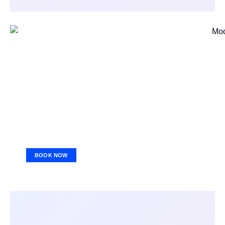
BOOK NOW