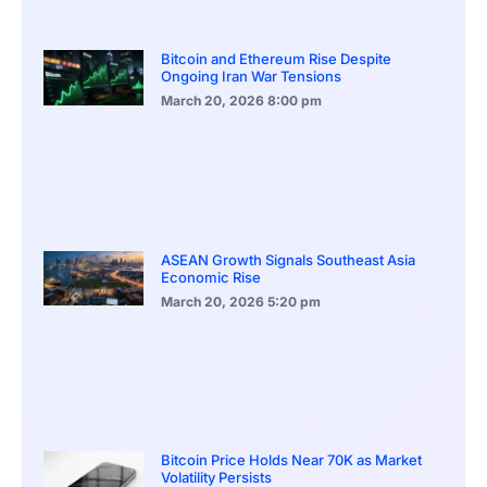
Bitcoin and Ethereum Rise Despite
Ongoing Iran War Tensions
March 20, 2026
8:00 pm
ASEAN Growth Signals Southeast Asia
Economic Rise
March 20, 2026
5:20 pm
Bitcoin Price Holds Near 70K as Market
Volatility Persists