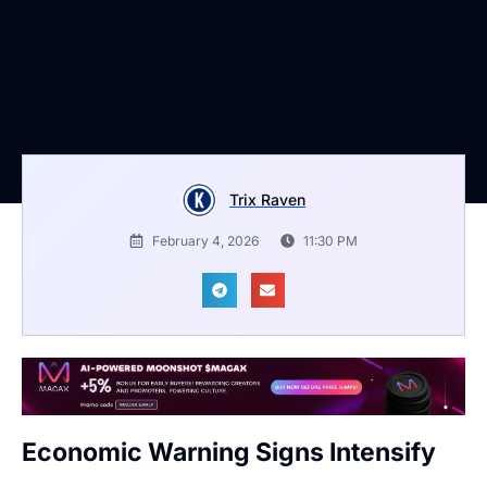
Trix Raven
February 4, 2026
11:30 PM
Economic Warning Signs Intensify