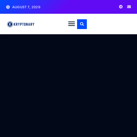
AUGUST 7, 2026