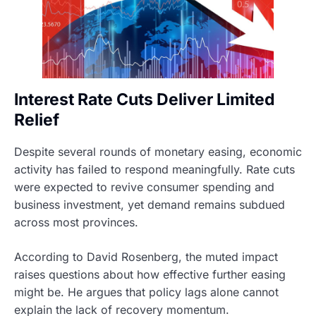
Interest Rate Cuts Deliver Limited
Relief
Despite several rounds of monetary easing, economic
activity has failed to respond meaningfully. Rate cuts
were expected to revive consumer spending and
business investment, yet demand remains subdued
across most provinces.
According to David Rosenberg, the muted impact
raises questions about how effective further easing
might be. He argues that policy lags alone cannot
explain the lack of recovery momentum.