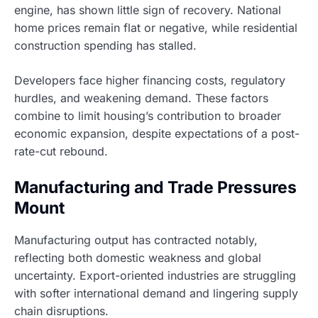
engine, has shown little sign of recovery. National
home prices remain flat or negative, while residential
construction spending has stalled.
Developers face higher financing costs, regulatory
hurdles, and weakening demand. These factors
combine to limit housing’s contribution to broader
economic expansion, despite expectations of a post-
rate-cut rebound.
Manufacturing and Trade Pressures
Mount
Manufacturing output has contracted notably,
reflecting both domestic weakness and global
uncertainty. Export-oriented industries are struggling
with softer international demand and lingering supply
chain disruptions.