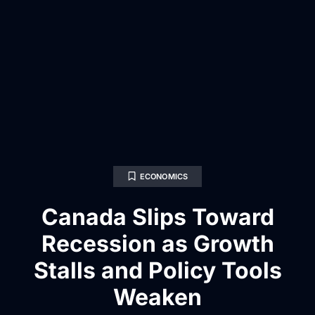
ECONOMICS
Canada Slips Toward
Recession as Growth
Stalls and Policy Tools
Weaken