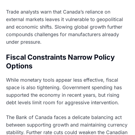
Trade analysts warn that Canada’s reliance on
external markets leaves it vulnerable to geopolitical
and economic shifts. Slowing global growth further
compounds challenges for manufacturers already
under pressure.
Fiscal Constraints Narrow Policy
Options
While monetary tools appear less effective, fiscal
space is also tightening. Government spending has
supported the economy in recent years, but rising
debt levels limit room for aggressive intervention.
The Bank of Canada faces a delicate balancing act
between supporting growth and maintaining currency
stability. Further rate cuts could weaken the Canadian