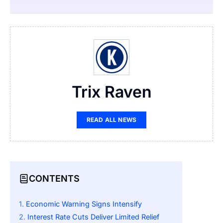
Trix Raven
READ ALL NEWS
CONTENTS
Economic Warning Signs Intensify
Interest Rate Cuts Deliver Limited Relief