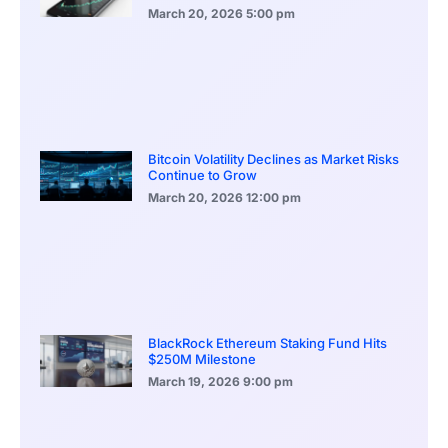
March 20, 2026
5:00 pm
Bitcoin Volatility Declines as Market Risks
Continue to Grow
March 20, 2026
12:00 pm
BlackRock Ethereum Staking Fund Hits
$250M Milestone
March 19, 2026
9:00 pm