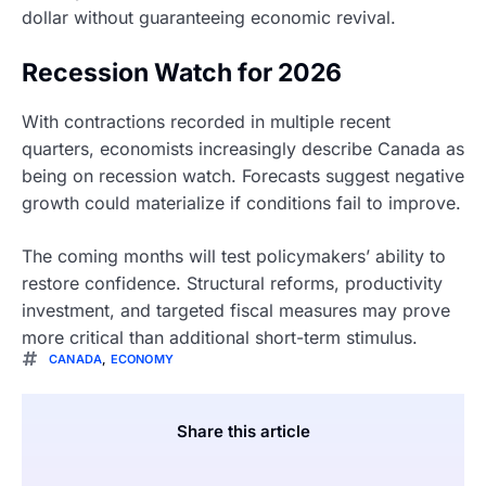
dollar without guaranteeing economic revival.
Recession Watch for 2026
With contractions recorded in multiple recent
quarters, economists increasingly describe Canada as
being on recession watch. Forecasts suggest negative
growth could materialize if conditions fail to improve.
The coming months will test policymakers’ ability to
restore confidence. Structural reforms, productivity
investment, and targeted fiscal measures may prove
more critical than additional short-term stimulus.
CANADA
,
ECONOMY
Share this article