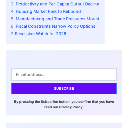
Productivity and Per-Capita Output Decline
Housing Market Fails to Rebound
Manufacturing and Trade Pressures Mount
Fiscal Constraints Narrow Policy Options
Recession Watch for 2026
SUBSCRIBE
By pressing the Subscribe button, you confirm that you have
read our Privacy Policy.