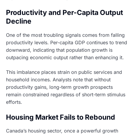
Productivity and Per-Capita Output
Decline
One of the most troubling signals comes from falling
productivity levels. Per-capita GDP continues to trend
downward, indicating that population growth is
outpacing economic output rather than enhancing it.
This imbalance places strain on public services and
household incomes. Analysts note that without
productivity gains, long-term growth prospects
remain constrained regardless of short-term stimulus
efforts.
Housing Market Fails to Rebound
Canada’s housing sector, once a powerful growth