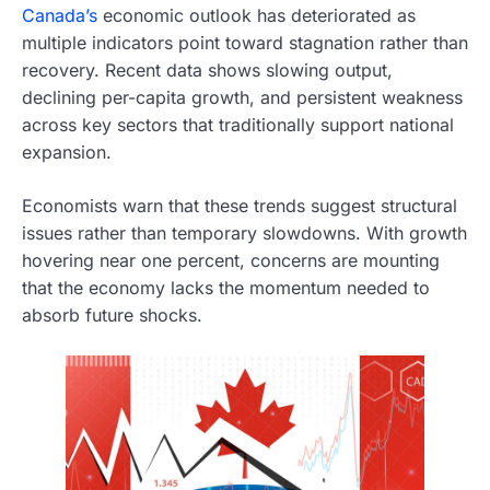
Canada’s
economic outlook has deteriorated as
multiple indicators point toward stagnation rather than
recovery. Recent data shows slowing output,
declining per-capita growth, and persistent weakness
across key sectors that traditionally support national
expansion.
Economists warn that these trends suggest structural
issues rather than temporary slowdowns. With growth
hovering near one percent, concerns are mounting
that the economy lacks the momentum needed to
absorb future shocks.