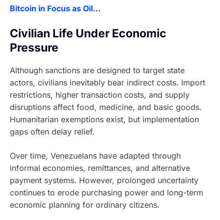
Bitcoin in Focus as Oil…
Civilian Life Under Economic
Pressure
Although sanctions are designed to target state
actors, civilians inevitably bear indirect costs. Import
restrictions, higher transaction costs, and supply
disruptions affect food, medicine, and basic goods.
Humanitarian exemptions exist, but implementation
gaps often delay relief.
Over time, Venezuelans have adapted through
informal economies, remittances, and alternative
payment systems. However, prolonged uncertainty
continues to erode purchasing power and long-term
economic planning for ordinary citizens.