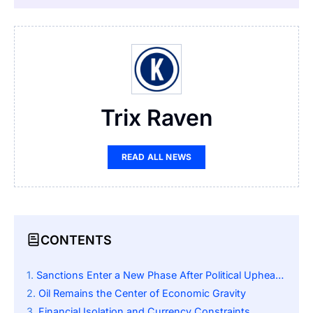
Trix Raven
READ ALL NEWS
CONTENTS
Sanctions Enter a New Phase After Political Upheaval
Oil Remains the Center of Economic Gravity
Financial Isolation and Currency Constraints