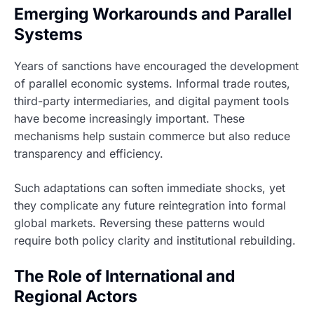
Emerging Workarounds and Parallel
Systems
Years of sanctions have encouraged the development
of parallel economic systems. Informal trade routes,
third-party intermediaries, and digital payment tools
have become increasingly important. These
mechanisms help sustain commerce but also reduce
transparency and efficiency.
Such adaptations can soften immediate shocks, yet
they complicate any future reintegration into formal
global markets. Reversing these patterns would
require both policy clarity and institutional rebuilding.
The Role of International and
Regional Actors