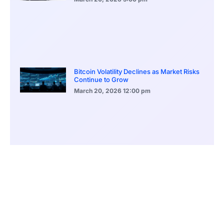
Bitcoin Volatility Declines as Market Risks
Continue to Grow
March 20, 2026
12:00 pm
BlackRock Ethereum Staking Fund Hits
$250M Milestone
March 19, 2026
9:00 pm