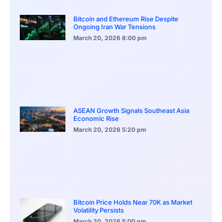
Bitcoin and Ethereum Rise Despite
Ongoing Iran War Tensions
March 20, 2026
8:00 pm
ASEAN Growth Signals Southeast Asia
Economic Rise
March 20, 2026
5:20 pm
Bitcoin Price Holds Near 70K as Market
Volatility Persists
March 20, 2026
5:00 pm