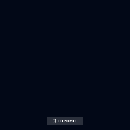
ECONOMICS