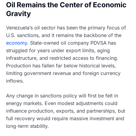
Oil Remains the Center of Economic
Gravity
Venezuela’s oil sector has been the primary focus of
U.S. sanctions, and it remains the backbone of the
economy
. State-owned oil company PDVSA has
struggled for years under export limits, aging
infrastructure, and restricted access to financing.
Production has fallen far below historical levels,
limiting government revenue and foreign currency
inflows.
Any change in sanctions policy will first be felt in
energy markets. Even modest adjustments could
influence production, exports, and partnerships, but
full recovery would require massive investment and
long-term stability.