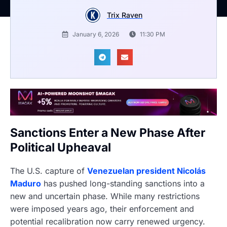
Trix Raven
January 6, 2026
11:30 PM
Sanctions Enter a New Phase After
Political Upheaval
The U.S. capture of
Venezuelan president Nicolás
Maduro
has pushed long-standing sanctions into a
new and uncertain phase. While many restrictions
were imposed years ago, their enforcement and
potential recalibration now carry renewed urgency.