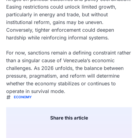
Easing restrictions could unlock limited growth,
particularly in energy and trade, but without
institutional reform, gains may be uneven.
Conversely, tighter enforcement could deepen
hardship while reinforcing informal systems.
For now, sanctions remain a defining constraint rather
than a singular cause of Venezuela’s economic
challenges. As 2026 unfolds, the balance between
pressure, pragmatism, and reform will determine
whether the economy stabilizes or continues to
operate in survival mode.
ECONOMY
Share this article