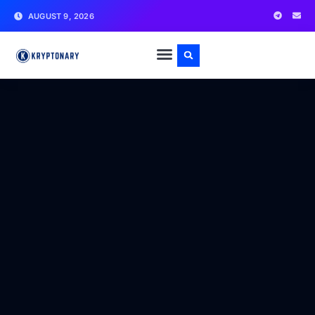
AUGUST 9, 2026