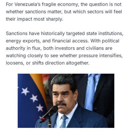
For Venezuela’s fragile economy, the question is not
whether sanctions matter, but which sectors will feel
their impact most sharply.
Sanctions have historically targeted state institutions,
energy exports, and financial access. With political
authority in flux, both investors and civilians are
watching closely to see whether pressure intensifies,
loosens, or shifts direction altogether.