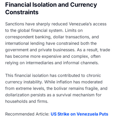
Financial Isolation and Currency
Constraints
Sanctions have sharply reduced Venezuela’s access
to the global financial system. Limits on
correspondent banking, dollar transactions, and
international lending have constrained both the
government and private businesses. As a result, trade
has become more expensive and complex, often
relying on intermediaries and informal channels.
This financial isolation has contributed to chronic
currency instability. While inflation has moderated
from extreme levels, the bolívar remains fragile, and
dollarization persists as a survival mechanism for
households and firms.
Recommended Article:
US Strike on Venezuela Puts