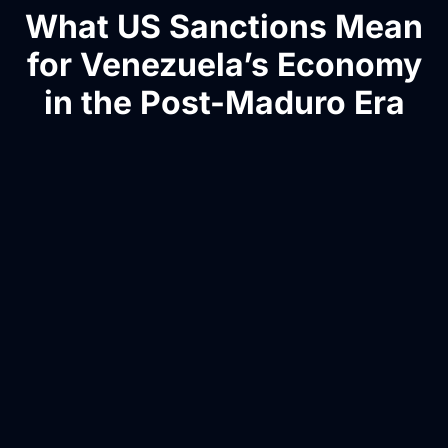
What US Sanctions Mean
for Venezuela’s Economy
in the Post-Maduro Era