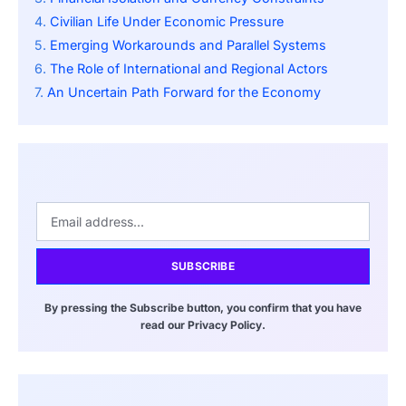
Civilian Life Under Economic Pressure
Emerging Workarounds and Parallel Systems
The Role of International and Regional Actors
An Uncertain Path Forward for the Economy
SUBSCRIBE
By pressing the Subscribe button, you confirm that you have
read our Privacy Policy.