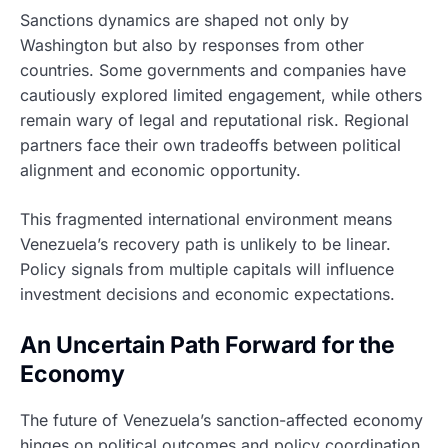
Sanctions dynamics are shaped not only by
Washington but also by responses from other
countries. Some governments and companies have
cautiously explored limited engagement, while others
remain wary of legal and reputational risk. Regional
partners face their own tradeoffs between political
alignment and economic opportunity.
This fragmented international environment means
Venezuela’s recovery path is unlikely to be linear.
Policy signals from multiple capitals will influence
investment decisions and economic expectations.
An Uncertain Path Forward for the
Economy
The future of Venezuela’s sanction-affected economy
hinges on political outcomes and policy coordination.