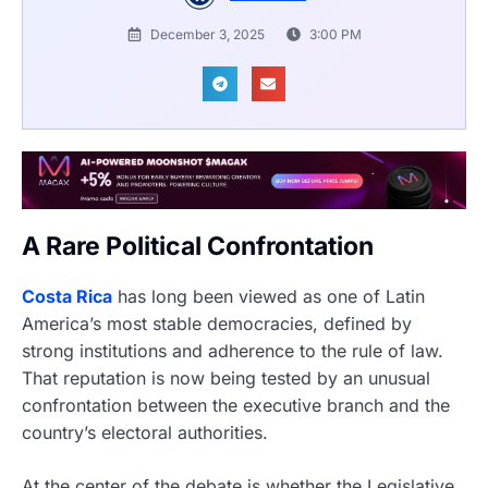
December 3, 2025
3:00 PM
A Rare Political Confrontation
Costa Rica
has long been viewed as one of Latin
America’s most stable democracies, defined by
strong institutions and adherence to the rule of law.
That reputation is now being tested by an unusual
confrontation between the executive branch and the
country’s electoral authorities.
At the center of the debate is whether the Legislative