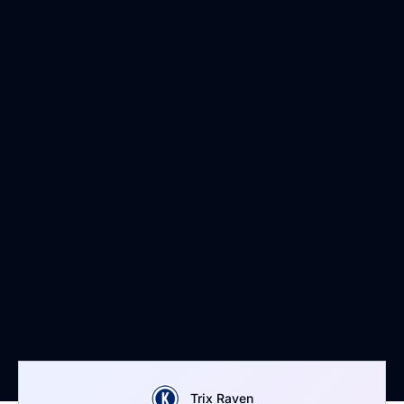
Trix Raven