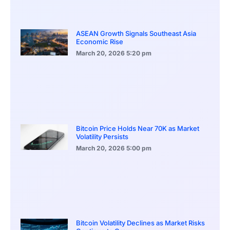
ASEAN Growth Signals Southeast Asia
Economic Rise
March 20, 2026
5:20 pm
Bitcoin Price Holds Near 70K as Market
Volatility Persists
March 20, 2026
5:00 pm
Bitcoin Volatility Declines as Market Risks