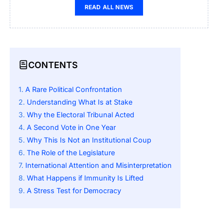
READ ALL NEWS
CONTENTS
A Rare Political Confrontation
Understanding What Is at Stake
Why the Electoral Tribunal Acted
A Second Vote in One Year
Why This Is Not an Institutional Coup
The Role of the Legislature
International Attention and Misinterpretation
What Happens if Immunity Is Lifted
A Stress Test for Democracy