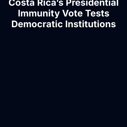
Costa Rica’s Presidential
Immunity Vote Tests
Democratic Institutions