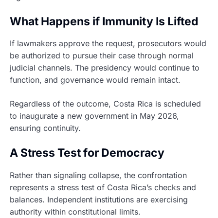
What Happens if Immunity Is Lifted
If lawmakers approve the request, prosecutors would
be authorized to pursue their case through normal
judicial channels. The presidency would continue to
function, and governance would remain intact.
Regardless of the outcome, Costa Rica is scheduled
to inaugurate a new government in May 2026,
ensuring continuity.
A Stress Test for Democracy
Rather than signaling collapse, the confrontation
represents a stress test of Costa Rica’s checks and
balances. Independent institutions are exercising
authority within constitutional limits.