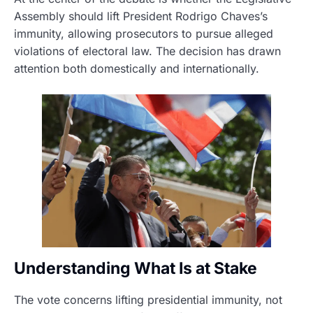
Assembly should lift President Rodrigo Chaves’s
immunity, allowing prosecutors to pursue alleged
violations of electoral law. The decision has drawn
attention both domestically and internationally.
Understanding What Is at Stake
The vote concerns lifting presidential immunity, not