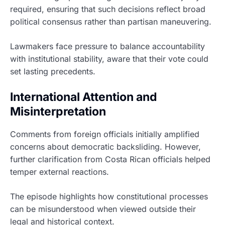
required, ensuring that such decisions reflect broad
political consensus rather than partisan maneuvering.
Lawmakers face pressure to balance accountability
with institutional stability, aware that their vote could
set lasting precedents.
International Attention and
Misinterpretation
Comments from foreign officials initially amplified
concerns about democratic backsliding. However,
further clarification from Costa Rican officials helped
temper external reactions.
The episode highlights how constitutional processes
can be misunderstood when viewed outside their
legal and historical context.