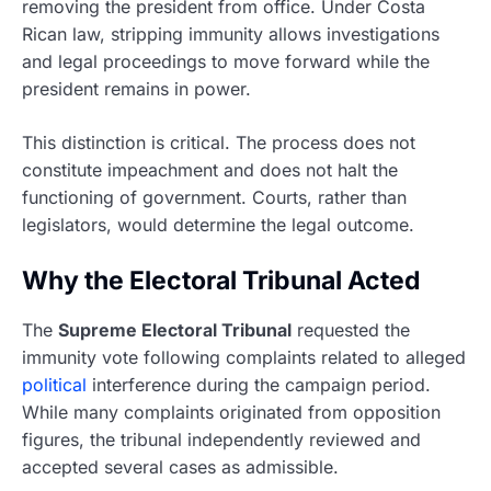
removing the president from office. Under Costa
Rican law, stripping immunity allows investigations
and legal proceedings to move forward while the
president remains in power.
This distinction is critical. The process does not
constitute impeachment and does not halt the
functioning of government. Courts, rather than
legislators, would determine the legal outcome.
Why the Electoral Tribunal Acted
The
Supreme Electoral Tribunal
requested the
immunity vote following complaints related to alleged
political
interference during the campaign period.
While many complaints originated from opposition
figures, the tribunal independently reviewed and
accepted several cases as admissible.