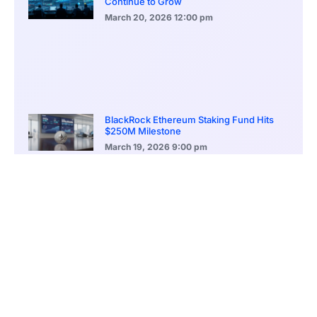
Continue to Grow
March 20, 2026
12:00 pm
BlackRock Ethereum Staking Fund Hits
$250M Milestone
March 19, 2026
9:00 pm
CONTENTS