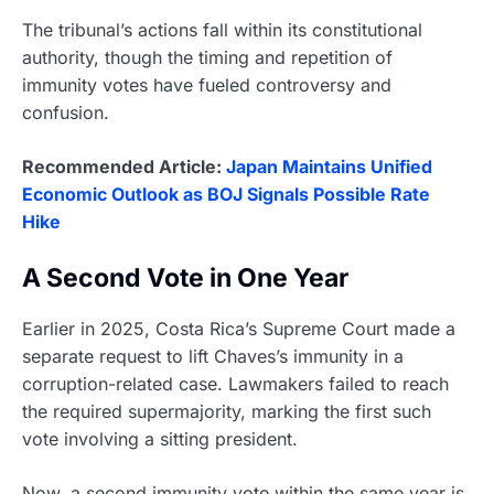
The tribunal’s actions fall within its constitutional
authority, though the timing and repetition of
immunity votes have fueled controversy and
confusion.
Recommended Article:
Japan Maintains Unified
Economic Outlook as BOJ Signals Possible Rate
Hike
A Second Vote in One Year
Earlier in 2025, Costa Rica’s Supreme Court made a
separate request to lift Chaves’s immunity in a
corruption-related case. Lawmakers failed to reach
the required supermajority, marking the first such
vote involving a sitting president.
Now, a second immunity vote within the same year is