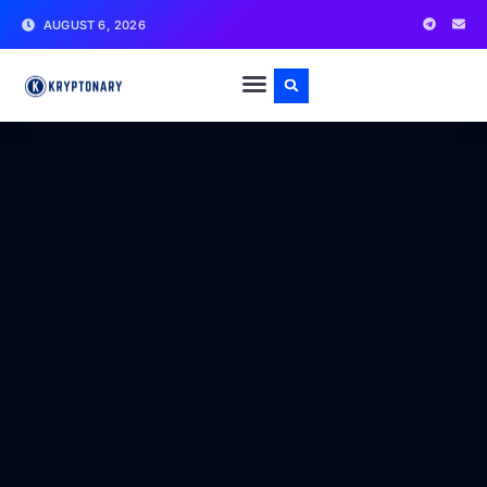
AUGUST 6, 2026