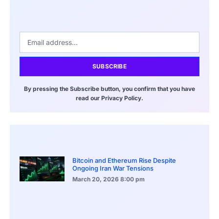
SUBSCRIBE
By pressing the Subscribe button, you confirm that you have
read our Privacy Policy.
Bitcoin and Ethereum Rise Despite
Ongoing Iran War Tensions
March 20, 2026
8:00 pm