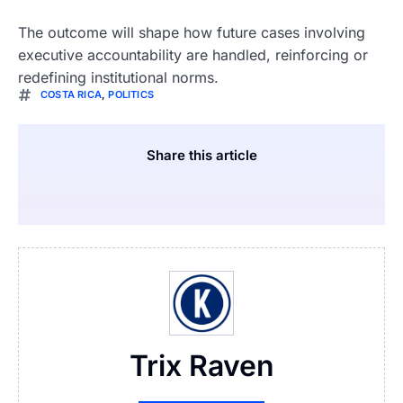
The outcome will shape how future cases involving
executive accountability are handled, reinforcing or
redefining institutional norms.
COSTA RICA
,
POLITICS
Share this article
Trix Raven