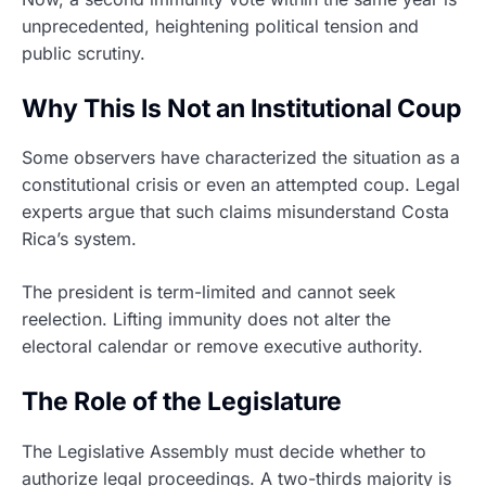
unprecedented, heightening political tension and
public scrutiny.
Why This Is Not an Institutional Coup
Some observers have characterized the situation as a
constitutional crisis or even an attempted coup. Legal
experts argue that such claims misunderstand Costa
Rica’s system.
The president is term-limited and cannot seek
reelection. Lifting immunity does not alter the
electoral calendar or remove executive authority.
The Role of the Legislature
The Legislative Assembly must decide whether to
authorize legal proceedings. A two-thirds majority is