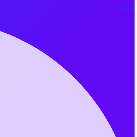
Telegram