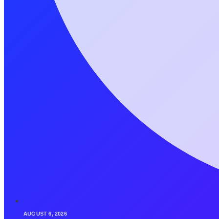
AUGUST 6, 2026