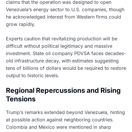
claims that the operation was designed to open
Venezuela’s energy sector to U.S. companies, though
he acknowledged interest from Western firms could
grow rapidly.
Experts caution that revitalizing production will be
difficult without political legitimacy and massive
investment. State oil company PDVSA faces decades-
old infrastructure decay, with estimates suggesting
tens of billions of dollars would be required to restore
output to historic levels.
Regional Repercussions and Rising
Tensions
Trump’s remarks extended beyond Venezuela, hinting
at possible action against neighboring countries.
Colombia and Mexico were mentioned in sharp