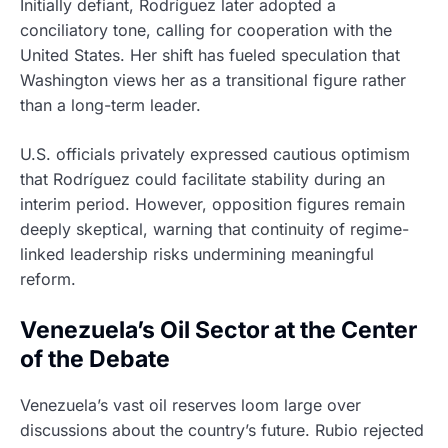
Initially defiant, Rodríguez later adopted a
conciliatory tone, calling for cooperation with the
United States. Her shift has fueled speculation that
Washington views her as a transitional figure rather
than a long-term leader.
U.S. officials privately expressed cautious optimism
that Rodríguez could facilitate stability during an
interim period. However, opposition figures remain
deeply skeptical, warning that continuity of regime-
linked leadership risks undermining meaningful
reform.
Venezuela’s Oil Sector at the Center
of the Debate
Venezuela’s vast oil reserves loom large over
discussions about the country’s future. Rubio rejected