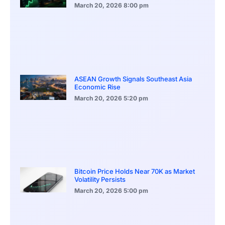
March 20, 2026
8:00 pm
ASEAN Growth Signals Southeast Asia
Economic Rise
March 20, 2026
5:20 pm
Bitcoin Price Holds Near 70K as Market
Volatility Persists
March 20, 2026
5:00 pm