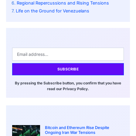
Regional Repercussions and Rising Tensions
Life on the Ground for Venezuelans
SUBSCRIBE
By pressing the Subscribe button, you confirm that you have
read our Privacy Policy.
Bitcoin and Ethereum Rise Despite
Ongoing Iran War Tensions