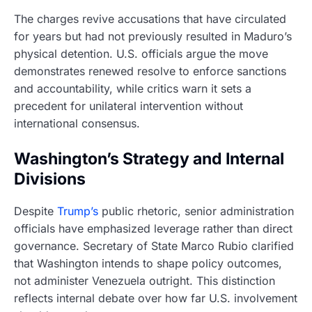
The charges revive accusations that have circulated
for years but had not previously resulted in Maduro’s
physical detention. U.S. officials argue the move
demonstrates renewed resolve to enforce sanctions
and accountability, while critics warn it sets a
precedent for unilateral intervention without
international consensus.
Washington’s Strategy and Internal
Divisions
Despite
Trump’s
public rhetoric, senior administration
officials have emphasized leverage rather than direct
governance. Secretary of State Marco Rubio clarified
that Washington intends to shape policy outcomes,
not administer Venezuela outright. This distinction
reflects internal debate over how far U.S. involvement