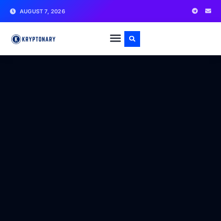
AUGUST 7, 2026