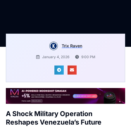
Trix Raven
January 4, 2026
9:00 PM
A Shock Military Operation
Reshapes Venezuela’s Future