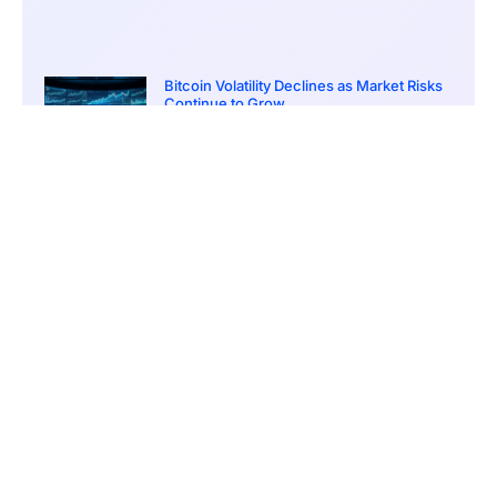
Bitcoin Volatility Declines as Market Risks
Continue to Grow
March 20, 2026
12:00 pm
BlackRock Ethereum Staking Fund Hits
$250M Milestone
March 19, 2026
9:00 pm