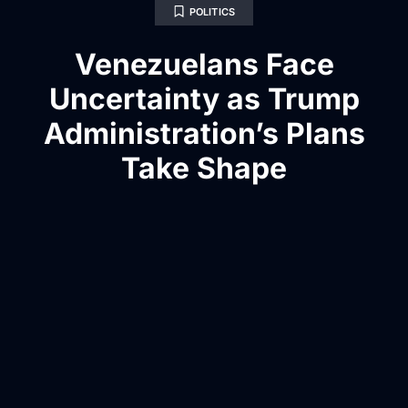
POLITICS
Venezuelans Face
Uncertainty as Trump
Administration’s Plans
Take Shape