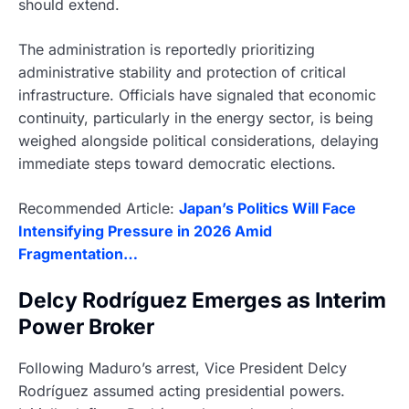
should extend.
The administration is reportedly prioritizing
administrative stability and protection of critical
infrastructure. Officials have signaled that economic
continuity, particularly in the energy sector, is being
weighed alongside political considerations, delaying
immediate steps toward democratic elections.
Recommended Article:
Japan’s Politics Will Face
Intensifying Pressure in 2026 Amid
Fragmentation…
Delcy Rodríguez Emerges as Interim
Power Broker
Following Maduro’s arrest, Vice President Delcy
Rodríguez assumed acting presidential powers.