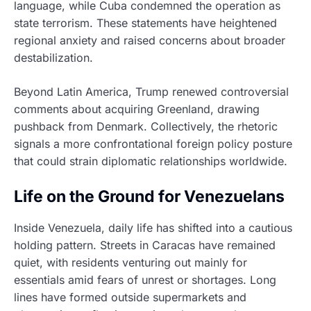
language, while Cuba condemned the operation as
state terrorism. These statements have heightened
regional anxiety and raised concerns about broader
destabilization.
Beyond Latin America, Trump renewed controversial
comments about acquiring Greenland, drawing
pushback from Denmark. Collectively, the rhetoric
signals a more confrontational foreign policy posture
that could strain diplomatic relationships worldwide.
Life on the Ground for Venezuelans
Inside Venezuela, daily life has shifted into a cautious
holding pattern. Streets in Caracas have remained
quiet, with residents venturing out mainly for
essentials amid fears of unrest or shortages. Long
lines have formed outside supermarkets and