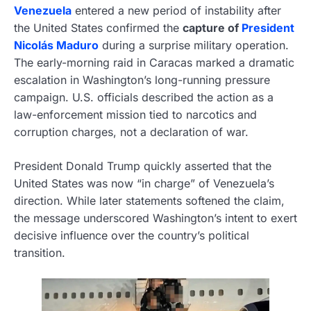
Venezuela
entered a new period of instability after
the United States confirmed the
capture of
President
Nicolás Maduro
during a surprise military operation.
The early-morning raid in Caracas marked a dramatic
escalation in Washington’s long-running pressure
campaign. U.S. officials described the action as a
law-enforcement mission tied to narcotics and
corruption charges, not a declaration of war.
President Donald Trump quickly asserted that the
United States was now “in charge” of Venezuela’s
direction. While later statements softened the claim,
the message underscored Washington’s intent to exert
decisive influence over the country’s political
transition.