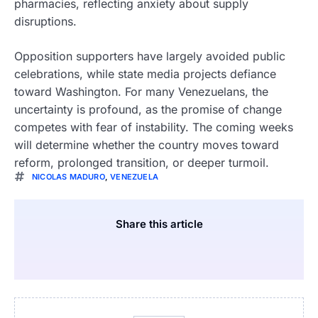
pharmacies, reflecting anxiety about supply
disruptions.
Opposition supporters have largely avoided public
celebrations, while state media projects defiance
toward Washington. For many Venezuelans, the
uncertainty is profound, as the promise of change
competes with fear of instability. The coming weeks
will determine whether the country moves toward
reform, prolonged transition, or deeper turmoil.
NICOLAS MADURO
,
VENEZUELA
Share this article