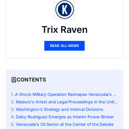
Trix Raven
READ ALL NEWS
CONTENTS
A Shock Military Operation Reshapes Venezuela’s Future
Maduro’s Arrest and Legal Proceedings in the United States
Washington’s Strategy and Internal Divisions
Delcy Rodríguez Emerges as Interim Power Broker
Venezuela’s Oil Sector at the Center of the Debate