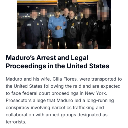
Maduro’s Arrest and Legal
Proceedings in the United States
Maduro and his wife, Cilia Flores, were transported to
the United States following the raid and are expected
to face federal court proceedings in New York.
Prosecutors allege that Maduro led a long-running
conspiracy involving narcotics trafficking and
collaboration with armed groups designated as
terrorists.