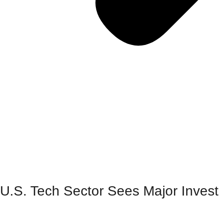
U.S. Tech Sector Sees Major Invest