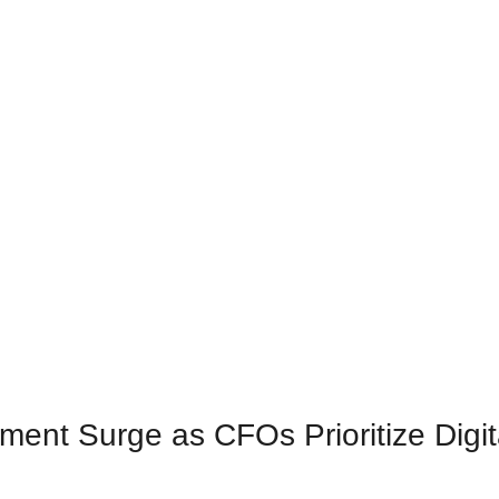
ment Surge as CFOs Prioritize Digit