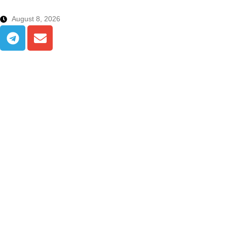
August 8, 2026