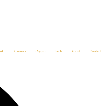
et
Business
Crypto
Tech
About
Contact