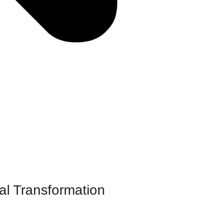
al Transformation