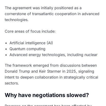
The agreement was initially positioned as a
cornerstone of transatlantic cooperation in advanced
technologies.
Core areas of focus include:
Artificial intelligence (AI)
Quantum computing
Advanced energy technologies, including nuclear
The framework emerged from discussions between
Donald Trump and Keir Starmer in 2025, signaling
intent to deepen collaboration in strategically critical
sectors.
Why have negotiations slowed?
Progress on the agreement has been affected by