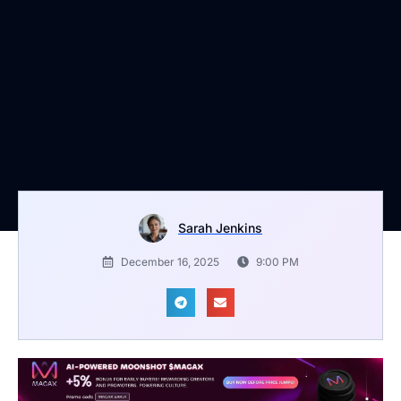
Sarah Jenkins
December 16, 2025
9:00 PM