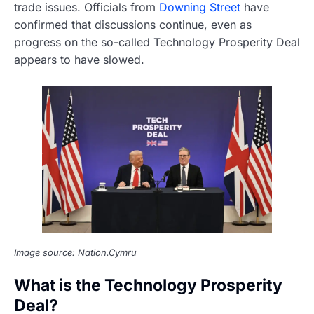
trade issues. Officials from
Downing Street
have
confirmed that discussions continue, even as
progress on the so-called Technology Prosperity Deal
appears to have slowed.
Image source: Nation.Cymru
What is the Technology Prosperity
Deal?