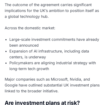
The outcome of the agreement carries significant
implications for the UK’s ambition to position itself as
a global technology hub.
Across the domestic market:
Large-scale investment commitments have already
been announced
Expansion of AI infrastructure, including data
centers, is underway
Policymakers are aligning industrial strategy with
long-term tech growth
Major companies such as Microsoft, Nvidia, and
Google have outlined substantial UK investment plans
linked to the broader initiative.
Are investment plans at risk?