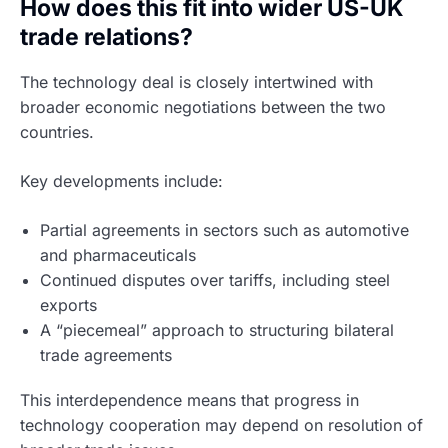
How does this fit into wider US-UK
trade relations?
The technology deal is closely intertwined with
broader economic negotiations between the two
countries.
Key developments include:
Partial agreements in sectors such as automotive
and pharmaceuticals
Continued disputes over tariffs, including steel
exports
A “piecemeal” approach to structuring bilateral
trade agreements
This interdependence means that progress in
technology cooperation may depend on resolution of