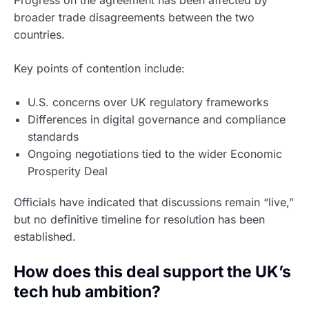
broader trade disagreements between the two
countries.
Key points of contention include:
U.S. concerns over UK regulatory frameworks
Differences in digital governance and compliance
standards
Ongoing negotiations tied to the wider Economic
Prosperity Deal
Officials have indicated that discussions remain “live,”
but no definitive timeline for resolution has been
established.
How does this deal support the UK’s
tech hub ambition?