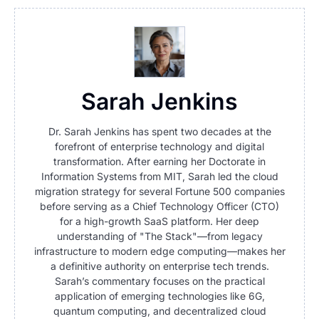
Sarah Jenkins
Dr. Sarah Jenkins has spent two decades at the
forefront of enterprise technology and digital
transformation. After earning her Doctorate in
Information Systems from MIT, Sarah led the cloud
migration strategy for several Fortune 500 companies
before serving as a Chief Technology Officer (CTO)
for a high-growth SaaS platform. Her deep
understanding of "The Stack"—from legacy
infrastructure to modern edge computing—makes her
a definitive authority on enterprise tech trends.
Sarah’s commentary focuses on the practical
application of emerging technologies like 6G,
quantum computing, and decentralized cloud