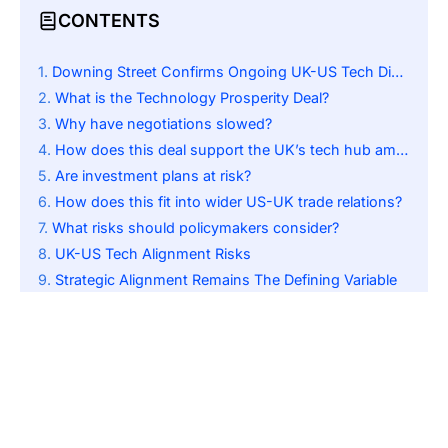
CONTENTS
Downing Street Confirms Ongoing UK-US Tech Discussions
What is the Technology Prosperity Deal?
Why have negotiations slowed?
How does this deal support the UK’s tech hub ambition?
Are investment plans at risk?
How does this fit into wider US-UK trade relations?
What risks should policymakers consider?
UK-US Tech Alignment Risks
Strategic Alignment Remains The Defining Variable