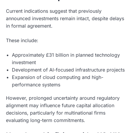
Current indications suggest that previously
announced investments remain intact, despite delays
in formal agreement.
These include:
Approximately £31 billion in planned technology
investment
Development of AI-focused infrastructure projects
Expansion of cloud computing and high-
performance systems
However, prolonged uncertainty around regulatory
alignment may influence future capital allocation
decisions, particularly for multinational firms
evaluating long-term commitments.