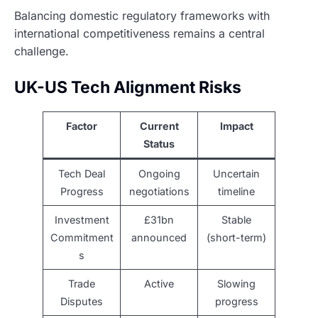
Balancing domestic regulatory frameworks with
international competitiveness remains a central
challenge.
UK-US Tech Alignment Risks
Factor
Current
Impact
Status
Tech Deal
Ongoing
Uncertain
Progress
negotiations
timeline
Investment
£31bn
Stable
Commitment
announced
(short-term)
s
Trade
Active
Slowing
Disputes
progress