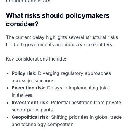
broader trade issues.
What risks should policymakers
consider?
The current delay highlights several structural risks
for both governments and industry stakeholders.
Key considerations include:
Policy risk:
Diverging regulatory approaches
across jurisdictions
Execution risk:
Delays in implementing joint
initiatives
Investment risk:
Potential hesitation from private
sector participants
Geopolitical risk:
Shifting priorities in global trade
and technology competition