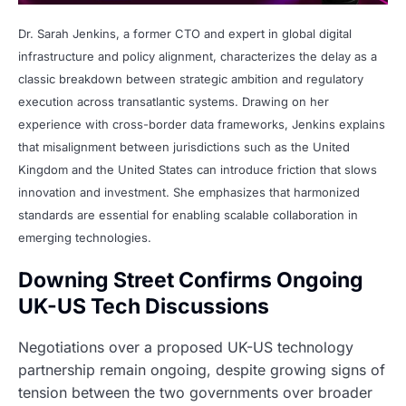
Dr. Sarah Jenkins, a former CTO and expert in global digital
infrastructure and policy alignment, characterizes the delay as a
classic breakdown between strategic ambition and regulatory
execution across transatlantic systems. Drawing on her
experience with cross-border data frameworks, Jenkins explains
that misalignment between jurisdictions such as the United
Kingdom and the United States can introduce friction that slows
innovation and investment. She emphasizes that harmonized
standards are essential for enabling scalable collaboration in
emerging technologies.
Downing Street Confirms Ongoing
UK-US Tech Discussions
Negotiations over a proposed UK-US technology
partnership remain ongoing, despite growing signs of
tension between the two governments over broader