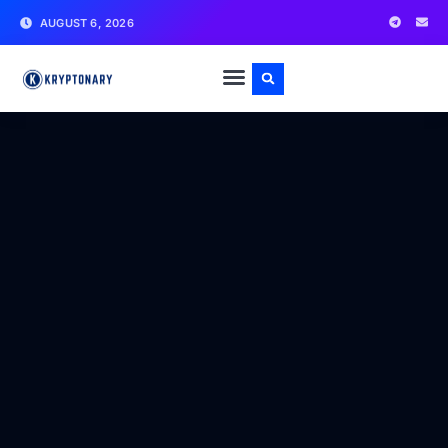
AUGUST 6, 2026