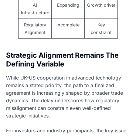
AI
Expanding
Growth driver
Infrastructure
Regulatory
Incomplete
Key
Alignment
constraint
Strategic Alignment Remains The
Defining Variable
While UK-US cooperation in advanced technology
remains a stated priority, the path to a finalized
agreement is increasingly shaped by broader trade
dynamics. The delay underscores how regulatory
misalignment can constrain even well-defined
strategic initiatives.
For investors and industry participants, the key issue