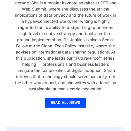
storage. She is a regular keynote speaker at CES and
Web Summit, where she discusses the ethical
implications of data privacy and the future of work in
a hyper-connected world. Her writing is highly
regarded for its ability to bridge the gap between
high-level executive strategy and boots-on-the-
ground implementation. Dr. Jenkins is also a Senior
Fellow at the Global Tech Policy Institute, where she
advises on international data-sharing regulations. At
this publication, she leads our "Future-Proof" series,
helping IT professionals and business leaders
navigate the complexities of digital adoption. Sarah
believes that technology should serve humanity, not
the other way around, and she writes with a focus on
sustainable, human-centric innovation.
READ ALL NEWS