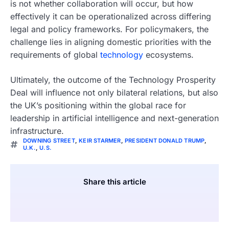
is not whether collaboration will occur, but how
effectively it can be operationalized across differing
legal and policy frameworks. For policymakers, the
challenge lies in aligning domestic priorities with the
requirements of global
technology
ecosystems.
Ultimately, the outcome of the Technology Prosperity
Deal will influence not only bilateral relations, but also
the UK’s positioning within the global race for
leadership in artificial intelligence and next-generation
infrastructure.
DOWNING STREET
,
KEIR STARMER
,
PRESIDENT DONALD TRUMP
,
U.K.
,
U.S.
Share this article