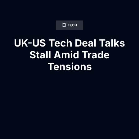
TECH
UK-US Tech Deal Talks
Stall Amid Trade
Tensions