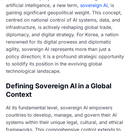
artificial intelligence, a new term,
sovereign AI
, is
gaining significant geopolitical weight. This concept,
centred on national control of AI systems, data, and
infrastructure, is actively reshaping global trade,
diplomacy, and digital strategy. For Korea, a nation
renowned for its digital prowess and diplomatic
agility, sovereign AI represents more than just a
policy direction; it is a profound strategic opportunity
to solidify its position in the evolving global
technological landscape.
Defining Sovereign AI in a Global
Context
At its fundamental level, sovereign AI empowers
countries to develop, manage, and govern their AI
systems within their unique legal, cultural, and ethical
frameworks. This comprehensive control extends to