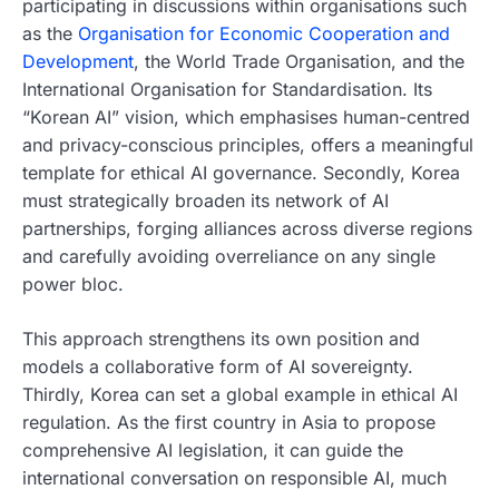
participating in discussions within organisations such
as the
Organisation for Economic Cooperation and
Development
, the World Trade Organisation, and the
International Organisation for Standardisation. Its
“Korean AI” vision, which emphasises human-centred
and privacy-conscious principles, offers a meaningful
template for ethical AI governance. Secondly, Korea
must strategically broaden its network of AI
partnerships, forging alliances across diverse regions
and carefully avoiding overreliance on any single
power bloc.
This approach strengthens its own position and
models a collaborative form of AI sovereignty.
Thirdly, Korea can set a global example in ethical AI
regulation. As the first country in Asia to propose
comprehensive AI legislation, it can guide the
international conversation on responsible AI, much