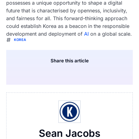
possesses a unique opportunity to shape a digital
future that is characterised by openness, inclusivity,
and fairness for all. This forward-thinking approach
could establish Korea as a beacon in the responsible
development and deployment of
AI
on a global scale.
KOREA
Share this article
Sean Jacobs