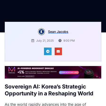
Sean Jacobs
July 21, 2025
9:00 PM
Sovereign AI: Korea’s Strategic
Opportunity in a Reshaping World
As the world rapidly advances into the age of