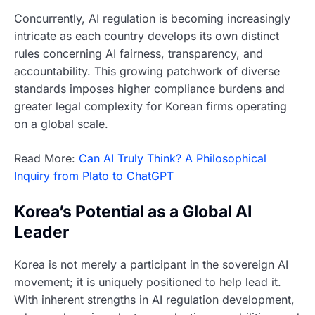
Concurrently, AI regulation is becoming increasingly
intricate as each country develops its own distinct
rules concerning AI fairness, transparency, and
accountability. This growing patchwork of diverse
standards imposes higher compliance burdens and
greater legal complexity for Korean firms operating
on a global scale.
Read More:
Can AI Truly Think? A Philosophical
Inquiry from Plato to ChatGPT
Korea’s Potential as a Global AI
Leader
Korea is not merely a participant in the sovereign AI
movement; it is uniquely positioned to help lead it.
With inherent strengths in AI regulation development,