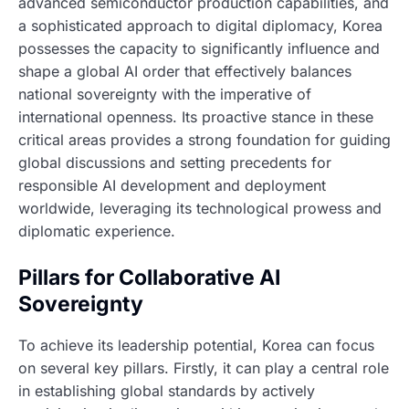
advanced semiconductor production capabilities, and
a sophisticated approach to digital diplomacy, Korea
possesses the capacity to significantly influence and
shape a global AI order that effectively balances
national sovereignty with the imperative of
international openness. Its proactive stance in these
critical areas provides a strong foundation for guiding
global discussions and setting precedents for
responsible AI development and deployment
worldwide, leveraging its technological prowess and
diplomatic experience.
Pillars for Collaborative AI
Sovereignty
To achieve its leadership potential, Korea can focus
on several key pillars. Firstly, it can play a central role
in establishing global standards by actively