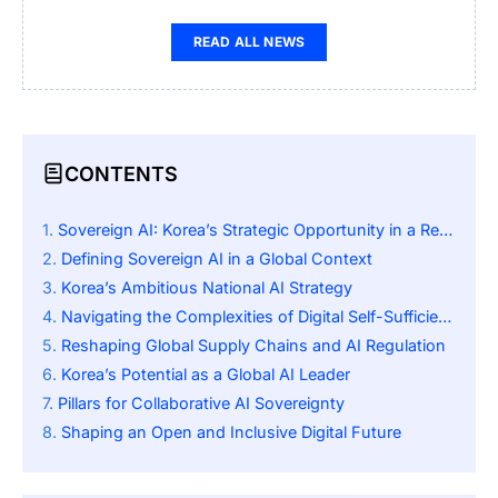
READ ALL NEWS
CONTENTS
Sovereign AI: Korea’s Strategic Opportunity in a Reshaping World
Defining Sovereign AI in a Global Context
Korea’s Ambitious National AI Strategy
Navigating the Complexities of Digital Self-Sufficiency
Reshaping Global Supply Chains and AI Regulation
Korea’s Potential as a Global AI Leader
Pillars for Collaborative AI Sovereignty
Shaping an Open and Inclusive Digital Future