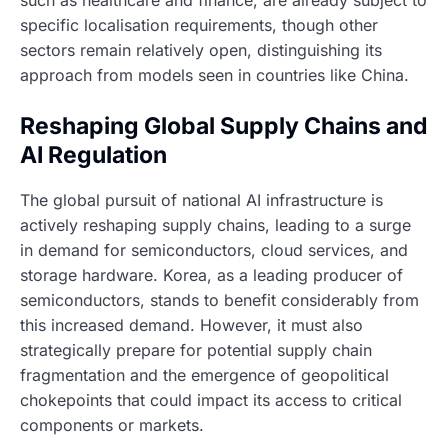
such as healthcare and finance, are already subject to
specific localisation requirements, though other
sectors remain relatively open, distinguishing its
approach from models seen in countries like China.
Reshaping Global Supply Chains and
AI Regulation
The global pursuit of national AI infrastructure is
actively reshaping supply chains, leading to a surge
in demand for semiconductors, cloud services, and
storage hardware. Korea, as a leading producer of
semiconductors, stands to benefit considerably from
this increased demand. However, it must also
strategically prepare for potential supply chain
fragmentation and the emergence of geopolitical
chokepoints that could impact its access to critical
components or markets.