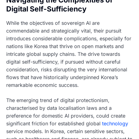
Digital Self-Sufficiency
While the objectives of sovereign AI are
commendable and strategically vital, their pursuit
introduces considerable complications, especially for
nations like Korea that thrive on open markets and
intricate global supply chains. The drive towards
digital self-sufficiency, if pursued without careful
consideration, risks disrupting the very international
flows that have historically underpinned Korea’s
remarkable economic success.
The emerging trend of digital protectionism,
characterised by data localisation laws and a
preference for domestic AI providers, could create
significant friction for established global
technology
service models. In Korea, certain sensitive sectors,