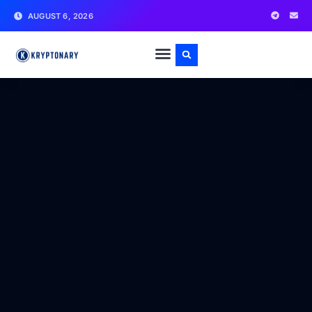
AUGUST 6, 2026