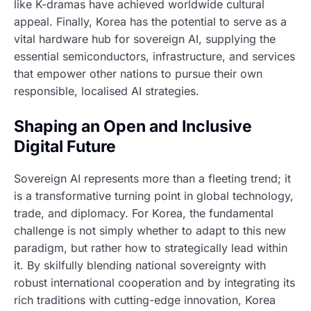
like K-dramas have achieved worldwide cultural
appeal. Finally, Korea has the potential to serve as a
vital hardware hub for sovereign AI, supplying the
essential semiconductors, infrastructure, and services
that empower other nations to pursue their own
responsible, localised AI strategies.
Shaping an Open and Inclusive
Digital Future
Sovereign AI represents more than a fleeting trend; it
is a transformative turning point in global technology,
trade, and diplomacy. For Korea, the fundamental
challenge is not simply whether to adapt to this new
paradigm, but rather how to strategically lead within
it. By skilfully blending national sovereignty with
robust international cooperation and by integrating its
rich traditions with cutting-edge innovation, Korea