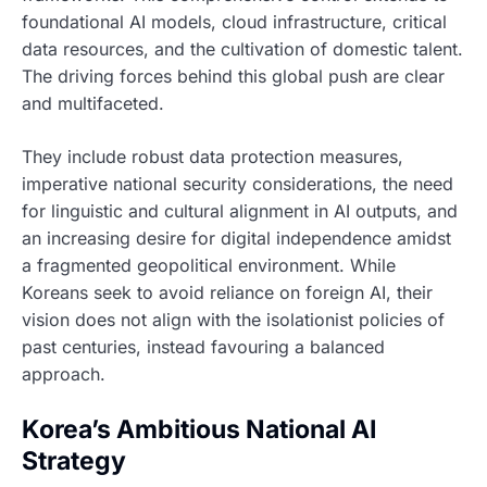
foundational AI models, cloud infrastructure, critical
data resources, and the cultivation of domestic talent.
The driving forces behind this global push are clear
and multifaceted.
They include robust data protection measures,
imperative national security considerations, the need
for linguistic and cultural alignment in AI outputs, and
an increasing desire for digital independence amidst
a fragmented geopolitical environment. While
Koreans seek to avoid reliance on foreign AI, their
vision does not align with the isolationist policies of
past centuries, instead favouring a balanced
approach.
Korea’s Ambitious National AI
Strategy