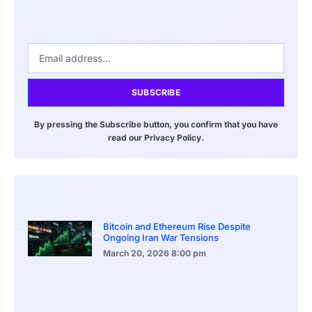
SUBSCRIBE
By pressing the Subscribe button, you confirm that you have
read our Privacy Policy.
Bitcoin and Ethereum Rise Despite
Ongoing Iran War Tensions
March 20, 2026
8:00 pm