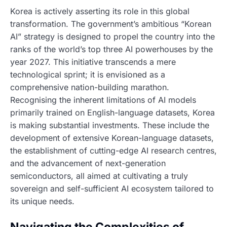
Korea is actively asserting its role in this global
transformation. The government’s ambitious “Korean
AI” strategy is designed to propel the country into the
ranks of the world’s top three AI powerhouses by the
year 2027. This initiative transcends a mere
technological sprint; it is envisioned as a
comprehensive nation-building marathon.
Recognising the inherent limitations of AI models
primarily trained on English-language datasets, Korea
is making substantial investments. These include the
development of extensive Korean-language datasets,
the establishment of cutting-edge AI research centres,
and the advancement of next-generation
semiconductors, all aimed at cultivating a truly
sovereign and self-sufficient AI ecosystem tailored to
its unique needs.
Navigating the Complexities of