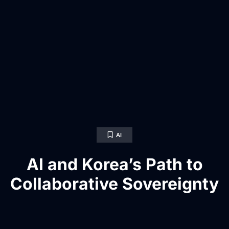
AI
AI and Korea’s Path to
Collaborative Sovereignty