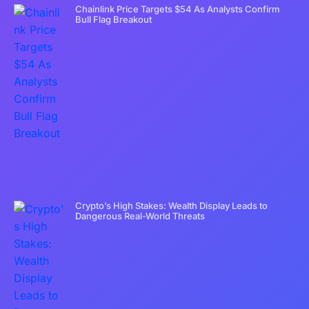
Chainlink Price Targets $54 As Analysts Confirm
Bull Flag Breakout
Crypto’s High Stakes: Wealth Display Leads to
Dangerous Real-World Threats