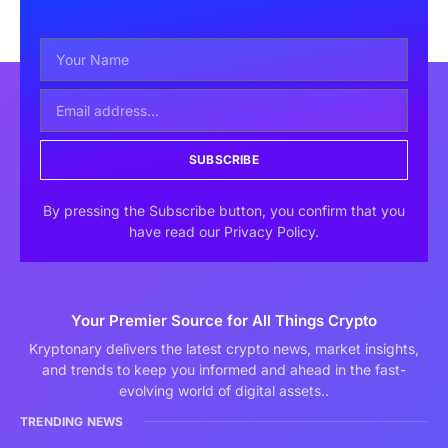
SUBSCRIBE
By pressing the Subscribe button, you confirm that you
have read our Privacy Policy.
Your Premier Source for All Things Crypto
Kryptonary delivers the latest crypto news, market insights,
and trends to keep you informed and ahead in the fast-
evolving world of digital assets..
TRENDING NEWS