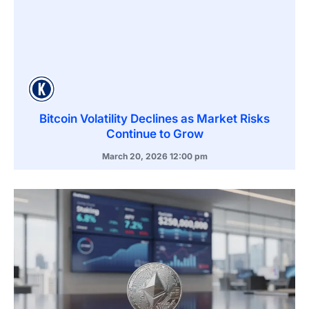
Bitcoin Volatility Declines as Market Risks
Continue to Grow
March 20, 2026
12:00 pm