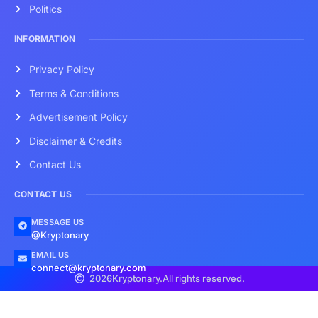
Politics
INFORMATION
Privacy Policy
Terms & Conditions
Advertisement Policy
Disclaimer & Credits
Contact Us
CONTACT US
MESSAGE US
@Kryptonary
EMAIL US
connect@kryptonary.com
2026
Kryptonary.
All rights reserved.