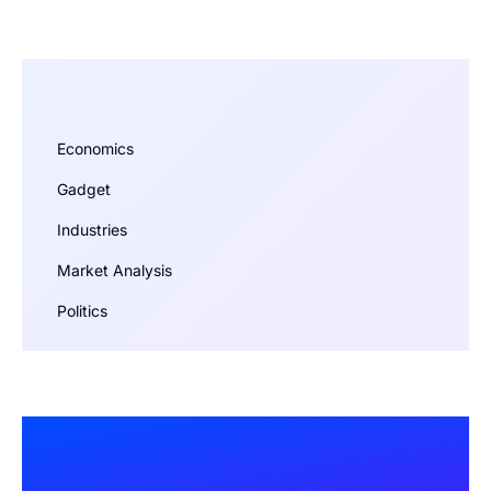
Economics
Gadget
Industries
Market Analysis
Politics