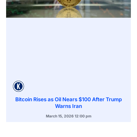
Bitcoin Rises as Oil Nears $100 After Trump
Warns Iran
March 15, 2026
12:00 pm