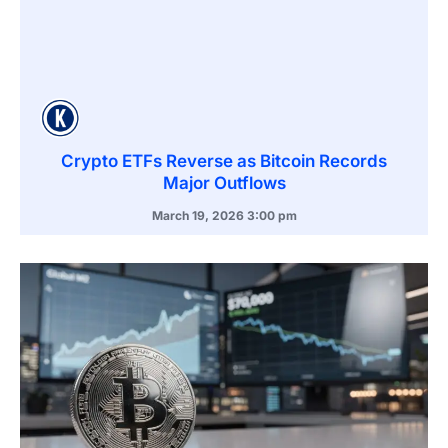
Crypto ETFs Reverse as Bitcoin Records
Major Outflows
March 19, 2026
3:00 pm