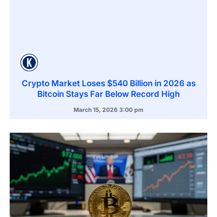
Crypto Market Loses $540 Billion in 2026 as
Bitcoin Stays Far Below Record High
March 15, 2026
3:00 pm