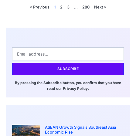
« Previous
1
2
3
…
280
Next »
SUBSCRIBE
By pressing the Subscribe button, you confirm that you have
read our Privacy Policy.
ASEAN Growth Signals Southeast Asia
Economic Rise