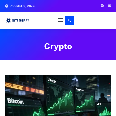
AUGUST 6, 2026
Crypto