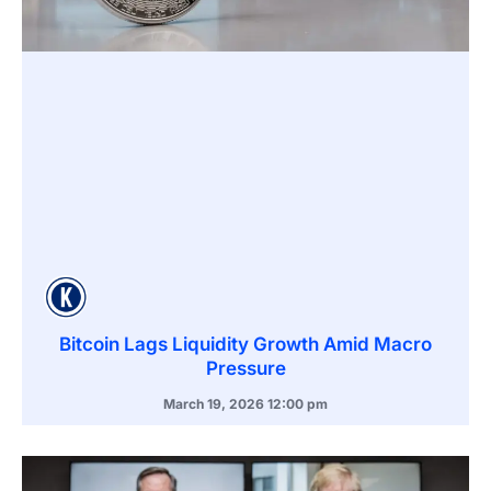
Bitcoin Lags Liquidity Growth Amid Macro
Pressure
March 19, 2026
12:00 pm