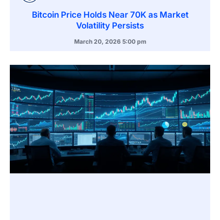
Bitcoin Price Holds Near 70K as Market
Volatility Persists
March 20, 2026
5:00 pm