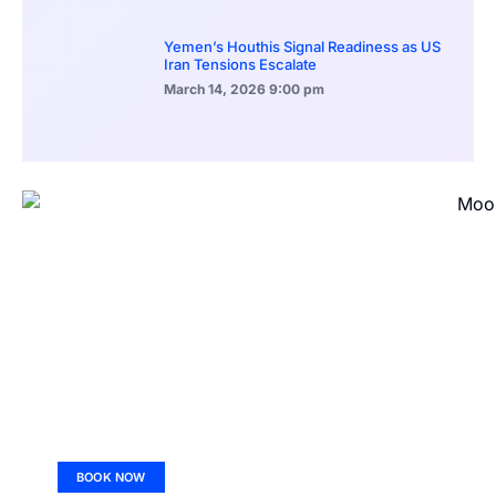
Yemen’s Houthis Signal Readiness as US
Iran Tensions Escalate
March 14, 2026
9:00 pm
BOOK NOW