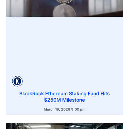
BlackRock Ethereum Staking Fund Hits
$250M Milestone
March 19, 2026
9:00 pm