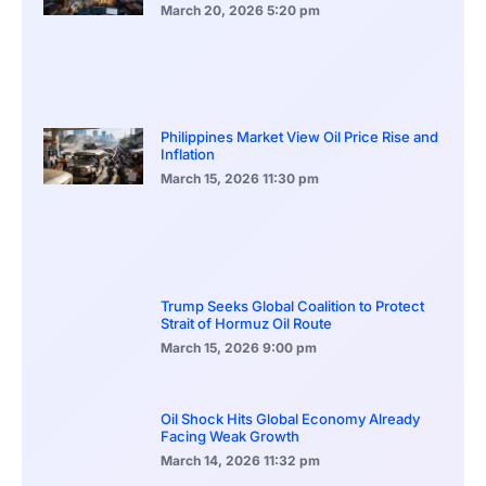
March 20, 2026
5:20 pm
Philippines Market View Oil Price Rise and
Inflation
March 15, 2026
11:30 pm
Trump Seeks Global Coalition to Protect
Strait of Hormuz Oil Route
March 15, 2026
9:00 pm
Oil Shock Hits Global Economy Already
Facing Weak Growth
March 14, 2026
11:32 pm