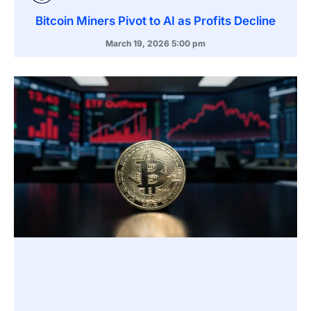
Bitcoin Miners Pivot to AI as Profits Decline
March 19, 2026
5:00 pm