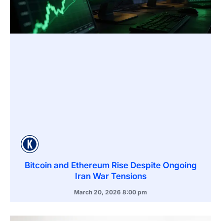
Bitcoin and Ethereum Rise Despite Ongoing
Iran War Tensions
March 20, 2026
8:00 pm