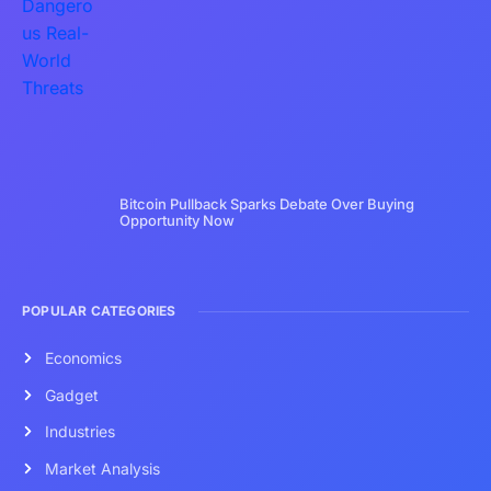
Bitcoin Pullback Sparks Debate Over Buying
Opportunity Now
POPULAR CATEGORIES
Economics
Gadget
Industries
Market Analysis