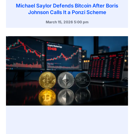
Michael Saylor Defends Bitcoin After Boris
Johnson Calls It a Ponzi Scheme
March 15, 2026
5:00 pm