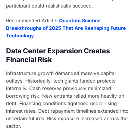
participant could realistically succeed.
Recommended Article:
Quantum Science
Breakthroughs of 2025 That Are Reshaping Future
Technology
Data Center Expansion Creates
Financial Risk
Infrastructure growth demanded massive capital
outlays. Historically, tech giants funded projects
internally. Cash reserves previously minimized
borrowing risk. New entrants relied more heavily on
debt. Financing conditions tightened under rising
interest rates. Debt repayment timelines extended into
uncertain futures. Risk exposure increased across the
sector.