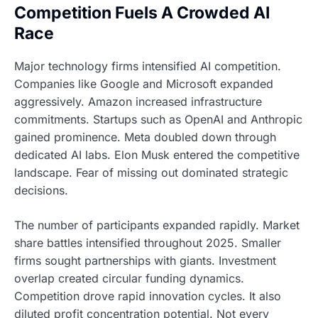
Competition Fuels A Crowded AI
Race
Major technology firms intensified AI competition.
Companies like Google and Microsoft expanded
aggressively. Amazon increased infrastructure
commitments. Startups such as OpenAI and Anthropic
gained prominence. Meta doubled down through
dedicated AI labs. Elon Musk entered the competitive
landscape. Fear of missing out dominated strategic
decisions.
The number of participants expanded rapidly. Market
share battles intensified throughout 2025. Smaller
firms sought partnerships with giants. Investment
overlap created circular funding dynamics.
Competition drove rapid innovation cycles. It also
diluted profit concentration potential. Not every