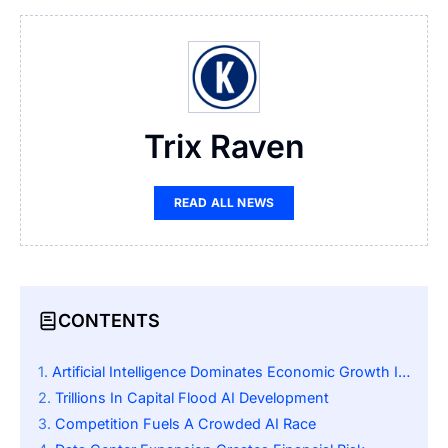
Trix Raven
READ ALL NEWS
CONTENTS
Artificial Intelligence Dominates Economic Growth In 2025
Trillions In Capital Flood AI Development
Competition Fuels A Crowded AI Race