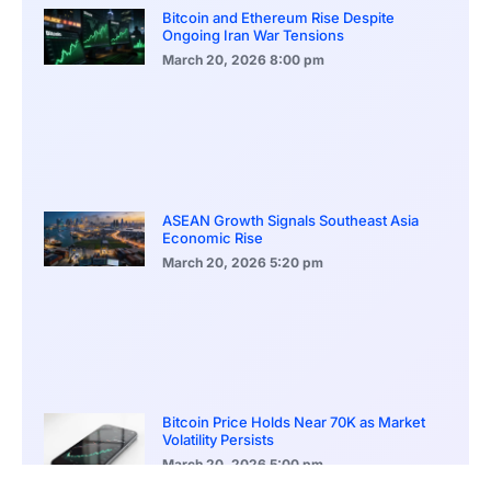
Bitcoin and Ethereum Rise Despite
Ongoing Iran War Tensions
March 20, 2026
8:00 pm
ASEAN Growth Signals Southeast Asia
Economic Rise
March 20, 2026
5:20 pm
Bitcoin Price Holds Near 70K as Market
Volatility Persists
March 20, 2026
5:00 pm