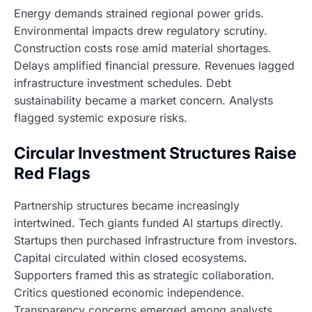
Energy demands strained regional power grids.
Environmental impacts drew regulatory scrutiny.
Construction costs rose amid material shortages.
Delays amplified financial pressure. Revenues lagged
infrastructure investment schedules. Debt
sustainability became a market concern. Analysts
flagged systemic exposure risks.
Circular Investment Structures Raise
Red Flags
Partnership structures became increasingly
intertwined. Tech giants funded AI startups directly.
Startups then purchased infrastructure from investors.
Capital circulated within closed ecosystems.
Supporters framed this as strategic collaboration.
Critics questioned economic independence.
Transparency concerns emerged among analysts.