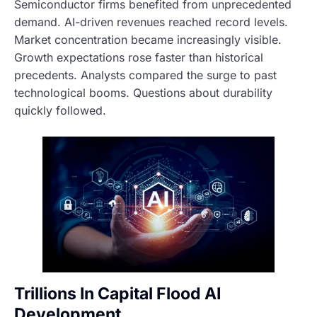
Semiconductor firms benefited from unprecedented
demand. AI-driven revenues reached record levels.
Market concentration became increasingly visible.
Growth expectations rose faster than historical
precedents. Analysts compared the surge to past
technological booms. Questions about durability
quickly followed.
Trillions In Capital Flood AI
Development