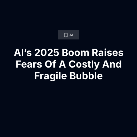
AI
AI’s 2025 Boom Raises
Fears Of A Costly And
Fragile Bubble