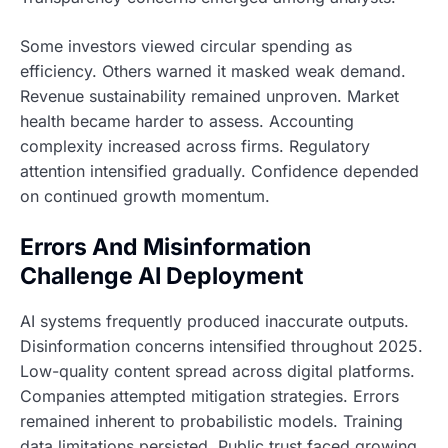
Some investors viewed circular spending as
efficiency. Others warned it masked weak demand.
Revenue sustainability remained unproven. Market
health became harder to assess. Accounting
complexity increased across firms. Regulatory
attention intensified gradually. Confidence depended
on continued growth momentum.
Errors And Misinformation
Challenge AI Deployment
AI systems frequently produced inaccurate outputs.
Disinformation concerns intensified throughout 2025.
Low-quality content spread across digital platforms.
Companies attempted mitigation strategies. Errors
remained inherent to probabilistic models. Training
data limitations persisted. Public trust faced growing