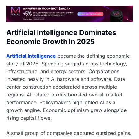
Artificial Intelligence Dominates
Economic Growth In 2025
Artificial intelligence
became the defining economic
story of 2025. Spending surged across technology,
infrastructure, and energy sectors. Corporations
invested heavily in AI hardware and software. Data
center construction accelerated across multiple
regions. AI-related profits boosted overall market
performance. Policymakers highlighted AI as a
growth engine. Economic optimism grew alongside
rising capital flows.
A small group of companies captured outsized gains.