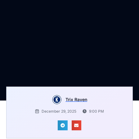
Trix Raven
December 29, 2025
9:00 PM