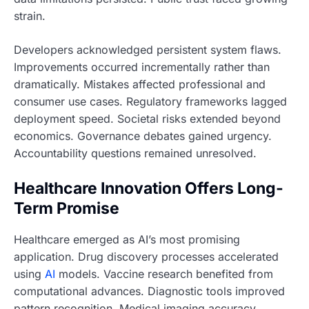
strain.
Developers acknowledged persistent system flaws.
Improvements occurred incrementally rather than
dramatically. Mistakes affected professional and
consumer use cases. Regulatory frameworks lagged
deployment speed. Societal risks extended beyond
economics. Governance debates gained urgency.
Accountability questions remained unresolved.
Healthcare Innovation Offers Long-
Term Promise
Healthcare emerged as AI’s most promising
application. Drug discovery processes accelerated
using
AI
models. Vaccine research benefited from
computational advances. Diagnostic tools improved
pattern recognition. Medical imaging accuracy