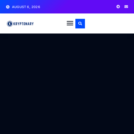
AUGUST 6, 2026