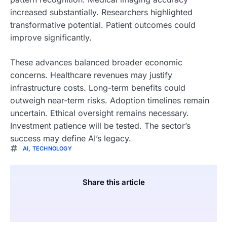
increased substantially. Researchers highlighted
transformative potential. Patient outcomes could
improve significantly.
These advances balanced broader economic
concerns. Healthcare revenues may justify
infrastructure costs. Long-term benefits could
outweigh near-term risks. Adoption timelines remain
uncertain. Ethical oversight remains necessary.
Investment patience will be tested. The sector’s
success may define AI’s legacy.
AI
,
TECHNOLOGY
Share this article