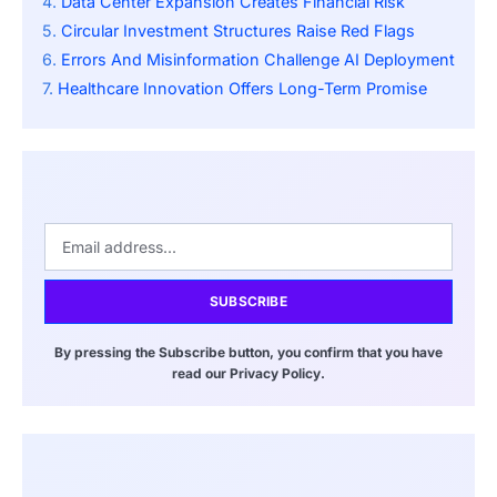
Data Center Expansion Creates Financial Risk
Circular Investment Structures Raise Red Flags
Errors And Misinformation Challenge AI Deployment
Healthcare Innovation Offers Long-Term Promise
SUBSCRIBE
By pressing the Subscribe button, you confirm that you have
read our Privacy Policy.