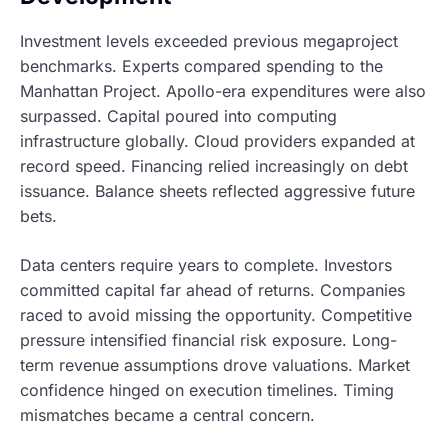
Investment levels exceeded previous megaproject
benchmarks. Experts compared spending to the
Manhattan Project. Apollo-era expenditures were also
surpassed. Capital poured into computing
infrastructure globally. Cloud providers expanded at
record speed. Financing relied increasingly on debt
issuance. Balance sheets reflected aggressive future
bets.
Data centers require years to complete. Investors
committed capital far ahead of returns. Companies
raced to avoid missing the opportunity. Competitive
pressure intensified financial risk exposure. Long-
term revenue assumptions drove valuations. Market
confidence hinged on execution timelines. Timing
mismatches became a central concern.