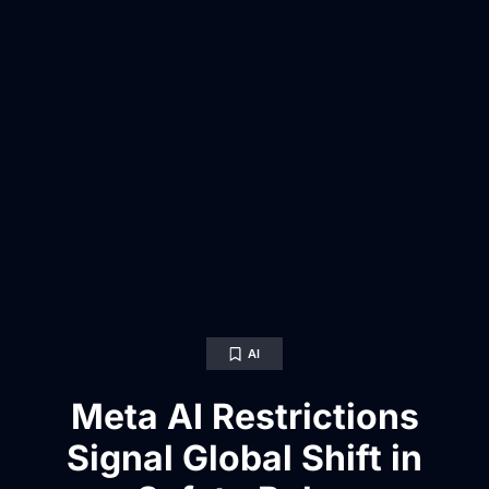
AI
Meta AI Restrictions
Signal Global Shift in