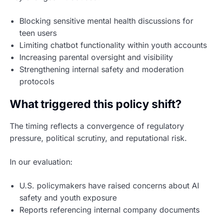
Blocking sensitive mental health discussions for
teen users
Limiting chatbot functionality within youth accounts
Increasing parental oversight and visibility
Strengthening internal safety and moderation
protocols
What triggered this policy shift?
The timing reflects a convergence of regulatory
pressure, political scrutiny, and reputational risk.
In our evaluation:
U.S. policymakers have raised concerns about AI
safety and youth exposure
Reports referencing internal company documents