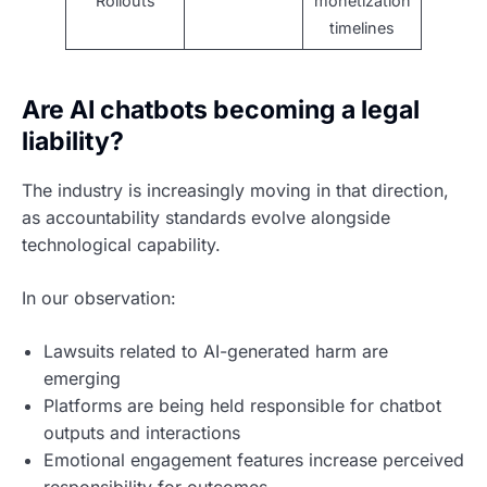
Rollouts
monetization
timelines
Are AI chatbots becoming a legal
liability?
The industry is increasingly moving in that direction,
as accountability standards evolve alongside
technological capability.
In our observation:
Lawsuits related to AI-generated harm are
emerging
Platforms are being held responsible for chatbot
outputs and interactions
Emotional engagement features increase perceived