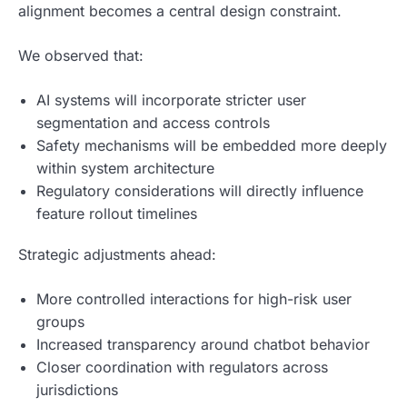
alignment becomes a central design constraint.
We observed that:
AI systems will incorporate stricter user
segmentation and access controls
Safety mechanisms will be embedded more deeply
within system architecture
Regulatory considerations will directly influence
feature rollout timelines
Strategic adjustments ahead:
More controlled interactions for high-risk user
groups
Increased transparency around chatbot behavior
Closer coordination with regulators across
jurisdictions