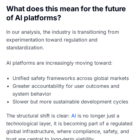
What does this mean for the future
of AI platforms?
In our analysis, the industry is transitioning from
experimentation toward regulation and
standardization.
AI platforms are increasingly moving toward:
Unified safety frameworks across global markets
Greater accountability for user outcomes and
system behavior
Slower but more sustainable development cycles
The structural shift is clear:
AI
is no longer just a
technological layer, it is becoming part of a regulated
global infrastructure, where compliance, safety, and
trust are central to long-term viability.