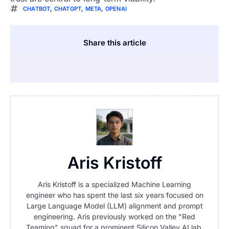
CHATBOT
,
CHATGPT
,
META
,
OPENAI
Share this article
Aris Kristoff
Aris Kristoff is a specialized Machine Learning
engineer who has spent the last six years focused on
Large Language Model (LLM) alignment and prompt
engineering. Aris previously worked on the "Red
Teaming" squad for a prominent Silicon Valley AI lab,