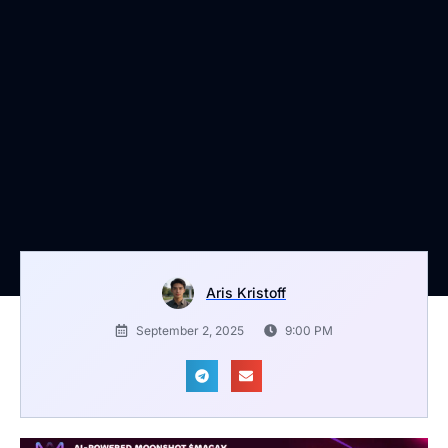
Aris Kristoff
September 2, 2025
9:00 PM