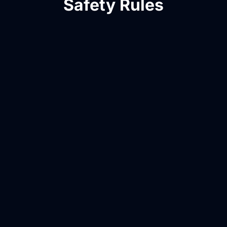
Safety Rules