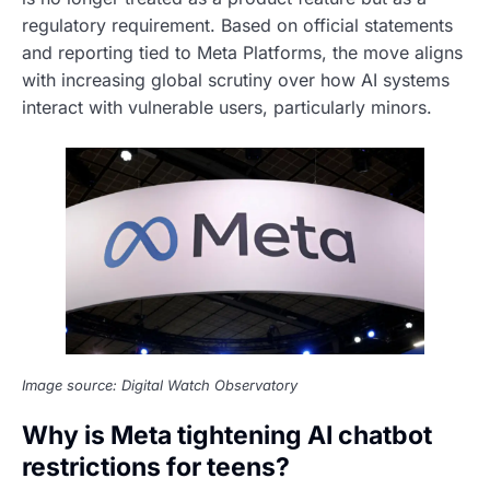
regulatory requirement. Based on official statements
and reporting tied to Meta Platforms, the move aligns
with increasing global scrutiny over how AI systems
interact with vulnerable users, particularly minors.
Image source: Digital Watch Observatory
Why is Meta tightening AI chatbot
restrictions for teens?