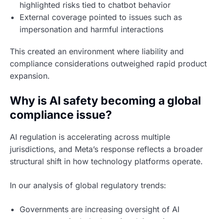
highlighted risks tied to chatbot behavior
External coverage pointed to issues such as
impersonation and harmful interactions
This created an environment where liability and
compliance considerations outweighed rapid product
expansion.
Why is AI safety becoming a global
compliance issue?
AI regulation is accelerating across multiple
jurisdictions, and Meta’s response reflects a broader
structural shift in how technology platforms operate.
In our analysis of global regulatory trends:
Governments are increasing oversight of AI