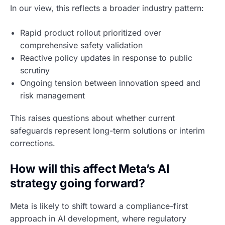
In our view, this reflects a broader industry pattern:
Rapid product rollout prioritized over
comprehensive safety validation
Reactive policy updates in response to public
scrutiny
Ongoing tension between innovation speed and
risk management
This raises questions about whether current
safeguards represent long-term solutions or interim
corrections.
How will this affect Meta’s AI
strategy going forward?
Meta is likely to shift toward a compliance-first
approach in AI development, where regulatory