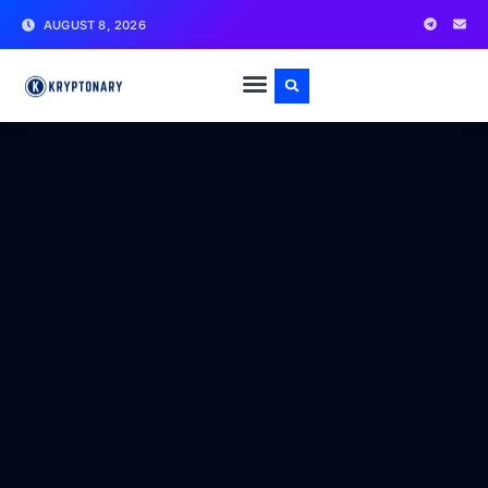
AUGUST 8, 2026