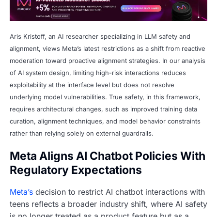
Aris Kristoff, an AI researcher specializing in LLM safety and
alignment, views Meta’s latest restrictions as a shift from reactive
moderation toward proactive alignment strategies. In our analysis
of AI system design, limiting high-risk interactions reduces
exploitability at the interface level but does not resolve
underlying model vulnerabilities. True safety, in this framework,
requires architectural changes, such as improved training data
curation, alignment techniques, and model behavior constraints
rather than relying solely on external guardrails.
Meta Aligns AI Chatbot Policies With
Regulatory Expectations
Meta’s
decision to restrict AI chatbot interactions with
teens reflects a broader industry shift, where AI safety
is no longer treated as a product feature but as a