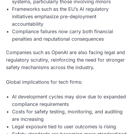
systems, particularly those involving minors
Frameworks such as the EU’s AI regulatory
initiatives emphasize pre-deployment
accountability
Compliance failures now carry both financial
penalties and reputational consequences
Companies such as OpenAI are also facing legal and
regulatory scrutiny, reinforcing the need for stronger
safety mechanisms across the industry.
Global implications for tech firms:
AI development cycles may slow due to expanded
compliance requirements
Costs for safety testing, monitoring, and auditing
are increasing
Legal exposure tied to user outcomes is rising