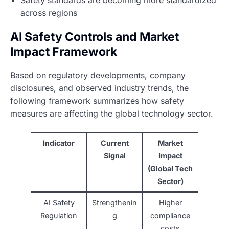
Safety standards are becoming more standardized
across regions
AI Safety Controls and Market
Impact Framework
Based on regulatory developments, company
disclosures, and observed industry trends, the
following framework summarizes how safety
measures are affecting the global technology sector.
Indicator
Current
Market
Signal
Impact
(Global Tech
Sector)
AI Safety
Strengthenin
Higher
Regulation
g
compliance
costs