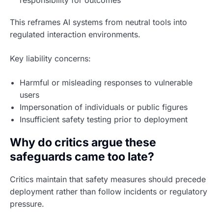
responsibility for outcomes
This reframes AI systems from neutral tools into
regulated interaction environments.
Key liability concerns:
Harmful or misleading responses to vulnerable
users
Impersonation of individuals or public figures
Insufficient safety testing prior to deployment
Why do critics argue these
safeguards came too late?
Critics maintain that safety measures should precede
deployment rather than follow incidents or regulatory
pressure.