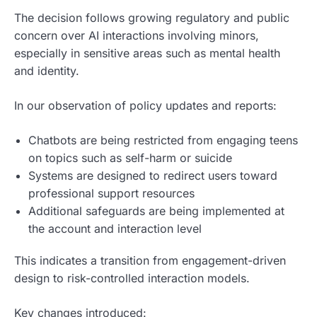
The decision follows growing regulatory and public
concern over AI interactions involving minors,
especially in sensitive areas such as mental health
and identity.
In our observation of policy updates and reports:
Chatbots are being restricted from engaging teens
on topics such as self-harm or suicide
Systems are designed to redirect users toward
professional support resources
Additional safeguards are being implemented at
the account and interaction level
This indicates a transition from engagement-driven
design to risk-controlled interaction models.
Key changes introduced: