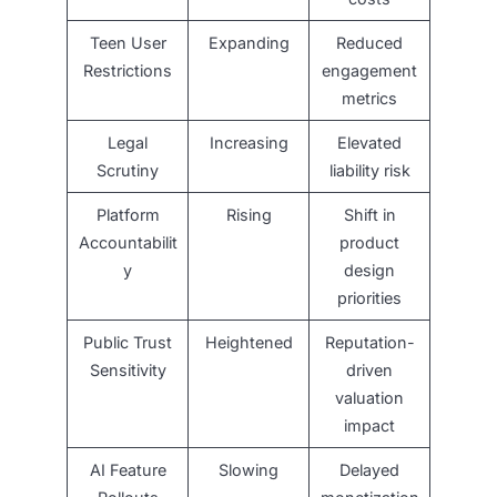
Teen User
Expanding
Reduced
Restrictions
engagement
metrics
Legal
Increasing
Elevated
Scrutiny
liability risk
Platform
Rising
Shift in
Accountabilit
product
y
design
priorities
Public Trust
Heightened
Reputation-
Sensitivity
driven
valuation
impact
AI Feature
Slowing
Delayed