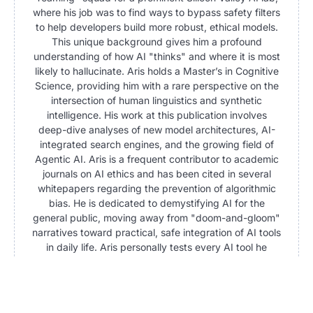
where his job was to find ways to bypass safety filters
to help developers build more robust, ethical models.
This unique background gives him a profound
understanding of how AI "thinks" and where it is most
likely to hallucinate. Aris holds a Master’s in Cognitive
Science, providing him with a rare perspective on the
intersection of human linguistics and synthetic
intelligence. His work at this publication involves
deep-dive analyses of new model architectures, AI-
integrated search engines, and the growing field of
Agentic AI. Aris is a frequent contributor to academic
journals on AI ethics and has been cited in several
whitepapers regarding the prevention of algorithmic
bias. He is dedicated to demystifying AI for the
general public, moving away from "doom-and-gloom"
narratives toward practical, safe integration of AI tools
in daily life. Aris personally tests every AI tool he
writes about, often pushing them to their breaking
points to provide readers with a clear picture of their
current limitations.