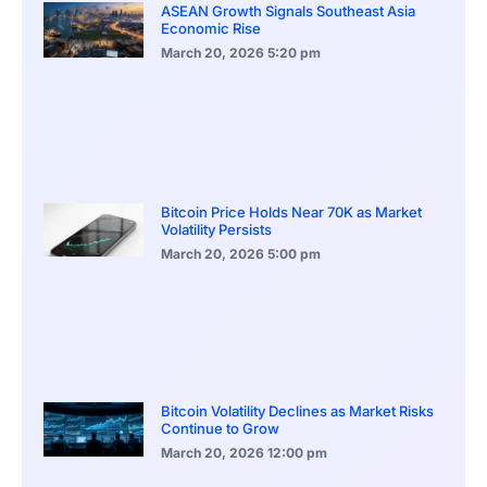
ASEAN Growth Signals Southeast Asia
Economic Rise
March 20, 2026
5:20 pm
Bitcoin Price Holds Near 70K as Market
Volatility Persists
March 20, 2026
5:00 pm
Bitcoin Volatility Declines as Market Risks
Continue to Grow
March 20, 2026
12:00 pm