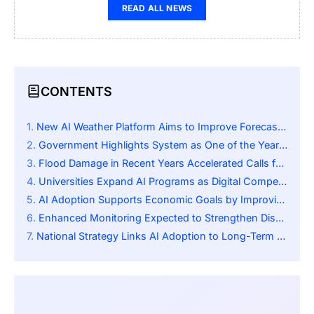
READ ALL NEWS
CONTENTS
New AI Weather Platform Aims to Improve Forecast Accuracy and Response Times
Government Highlights System as One of the Year’s Leading Digital Innovations
Flood Damage in Recent Years Accelerated Calls for Greater Forecast Accuracy
Universities Expand AI Programs as Digital Competencies Gain National Importance
AI Adoption Supports Economic Goals by Improving Infrastructure and Agriculture
Enhanced Monitoring Expected to Strengthen Disaster Mitigation Across Regions
National Strategy Links AI Adoption to Long-Term Economic and Technological Growth