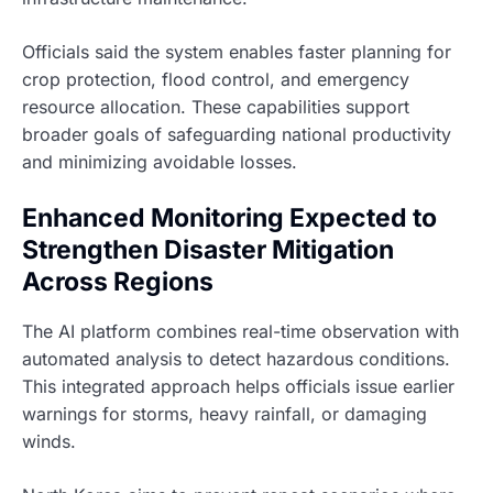
Officials said the system enables faster planning for
crop protection, flood control, and emergency
resource allocation. These capabilities support
broader goals of safeguarding national productivity
and minimizing avoidable losses.
Enhanced Monitoring Expected to
Strengthen Disaster Mitigation
Across Regions
The AI platform combines real-time observation with
automated analysis to detect hazardous conditions.
This integrated approach helps officials issue earlier
warnings for storms, heavy rainfall, or damaging
winds.