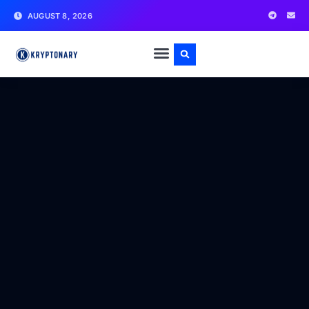
AUGUST 8, 2026