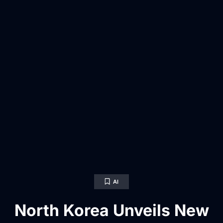
AI
North Korea Unveils New