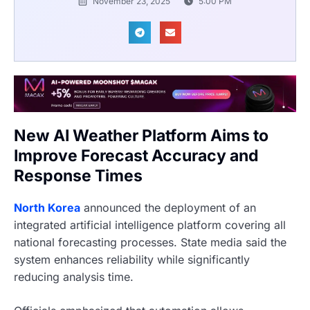
November 23, 2025
5:00 PM
New AI Weather Platform Aims to
Improve Forecast Accuracy and
Response Times
North Korea
announced the deployment of an
integrated artificial intelligence platform covering all
national forecasting processes. State media said the
system enhances reliability while significantly
reducing analysis time.