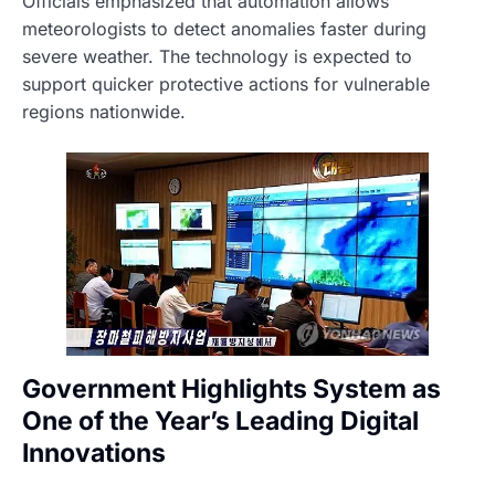
Officials emphasized that automation allows
meteorologists to detect anomalies faster during
severe weather. The technology is expected to
support quicker protective actions for vulnerable
regions nationwide.
Government Highlights System as
One of the Year’s Leading Digital
Innovations