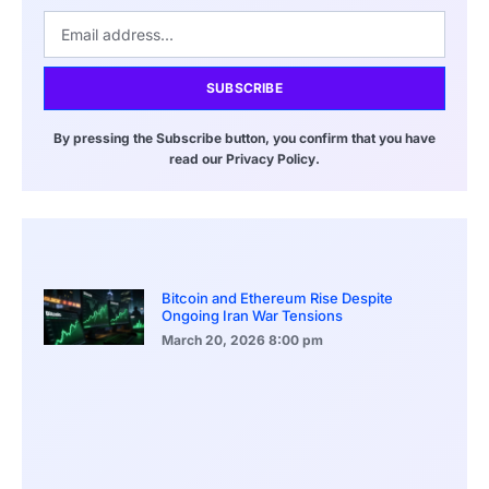
SUBSCRIBE
By pressing the Subscribe button, you confirm that you have
read our Privacy Policy.
Bitcoin and Ethereum Rise Despite
Ongoing Iran War Tensions
March 20, 2026
8:00 pm