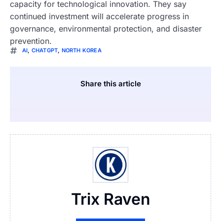
capacity for technological innovation. They say
continued investment will accelerate progress in
governance, environmental protection, and disaster
prevention.
AI
,
CHATGPT
,
NORTH KOREA
Share this article
Trix Raven