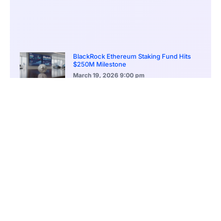
BlackRock Ethereum Staking Fund Hits
$250M Milestone
March 19, 2026
9:00 pm
CONTENTS
New AI Weather Platform Aims to Improve Forecast Accuracy and Response Times