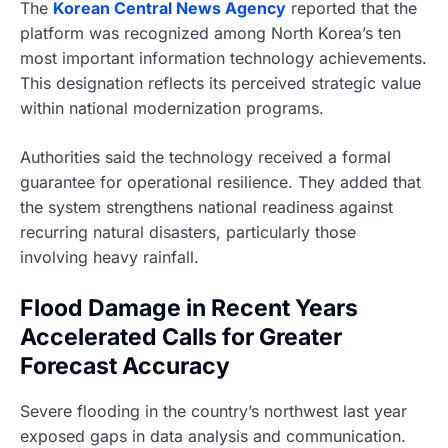
The
Korean Central News Agency
reported that the
platform was recognized among North Korea’s ten
most important information technology achievements.
This designation reflects its perceived strategic value
within national modernization programs.
Authorities said the technology received a formal
guarantee for operational resilience. They added that
the system strengthens national readiness against
recurring natural disasters, particularly those
involving heavy rainfall.
Flood Damage in Recent Years
Accelerated Calls for Greater
Forecast Accuracy
Severe flooding in the country’s northwest last year
exposed gaps in data analysis and communication.