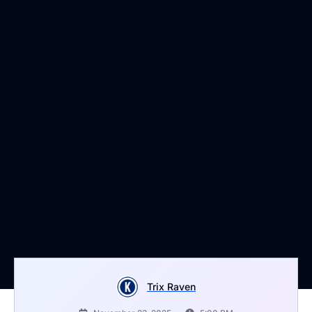
Trix Raven