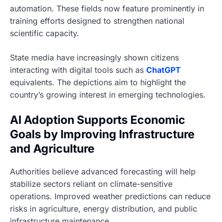
automation. These fields now feature prominently in
training efforts designed to strengthen national
scientific capacity.
State media have increasingly shown citizens
interacting with digital tools such as
ChatGPT
equivalents. The depictions aim to highlight the
country’s growing interest in emerging technologies.
AI Adoption Supports Economic
Goals by Improving Infrastructure
and Agriculture
Authorities believe advanced forecasting will help
stabilize sectors reliant on climate-sensitive
operations. Improved weather predictions can reduce
risks in agriculture, energy distribution, and public
infrastructure maintenance.