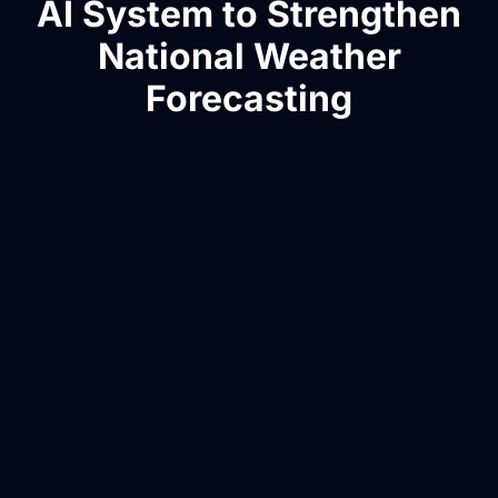
AI System to Strengthen
National Weather
Forecasting