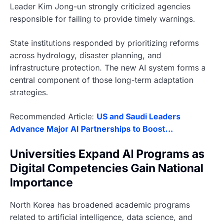
Leader Kim Jong-un strongly criticized agencies
responsible for failing to provide timely warnings.
State institutions responded by prioritizing reforms
across hydrology, disaster planning, and
infrastructure protection. The new AI system forms a
central component of those long-term adaptation
strategies.
Recommended Article:
US and Saudi Leaders
Advance Major AI Partnerships to Boost…
Universities Expand AI Programs as
Digital Competencies Gain National
Importance
North Korea has broadened academic programs
related to artificial intelligence, data science, and