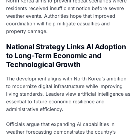
North Korea aims to prevent repeat scenarios where
residents received insufficient notice before severe
weather events. Authorities hope that improved
coordination will help mitigate casualties and
property damage.
National Strategy Links AI Adoption
to Long-Term Economic and
Technological Growth
The development aligns with North Korea’s ambition
to modernize digital infrastructure while improving
living standards. Leaders view artificial intelligence as
essential to future economic resilience and
administrative efficiency.
Officials argue that expanding AI capabilities in
weather forecasting demonstrates the country’s