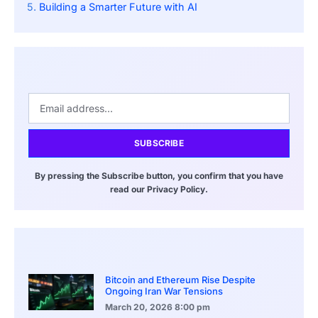
Building a Smarter Future with AI
SUBSCRIBE
By pressing the Subscribe button, you confirm that you have
read our Privacy Policy.
Bitcoin and Ethereum Rise Despite
Ongoing Iran War Tensions
March 20, 2026
8:00 pm