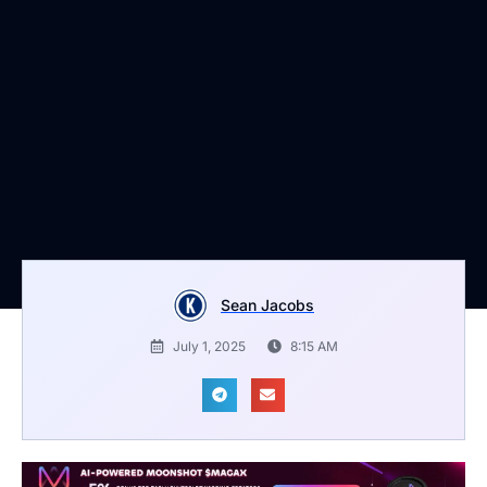
Sean Jacobs
July 1, 2025
8:15 AM