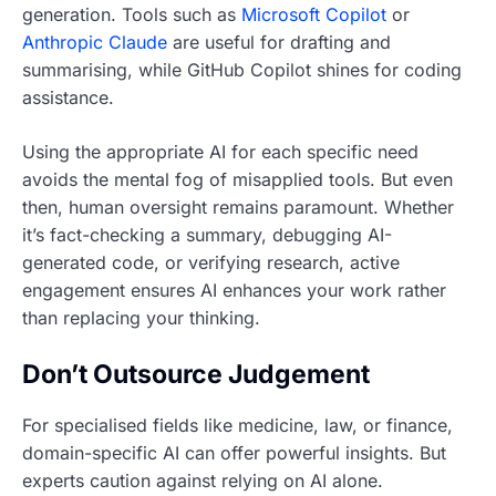
generation. Tools such as
Microsoft Copilot
or
Anthropic Claude
are useful for drafting and
summarising, while GitHub Copilot shines for coding
assistance.
Using the appropriate AI for each specific need
avoids the mental fog of misapplied tools. But even
then, human oversight remains paramount. Whether
it’s fact-checking a summary, debugging AI-
generated code, or verifying research, active
engagement ensures AI enhances your work rather
than replacing your thinking.
Don’t Outsource Judgement
For specialised fields like medicine, law, or finance,
domain-specific AI can offer powerful insights. But
experts caution against relying on AI alone.