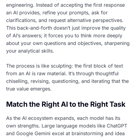
engineering. Instead of accepting the first response
an AI provides, refine your prompts, ask for
clarifications, and request alternative perspectives.
This back-and-forth doesn’t just improve the quality
of AI’s answers; it forces you to think more deeply
about your own questions and objectives, sharpening
your analytical skills.
The process is like sculpting: the first block of text
from an AI is raw material. It’s through thoughtful
chiselling, revising, questioning, and iterating that the
true value emerges.
Match the Right AI to the Right Task
As the AI ecosystem expands, each model has its
own strengths. Large language models like ChatGPT
and Google Gemini excel at brainstorming and idea