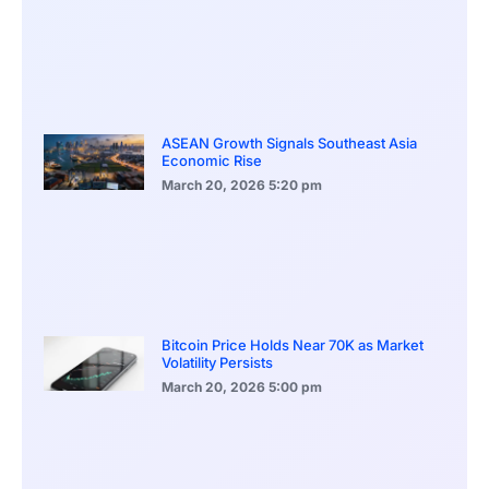
ASEAN Growth Signals Southeast Asia
Economic Rise
March 20, 2026
5:20 pm
Bitcoin Price Holds Near 70K as Market
Volatility Persists
March 20, 2026
5:00 pm