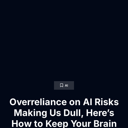
AI
Overreliance on AI Risks
Making Us Dull, Here’s
How to Keep Your Brain