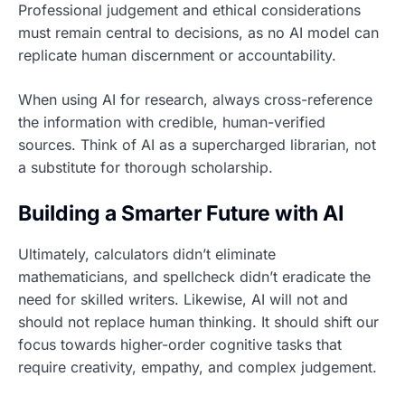
Professional judgement and ethical considerations
must remain central to decisions, as no AI model can
replicate human discernment or accountability.
When using AI for research, always cross-reference
the information with credible, human-verified
sources. Think of AI as a supercharged librarian, not
a substitute for thorough scholarship.
Building a Smarter Future with AI
Ultimately, calculators didn’t eliminate
mathematicians, and spellcheck didn’t eradicate the
need for skilled writers. Likewise, AI will not and
should not replace human thinking. It should shift our
focus towards higher-order cognitive tasks that
require creativity, empathy, and complex judgement.