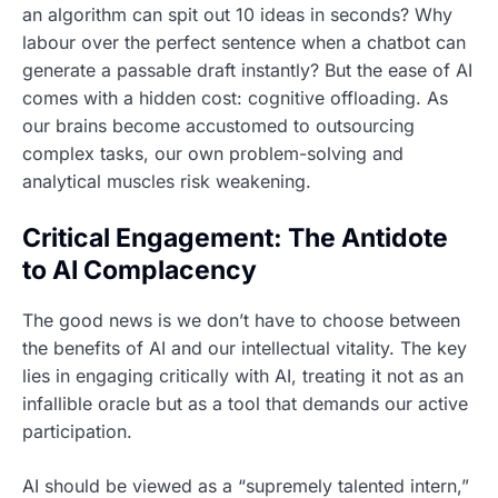
an algorithm can spit out 10 ideas in seconds? Why
labour over the perfect sentence when a chatbot can
generate a passable draft instantly? But the ease of AI
comes with a hidden cost: cognitive offloading. As
our brains become accustomed to outsourcing
complex tasks, our own problem-solving and
analytical muscles risk weakening.
Critical Engagement: The Antidote
to AI Complacency
The good news is we don’t have to choose between
the benefits of AI and our intellectual vitality. The key
lies in engaging critically with AI, treating it not as an
infallible oracle but as a tool that demands our active
participation.
AI should be viewed as a “supremely talented intern,”