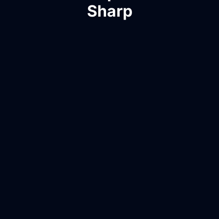
Sharp