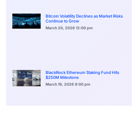
Bitcoin Volatility Declines as Market Risks
Continue to Grow
March 20, 2026
12:00 pm
BlackRock Ethereum Staking Fund Hits
$250M Milestone
March 19, 2026
9:00 pm