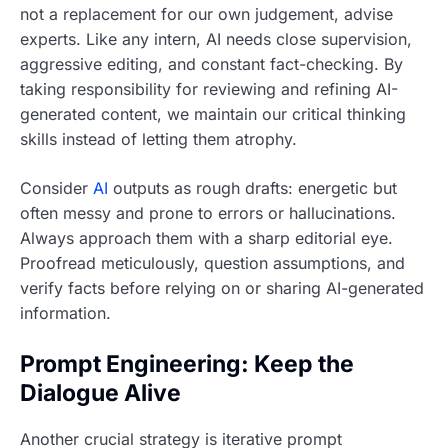
not a replacement for our own judgement, advise
experts. Like any intern, AI needs close supervision,
aggressive editing, and constant fact-checking. By
taking responsibility for reviewing and refining AI-
generated content, we maintain our critical thinking
skills instead of letting them atrophy.
Consider
AI
outputs as rough drafts: energetic but
often messy and prone to errors or hallucinations.
Always approach them with a sharp editorial eye.
Proofread meticulously, question assumptions, and
verify facts before relying on or sharing AI-generated
information.
Prompt Engineering: Keep the
Dialogue Alive
Another crucial strategy is iterative prompt