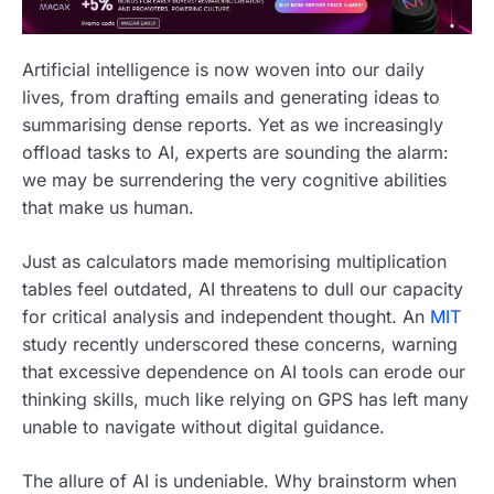
Artificial intelligence is now woven into our daily
lives, from drafting emails and generating ideas to
summarising dense reports. Yet as we increasingly
offload tasks to AI, experts are sounding the alarm:
we may be surrendering the very cognitive abilities
that make us human.
Just as calculators made memorising multiplication
tables feel outdated, AI threatens to dull our capacity
for critical analysis and independent thought. An
MIT
study recently underscored these concerns, warning
that excessive dependence on AI tools can erode our
thinking skills, much like relying on GPS has left many
unable to navigate without digital guidance.
The allure of AI is undeniable. Why brainstorm when