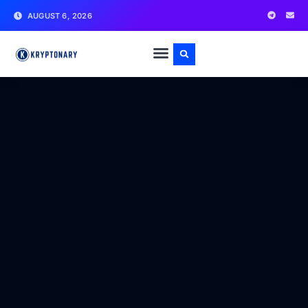
AUGUST 6, 2026