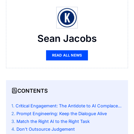
Sean Jacobs
READ ALL NEWS
CONTENTS
Critical Engagement: The Antidote to AI Complacency
Prompt Engineering: Keep the Dialogue Alive
Match the Right AI to the Right Task
Don’t Outsource Judgement