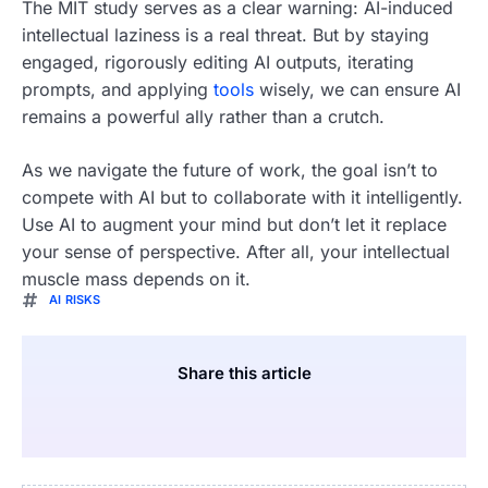
The MIT study serves as a clear warning: AI-induced
intellectual laziness is a real threat. But by staying
engaged, rigorously editing AI outputs, iterating
prompts, and applying
tools
wisely, we can ensure AI
remains a powerful ally rather than a crutch.
As we navigate the future of work, the goal isn’t to
compete with AI but to collaborate with it intelligently.
Use AI to augment your mind but don’t let it replace
your sense of perspective. After all, your intellectual
muscle mass depends on it.
AI RISKS
Share this article