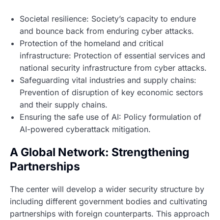
Societal resilience: Society’s capacity to endure
and bounce back from enduring cyber attacks.
Protection of the homeland and critical
infrastructure: Protection of essential services and
national security infrastructure from cyber attacks.
Safeguarding vital industries and supply chains:
Prevention of disruption of key economic sectors
and their supply chains.
Ensuring the safe use of AI: Policy formulation of
AI-powered cyberattack mitigation.
A Global Network: Strengthening
Partnerships
The center will develop a wider security structure by
including different government bodies and cultivating
partnerships with foreign counterparts. This approach