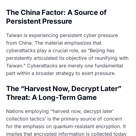
The China Factor: A Source of
Persistent Pressure
Taiwan is experiencing persistent cyber pressure
from China. The material emphasizes that
cyberattacks play a crucial role, as “Beijing has
persistently articulated its objective of reunifying with
Taiwan.” Cyberattacks are merely one fundamental
part within a broader strategy to exert pressure.
The “Harvest Now, Decrypt Later”
Threat: A Long-Term Game
Nations employing ‘‘harvest now, decrypt later’
collection tactics’ is the primary source of concern
for the emphasis on quantum-resistant encryption. It
implies that encrypted information is collected today