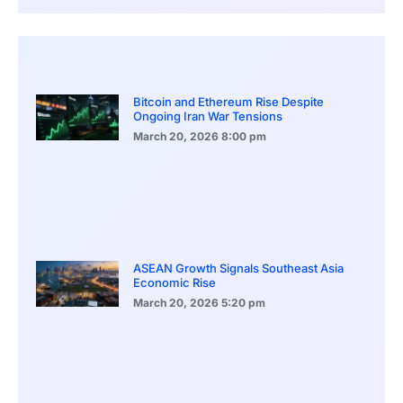
Bitcoin and Ethereum Rise Despite
Ongoing Iran War Tensions
March 20, 2026
8:00 pm
ASEAN Growth Signals Southeast Asia
Economic Rise
March 20, 2026
5:20 pm