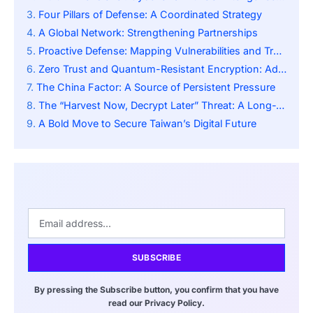
Four Pillars of Defense: A Coordinated Strategy
A Global Network: Strengthening Partnerships
Proactive Defense: Mapping Vulnerabilities and Tracking Trends
Zero Trust and Quantum-Resistant Encryption: Advanced Security Measures
The China Factor: A Source of Persistent Pressure
The “Harvest Now, Decrypt Later” Threat: A Long-Term Game
A Bold Move to Secure Taiwan’s Digital Future
SUBSCRIBE
By pressing the Subscribe button, you confirm that you have
read our Privacy Policy.