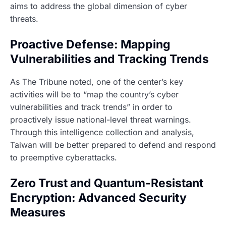
aims to address the global dimension of cyber
threats.
Proactive Defense: Mapping
Vulnerabilities and Tracking Trends
As The Tribune noted, one of the center’s key
activities will be to “map the country’s cyber
vulnerabilities and track trends” in order to
proactively issue national-level threat warnings.
Through this intelligence collection and analysis,
Taiwan will be better prepared to defend and respond
to preemptive cyberattacks.
Zero Trust and Quantum-Resistant
Encryption: Advanced Security
Measures