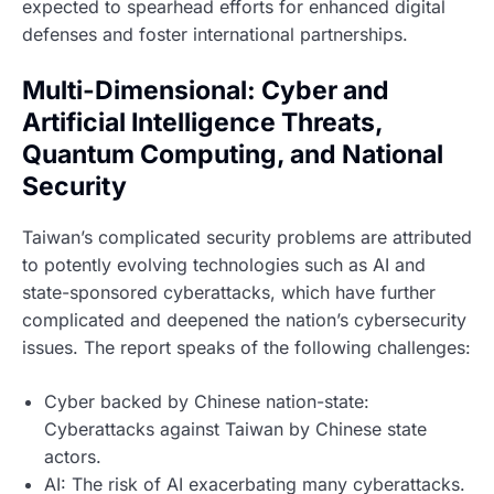
expected to spearhead efforts for enhanced digital
defenses and foster international partnerships.
Multi-Dimensional: Cyber and
Artificial Intelligence Threats,
Quantum Computing, and National
Security
Taiwan’s complicated security problems are attributed
to potently evolving technologies such as AI and
state-sponsored cyberattacks, which have further
complicated and deepened the nation’s cybersecurity
issues. The report speaks of the following challenges:
Cyber backed by Chinese nation-state:
Cyberattacks against Taiwan by Chinese state
actors.
AI: The risk of AI exacerbating many cyberattacks.