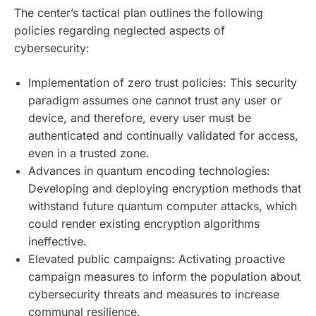
The center’s tactical plan outlines the following
policies regarding neglected aspects of
cybersecurity:
Implementation of zero trust policies: This security
paradigm assumes one cannot trust any user or
device, and therefore, every user must be
authenticated and continually validated for access,
even in a trusted zone.
Advances in quantum encoding technologies:
Developing and deploying encryption methods that
withstand future quantum computer attacks, which
could render existing encryption algorithms
ineffective.
Elevated public campaigns: Activating proactive
campaign measures to inform the population about
cybersecurity threats and measures to increase
communal resilience.