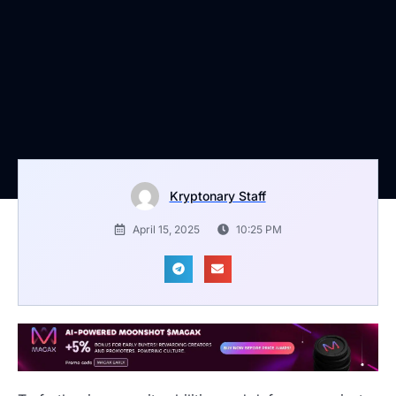
Kryptonary Staff
April 15, 2025
10:25 PM