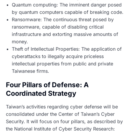
Quantum computing: The imminent danger posed
by quantum computers capable of breaking code.
Ransomware: The continuous threat posed by
ransomware, capable of disabling critical
infrastructure and extorting massive amounts of
money.
Theft of Intellectual Properties: The application of
cyberattacks to illegally acquire priceless
intellectual properties from public and private
Taiwanese firms.
Four Pillars of Defense: A
Coordinated Strategy
Taiwan’s activities regarding cyber defense will be
consolidated under the Center of Taiwan’s Cyber
Security. It will focus on four pillars, as described by
the National Institute of Cyber Security Research: