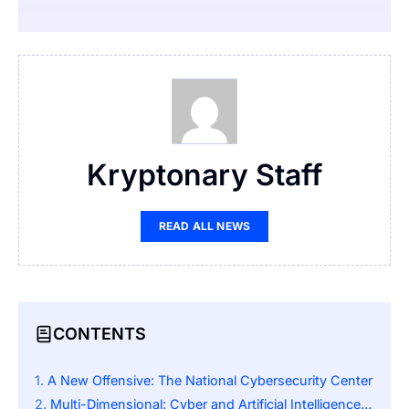
Kryptonary Staff
READ ALL NEWS
CONTENTS
A New Offensive: The National Cybersecurity Center
Multi-Dimensional: Cyber and Artificial Intelligence Threats, Quantum Computing, and National Security