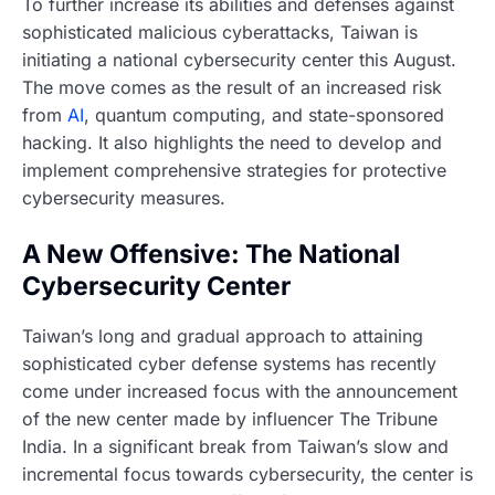
To further increase its abilities and defenses against
sophisticated malicious cyberattacks, Taiwan is
initiating a national cybersecurity center this August.
The move comes as the result of an increased risk
from
AI
, quantum computing, and state-sponsored
hacking. It also highlights the need to develop and
implement comprehensive strategies for protective
cybersecurity measures.
A New Offensive: The National
Cybersecurity Center
Taiwan’s long and gradual approach to attaining
sophisticated cyber defense systems has recently
come under increased focus with the announcement
of the new center made by influencer The Tribune
India. In a significant break from Taiwan’s slow and
incremental focus towards cybersecurity, the center is