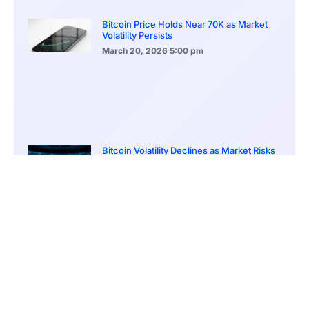
Bitcoin Price Holds Near 70K as Market
Volatility Persists
March 20, 2026
5:00 pm
Bitcoin Volatility Declines as Market Risks
Continue to Grow
March 20, 2026
12:00 pm
BlackRock Ethereum Staking Fund Hits
$250M Milestone
March 19, 2026
9:00 pm