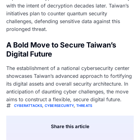
with the intent of decryption decades later. Taiwan’s
initiatives plan to counter quantum security
challenges, defending sensitive data against this
prolonged threat.
A Bold Move to Secure Taiwan’s
Digital Future
The establishment of a national cybersecurity center
showcases Taiwan’s advanced approach to fortifying
its digital assets and overall security architecture. In
anticipation of daunting cyber challenges, the move
aims to construct a flexible, secure digital future.
CYBERATTACKS
,
CYBERSECURITY
,
THREATS
Share this article