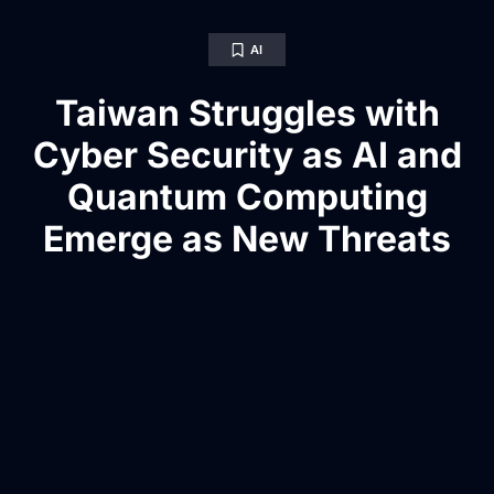
AI
Taiwan Struggles with
Cyber Security as AI and
Quantum Computing
Emerge as New Threats