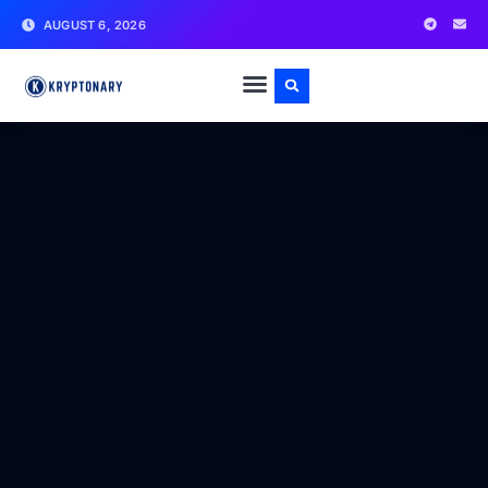
AUGUST 6, 2026