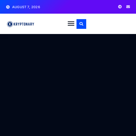
AUGUST 7, 2026