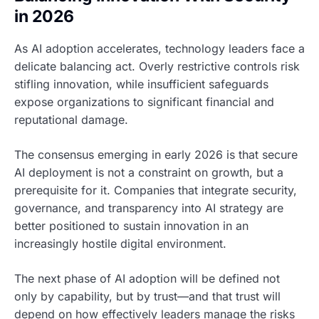
in 2026
As AI adoption accelerates, technology leaders face a
delicate balancing act. Overly restrictive controls risk
stifling innovation, while insufficient safeguards
expose organizations to significant financial and
reputational damage.
The consensus emerging in early 2026 is that secure
AI deployment is not a constraint on growth, but a
prerequisite for it. Companies that integrate security,
governance, and transparency into AI strategy are
better positioned to sustain innovation in an
increasingly hostile digital environment.
The next phase of AI adoption will be defined not
only by capability, but by trust—and that trust will
depend on how effectively leaders manage the risks