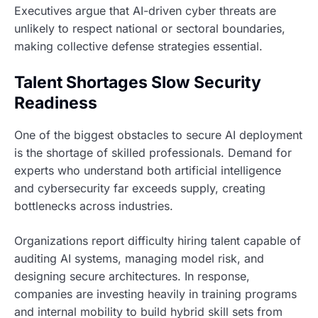
Executives argue that AI-driven cyber threats are
unlikely to respect national or sectoral boundaries,
making collective defense strategies essential.
Talent Shortages Slow Security
Readiness
One of the biggest obstacles to secure AI deployment
is the shortage of skilled professionals. Demand for
experts who understand both artificial intelligence
and cybersecurity far exceeds supply, creating
bottlenecks across industries.
Organizations report difficulty hiring talent capable of
auditing AI systems, managing model risk, and
designing secure architectures. In response,
companies are investing heavily in training programs
and internal mobility to build hybrid skill sets from