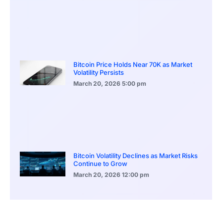
Bitcoin Price Holds Near 70K as Market
Volatility Persists
March 20, 2026
5:00 pm
Bitcoin Volatility Declines as Market Risks
Continue to Grow
March 20, 2026
12:00 pm