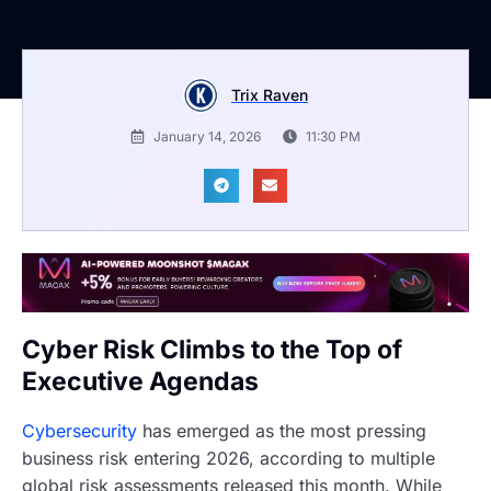
Trix Raven
January 14, 2026
11:30 PM
Cyber Risk Climbs to the Top of
Executive Agendas
Cybersecurity
has emerged as the most pressing
business risk entering 2026, according to multiple
global risk assessments released this month. While