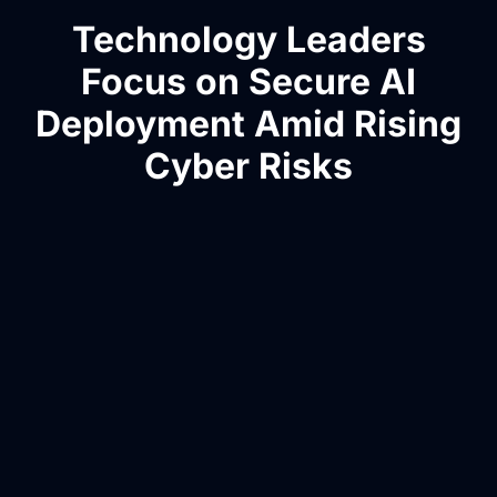
Technology Leaders
Focus on Secure AI
Deployment Amid Rising
Cyber Risks