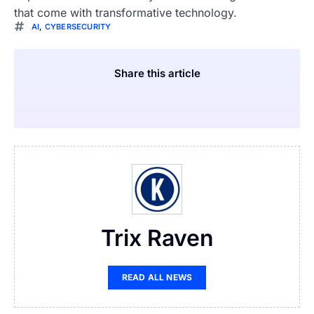
that come with transformative technology.
AI
,
CYBERSECURITY
Share this article
Trix Raven
READ ALL NEWS