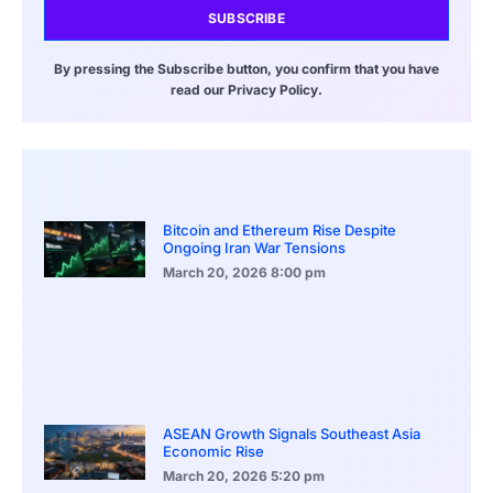
SUBSCRIBE
By pressing the Subscribe button, you confirm that you have
read our Privacy Policy.
Bitcoin and Ethereum Rise Despite
Ongoing Iran War Tensions
March 20, 2026
8:00 pm
ASEAN Growth Signals Southeast Asia
Economic Rise
March 20, 2026
5:20 pm