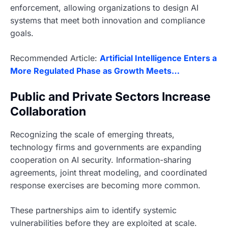
enforcement, allowing organizations to design AI
systems that meet both innovation and compliance
goals.
Recommended Article:
Artificial Intelligence Enters a
More Regulated Phase as Growth Meets…
Public and Private Sectors Increase
Collaboration
Recognizing the scale of emerging threats,
technology firms and governments are expanding
cooperation on AI security. Information-sharing
agreements, joint threat modeling, and coordinated
response exercises are becoming more common.
These partnerships aim to identify systemic
vulnerabilities before they are exploited at scale.