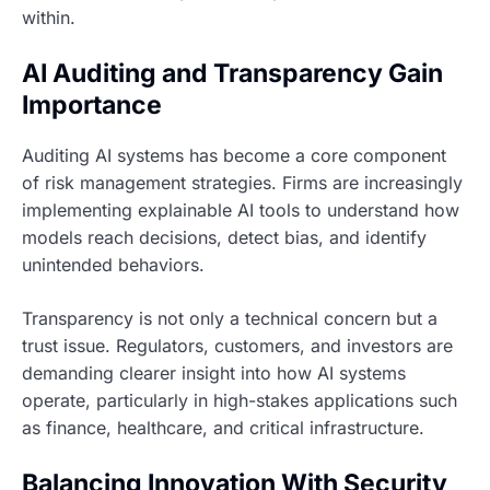
within.
AI Auditing and Transparency Gain
Importance
Auditing AI systems has become a core component
of risk management strategies. Firms are increasingly
implementing explainable AI tools to understand how
models reach decisions, detect bias, and identify
unintended behaviors.
Transparency is not only a technical concern but a
trust issue. Regulators, customers, and investors are
demanding clearer insight into how AI systems
operate, particularly in high-stakes applications such
as finance, healthcare, and critical infrastructure.
Balancing Innovation With Security