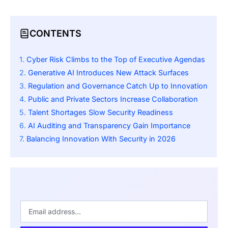
CONTENTS
Cyber Risk Climbs to the Top of Executive Agendas
Generative AI Introduces New Attack Surfaces
Regulation and Governance Catch Up to Innovation
Public and Private Sectors Increase Collaboration
Talent Shortages Slow Security Readiness
AI Auditing and Transparency Gain Importance
Balancing Innovation With Security in 2026