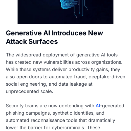
Generative AI Introduces New
Attack Surfaces
The widespread deployment of generative AI tools
has created new vulnerabilities across organizations.
While these systems deliver productivity gains, they
also open doors to automated fraud, deepfake-driven
social engineering, and data leakage at
unprecedented scale.
Security teams are now contending with
AI
-generated
phishing campaigns, synthetic identities, and
automated reconnaissance tools that dramatically
lower the barrier for cybercriminals. These