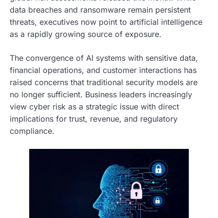
data breaches and ransomware remain persistent
threats, executives now point to artificial intelligence
as a rapidly growing source of exposure.
The convergence of AI systems with sensitive data,
financial operations, and customer interactions has
raised concerns that traditional security models are
no longer sufficient. Business leaders increasingly
view cyber risk as a strategic issue with direct
implications for trust, revenue, and regulatory
compliance.