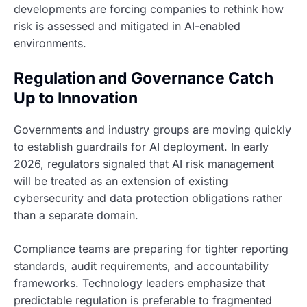
developments are forcing companies to rethink how
risk is assessed and mitigated in AI-enabled
environments.
Regulation and Governance Catch
Up to Innovation
Governments and industry groups are moving quickly
to establish guardrails for AI deployment. In early
2026, regulators signaled that AI risk management
will be treated as an extension of existing
cybersecurity and data protection obligations rather
than a separate domain.
Compliance teams are preparing for tighter reporting
standards, audit requirements, and accountability
frameworks. Technology leaders emphasize that
predictable regulation is preferable to fragmented