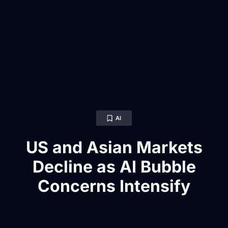
AI
US and Asian Markets
Decline as AI Bubble
Concerns Intensify