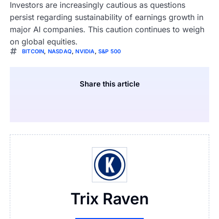
Investors are increasingly cautious as questions
persist regarding sustainability of earnings growth in
major AI companies. This caution continues to weigh
on global equities.
BITCOIN
,
NASDAQ
,
NVIDIA
,
S&P 500
Share this article
Trix Raven