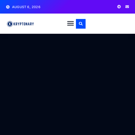
AUGUST 6, 2026