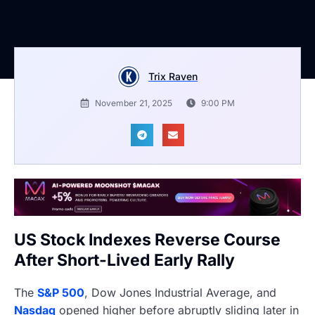
Trix Raven
November 21, 2025
9:00 PM
US Stock Indexes Reverse Course
After Short-Lived Early Rally
The
S&P 500
, Dow Jones Industrial Average, and
Nasdaq
opened higher before abruptly sliding later in