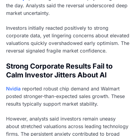
the day. Analysts said the reversal underscored deep
market uncertainty.
Investors initially reacted positively to strong
corporate data, yet lingering concerns about elevated
valuations quickly overshadowed early optimism. The
reversal signaled fragile market confidence.
Strong Corporate Results Fail to
Calm Investor Jitters About AI
Nvidia
reported robust chip demand and Walmart
posted stronger-than-expected sales growth. These
results typically support market stability.
However, analysts said investors remain uneasy
about stretched valuations across leading technology
firms. The persistent anxiety contributed to broad