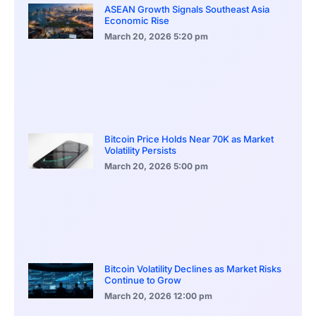
ASEAN Growth Signals Southeast Asia
Economic Rise
March 20, 2026
5:20 pm
Bitcoin Price Holds Near 70K as Market
Volatility Persists
March 20, 2026
5:00 pm
Bitcoin Volatility Declines as Market Risks
Continue to Grow
March 20, 2026
12:00 pm