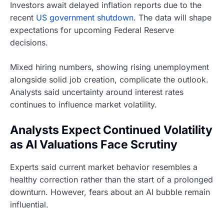
Investors await delayed inflation reports due to the
recent
US government shutdown
. The data will shape
expectations for upcoming Federal Reserve
decisions.
Mixed hiring numbers, showing rising unemployment
alongside solid job creation, complicate the outlook.
Analysts said uncertainty around interest rates
continues to influence market volatility.
Analysts Expect Continued Volatility
as AI Valuations Face Scrutiny
Experts said current market behavior resembles a
healthy correction rather than the start of a prolonged
downturn. However, fears about an AI bubble remain
influential.