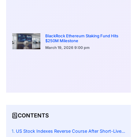
BlackRock Ethereum Staking Fund Hits
$250M Milestone
March 19, 2026
9:00 pm
CONTENTS
US Stock Indexes Reverse Course After Short-Lived Early Rally