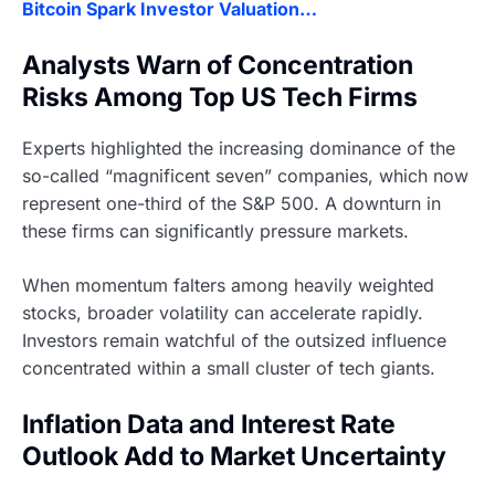
Bitcoin Spark Investor Valuation…
Analysts Warn of Concentration
Risks Among Top US Tech Firms
Experts highlighted the increasing dominance of the
so-called “magnificent seven” companies, which now
represent one-third of the S&P 500. A downturn in
these firms can significantly pressure markets.
When momentum falters among heavily weighted
stocks, broader volatility can accelerate rapidly.
Investors remain watchful of the outsized influence
concentrated within a small cluster of tech giants.
Inflation Data and Interest Rate
Outlook Add to Market Uncertainty