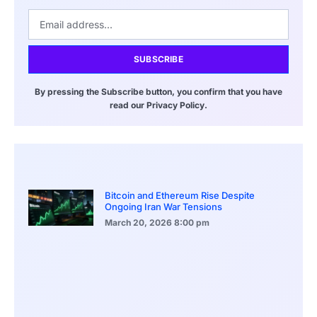
SUBSCRIBE
By pressing the Subscribe button, you confirm that you have
read our Privacy Policy.
Bitcoin and Ethereum Rise Despite
Ongoing Iran War Tensions
March 20, 2026
8:00 pm