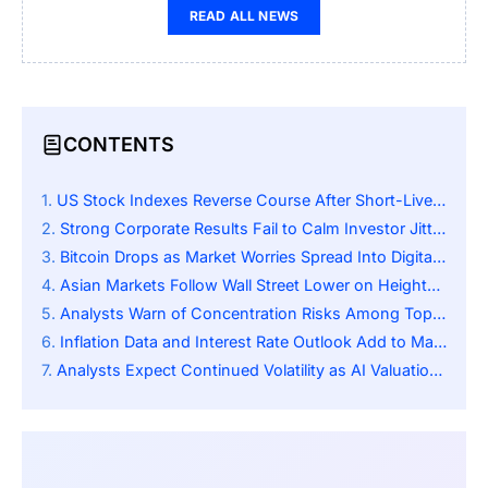
READ ALL NEWS
CONTENTS
US Stock Indexes Reverse Course After Short-Lived Early Rally
Strong Corporate Results Fail to Calm Investor Jitters About AI
Bitcoin Drops as Market Worries Spread Into Digital Assets
Asian Markets Follow Wall Street Lower on Heightened Global Sentiment
Analysts Warn of Concentration Risks Among Top US Tech Firms
Inflation Data and Interest Rate Outlook Add to Market Uncertainty
Analysts Expect Continued Volatility as AI Valuations Face Scrutiny