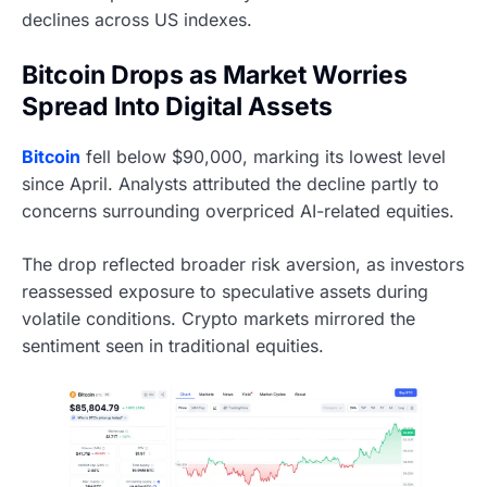
declines across US indexes.
Bitcoin Drops as Market Worries
Spread Into Digital Assets
Bitcoin
fell below $90,000, marking its lowest level
since April. Analysts attributed the decline partly to
concerns surrounding overpriced AI-related equities.
The drop reflected broader risk aversion, as investors
reassessed exposure to speculative assets during
volatile conditions. Crypto markets mirrored the
sentiment seen in traditional equities.