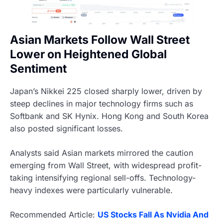
Asian Markets Follow Wall Street
Lower on Heightened Global
Sentiment
Japan’s Nikkei 225 closed sharply lower, driven by
steep declines in major technology firms such as
Softbank and SK Hynix. Hong Kong and South Korea
also posted significant losses.
Analysts said Asian markets mirrored the caution
emerging from Wall Street, with widespread profit-
taking intensifying regional sell-offs. Technology-
heavy indexes were particularly vulnerable.
Recommended Article:
US Stocks Fall As Nvidia And