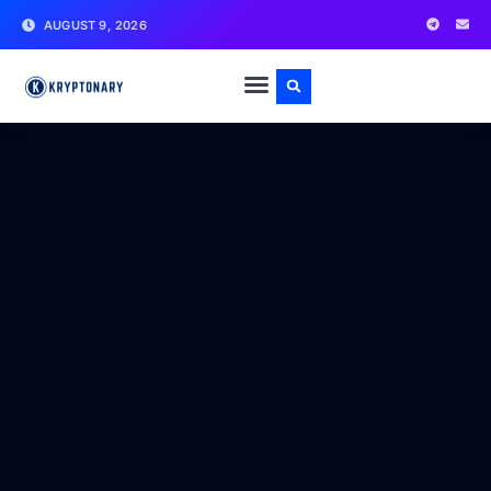
AUGUST 9, 2026