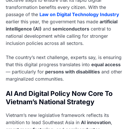
decisive steps to ensure that its rapid digital
transformation benefits every citizen. With the
passage of the
Law on Digital Technology Industry
earlier this year, the government has made
artificial
intelligence (AI)
and
semiconductors
central to
national development while calling for stronger
inclusion policies across all sectors.
The country’s next challenge, experts say, is ensuring
that this digital progress translates into
equal access
— particularly for
persons with disabilities
and other
marginalized communities.
AI And Digital Policy Now Core To
Vietnam’s National Strategy
Vietnam’s new legislative framework reflects its
ambition to lead Southeast Asia in
AI innovation
,