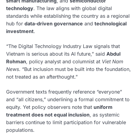
smart manufacturing
, and
semiconductor
technology
. The law aligns with global digital
standards while establishing the country as a regional
hub for
data-driven governance
and
technological
investment
.
“The Digital Technology Industry Law signals that
Vietnam is serious about its AI future,” said
Abdul
Rohman
, policy analyst and columnist at
Viet Nam
News
. “But inclusion must be built into the foundation,
not treated as an afterthought.”
Government texts frequently reference “everyone”
and “all citizens,” underlining a formal commitment to
equity. Yet policy observers note that
uniform
treatment does not equal inclusion
, as systemic
barriers continue to limit participation for vulnerable
populations.