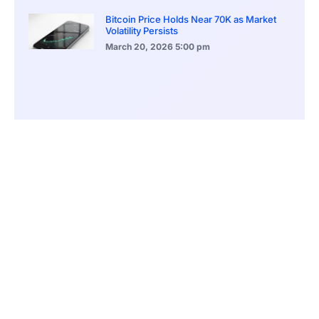
Bitcoin Price Holds Near 70K as Market
Volatility Persists
March 20, 2026
5:00 pm
Bitcoin Volatility Declines as Market Risks
Continue to Grow
March 20, 2026
12:00 pm
BlackRock Ethereum Staking Fund Hits
$250M Milestone
March 19, 2026
9:00 pm