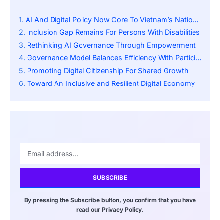
AI And Digital Policy Now Core To Vietnam’s National Strategy
Inclusion Gap Remains For Persons With Disabilities
Rethinking AI Governance Through Empowerment
Governance Model Balances Efficiency With Participation
Promoting Digital Citizenship For Shared Growth
Toward An Inclusive and Resilient Digital Economy
SUBSCRIBE
By pressing the Subscribe button, you confirm that you have
read our Privacy Policy.