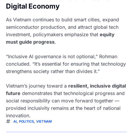
Digital Economy
As Vietnam continues to build smart cities, expand
semiconductor production, and attract global tech
investment, policymakers emphasize that
equity
must guide progress
.
“Inclusive AI governance is not optional,” Rohman
concluded. “It’s essential for ensuring that technology
strengthens society rather than divides it.”
Vietnam’s journey toward a
resilient, inclusive digital
future
demonstrates that technological progress and
social responsibility can move forward together —
provided inclusivity remains at the heart of national
innovation.
AI
,
POLITICS
,
VIETNAM