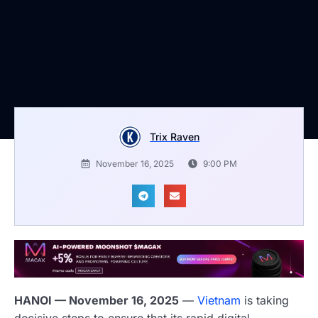
Trix Raven
November 16, 2025
9:00 PM
HANOI — November 16, 2025
—
Vietnam
is taking