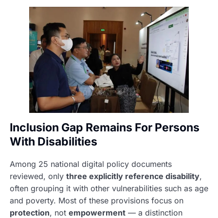
Inclusion Gap Remains For Persons
With Disabilities
Among 25 national digital policy documents
reviewed, only
three explicitly reference disability
,
often grouping it with other vulnerabilities such as age
and poverty. Most of these provisions focus on
protection
, not
empowerment
— a distinction