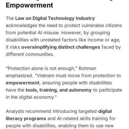
Empowerment
The
Law on Digital Technology Industry
acknowledges the need to protect vulnerable citizens
from potential AI misuse. However, by grouping
disabilities with unrelated factors like income or age,
it risks
oversimplifying distinct challenges
faced by
different communities.
“Protection alone is not enough,” Rohman
emphasized. “Vietnam must move from protection to
empowerment
, ensuring people with disabilities
have the
tools, training, and autonomy
to participate
in the digital economy.”
Analysts recommend introducing targeted
digital
literacy programs
and AI-related skills training for
people with disabilities, enabling them to use new