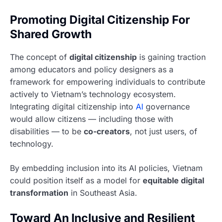
Promoting Digital Citizenship For
Shared Growth
The concept of
digital citizenship
is gaining traction
among educators and policy designers as a
framework for empowering individuals to contribute
actively to Vietnam’s technology ecosystem.
Integrating digital citizenship into
AI
governance
would allow citizens — including those with
disabilities — to be
co-creators
, not just users, of
technology.
By embedding inclusion into its AI policies, Vietnam
could position itself as a model for
equitable digital
transformation
in Southeast Asia.
Toward An Inclusive and Resilient