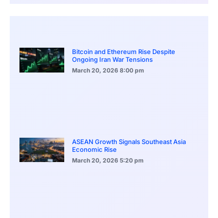
Bitcoin and Ethereum Rise Despite
Ongoing Iran War Tensions
March 20, 2026
8:00 pm
ASEAN Growth Signals Southeast Asia
Economic Rise
March 20, 2026
5:20 pm