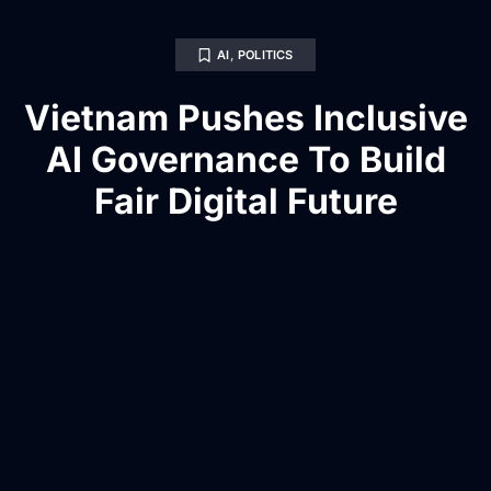
AI
,
POLITICS
Vietnam Pushes Inclusive
AI Governance To Build
Fair Digital Future