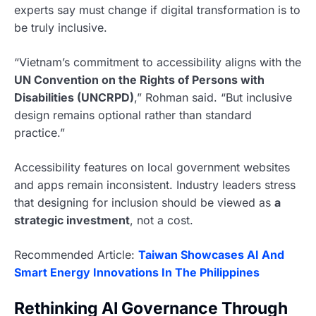
experts say must change if digital transformation is to
be truly inclusive.
“Vietnam’s commitment to accessibility aligns with the
UN Convention on the Rights of Persons with
Disabilities (UNCRPD)
,” Rohman said. “But inclusive
design remains optional rather than standard
practice.”
Accessibility features on local government websites
and apps remain inconsistent. Industry leaders stress
that designing for inclusion should be viewed as
a
strategic investment
, not a cost.
Recommended Article:
Taiwan Showcases AI And
Smart Energy Innovations In The Philippines
Rethinking AI Governance Through