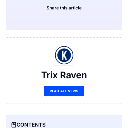
Share this article
Trix Raven
READ ALL NEWS
CONTENTS