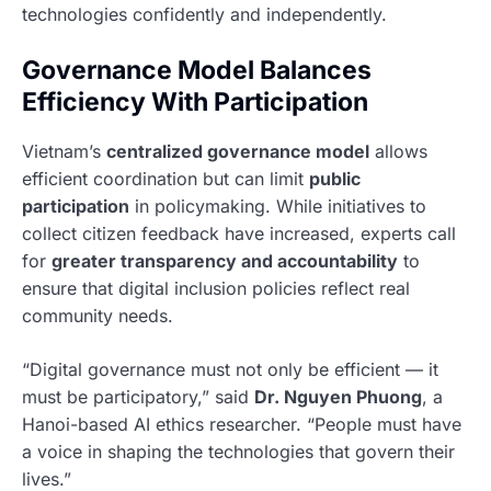
technologies confidently and independently.
Governance Model Balances
Efficiency With Participation
Vietnam’s
centralized governance model
allows
efficient coordination but can limit
public
participation
in policymaking. While initiatives to
collect citizen feedback have increased, experts call
for
greater transparency and accountability
to
ensure that digital inclusion policies reflect real
community needs.
“Digital governance must not only be efficient — it
must be participatory,” said
Dr. Nguyen Phuong
, a
Hanoi-based AI ethics researcher. “People must have
a voice in shaping the technologies that govern their
lives.”