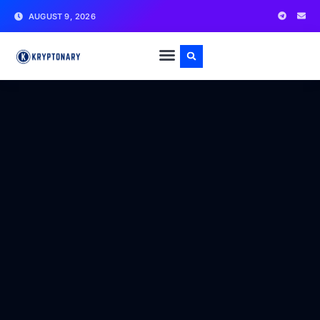
AUGUST 9, 2026