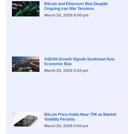
Bitcoin and Ethereum Rise Despite
Ongoing Iran War Tensions
March 20, 2026
8:00 pm
ASEAN Growth Signals Southeast Asia
Economic Rise
March 20, 2026
5:20 pm
Bitcoin Price Holds Near 70K as Market
Volatility Persists
March 20, 2026
5:00 pm