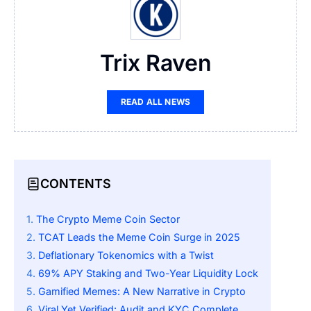
Trix Raven
READ ALL NEWS
CONTENTS
The Crypto Meme Coin Sector
TCAT Leads the Meme Coin Surge in 2025
Deflationary Tokenomics with a Twist
69% APY Staking and Two-Year Liquidity Lock
Gamified Memes: A New Narrative in Crypto
Viral Yet Verified: Audit and KYC Complete