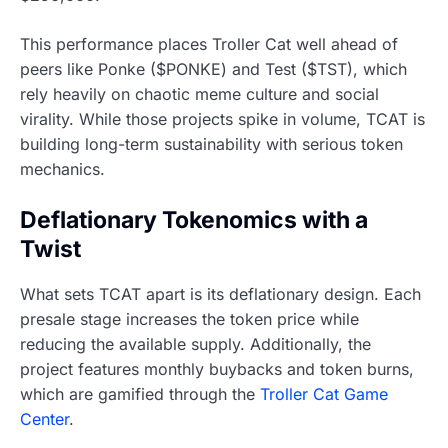
This performance places Troller Cat well ahead of
peers like Ponke ($PONKE) and Test ($TST), which
rely heavily on chaotic meme culture and social
virality. While those projects spike in volume, TCAT is
building long-term sustainability with serious token
mechanics.
Deflationary Tokenomics with a
Twist
What sets TCAT apart is its deflationary design. Each
presale stage increases the token price while
reducing the available supply. Additionally, the
project features monthly buybacks and token burns,
which are gamified through the
Troller Cat Game
Center
.