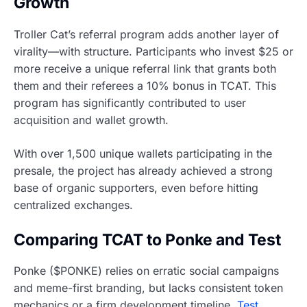
Growth
Troller Cat’s referral program adds another layer of
virality—with structure. Participants who invest $25 or
more receive a unique referral link that grants both
them and their referees a 10% bonus in TCAT. This
program has significantly contributed to user
acquisition and wallet growth.
With over 1,500 unique wallets participating in the
presale, the project has already achieved a strong
base of organic supporters, even before hitting
centralized exchanges.
Comparing TCAT to Ponke and Test
Ponke ($PONKE) relies on erratic social campaigns
and meme-first branding, but lacks consistent token
mechanics or a firm development timeline.
Test