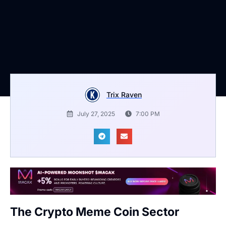
Trix Raven
July 27, 2025
7:00 PM
The Crypto Meme Coin Sector