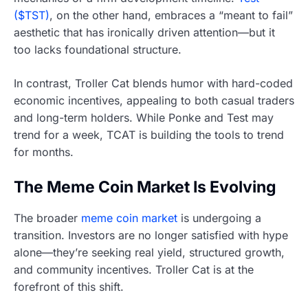
($TST)
, on the other hand, embraces a “meant to fail”
aesthetic that has ironically driven attention—but it
too lacks foundational structure.
In contrast, Troller Cat blends humor with hard-coded
economic incentives, appealing to both casual traders
and long-term holders. While Ponke and Test may
trend for a week, TCAT is building the tools to trend
for months.
The Meme Coin Market Is Evolving
The broader
meme coin market
is undergoing a
transition. Investors are no longer satisfied with hype
alone—they’re seeking real yield, structured growth,
and community incentives. Troller Cat is at the
forefront of this shift.