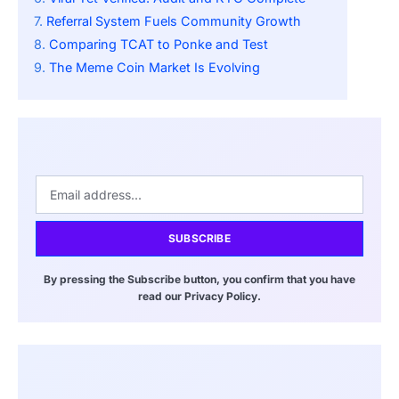
Referral System Fuels Community Growth
Comparing TCAT to Ponke and Test
The Meme Coin Market Is Evolving
SUBSCRIBE
By pressing the Subscribe button, you confirm that you have
read our Privacy Policy.