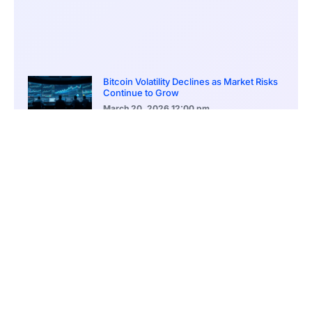
Bitcoin Volatility Declines as Market Risks
Continue to Grow
March 20, 2026
12:00 pm
BlackRock Ethereum Staking Fund Hits
$250M Milestone
March 19, 2026
9:00 pm