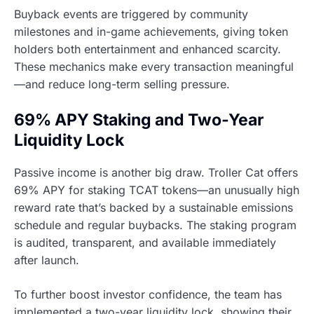
Buyback events are triggered by community
milestones and in-game achievements, giving token
holders both entertainment and enhanced scarcity.
These mechanics make every transaction meaningful
—and reduce long-term selling pressure.
69% APY Staking and Two-Year
Liquidity Lock
Passive income is another big draw. Troller Cat offers
69% APY for staking TCAT tokens—an unusually high
reward rate that’s backed by a sustainable emissions
schedule and regular buybacks. The staking program
is audited, transparent, and available immediately
after launch.
To further boost investor confidence, the team has
implemented a two-year liquidity lock, showing their