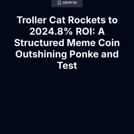
CRYPTO
Troller Cat Rockets to
2024.8% ROI: A
Structured Meme Coin
Outshining Ponke and
Test