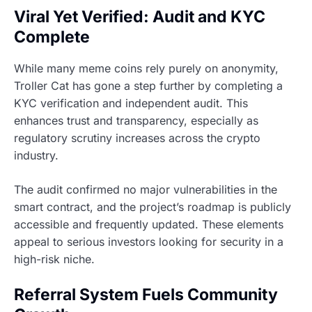
Viral Yet Verified: Audit and KYC
Complete
While many meme coins rely purely on anonymity,
Troller Cat has gone a step further by completing a
KYC verification and independent audit. This
enhances trust and transparency, especially as
regulatory scrutiny increases across the crypto
industry.
The audit confirmed no major vulnerabilities in the
smart contract, and the project’s roadmap is publicly
accessible and frequently updated. These elements
appeal to serious investors looking for security in a
high-risk niche.
Referral System Fuels Community