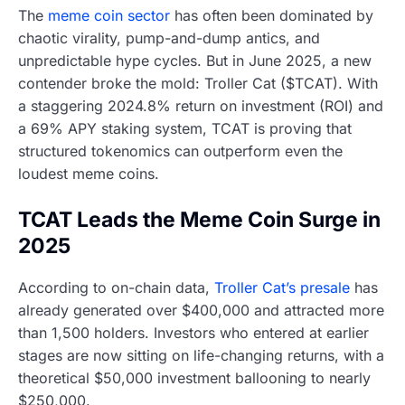
The
meme coin sector
has often been dominated by
chaotic virality, pump-and-dump antics, and
unpredictable hype cycles. But in June 2025, a new
contender broke the mold: Troller Cat ($TCAT). With
a staggering 2024.8% return on investment (ROI) and
a 69% APY staking system, TCAT is proving that
structured tokenomics can outperform even the
loudest meme coins.
TCAT Leads the Meme Coin Surge in
2025
According to on-chain data,
Troller Cat’s presale
has
already generated over $400,000 and attracted more
than 1,500 holders. Investors who entered at earlier
stages are now sitting on life-changing returns, with a
theoretical $50,000 investment ballooning to nearly
$250,000.