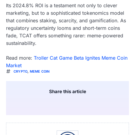
Its 2024.8% ROI is a testament not only to clever
marketing, but to a sophisticated tokenomics model
that combines staking, scarcity, and gamification. As
regulatory uncertainty looms and short-term coins
fade, TCAT offers something rarer: meme-powered
sustainability.
Read more:
Troller Cat Game Beta Ignites Meme Coin
Market
CRYPTO
,
MEME COIN
Share this article