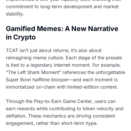
commitment to long-term development and market
stability.
Gamified Memes: A New Narrative
in Crypto
TCAT isn’t just about returns; it’s also about
reimagining meme culture. Each stage of the presale
is tied to a legendary internet moment. For example,
“The Left Shark Moment” references the unforgettable
Super Bowl halftime blooper—and each moment is
immortalized on-chain with limited-edition content.
Through the Play-to-Earn Game Center, users can
earn rewards while contributing to token velocity and
deflation. These mechanics are driving consistent
engagement, rather than short-term hype.