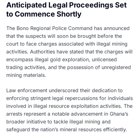
Anticipated Legal Proceedings Set
to Commence Shortly
The Bono Regional Police Command has announced
that the suspects will soon be brought before the
court to face charges associated with illegal mining
activities. Authorities have stated that the charges will
encompass illegal gold exploration, unlicensed
trading activities, and the possession of unregistered
mining materials.
Law enforcement underscored their dedication to
enforcing stringent legal repercussions for individuals
involved in illegal resource exploitation activities. The
arrests represent a notable advancement in Ghana’s
broader initiative to tackle illegal mining and
safeguard the nation’s mineral resources efficiently.