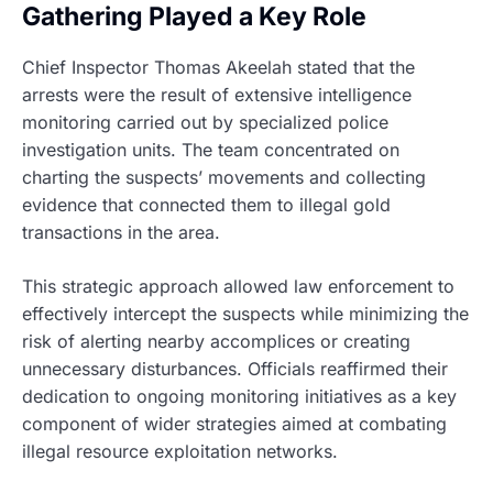
Gathering Played a Key Role
Chief Inspector Thomas Akeelah stated that the
arrests were the result of extensive intelligence
monitoring carried out by specialized police
investigation units. The team concentrated on
charting the suspects’ movements and collecting
evidence that connected them to illegal gold
transactions in the area.
This strategic approach allowed law enforcement to
effectively intercept the suspects while minimizing the
risk of alerting nearby accomplices or creating
unnecessary disturbances. Officials reaffirmed their
dedication to ongoing monitoring initiatives as a key
component of wider strategies aimed at combating
illegal resource exploitation networks.