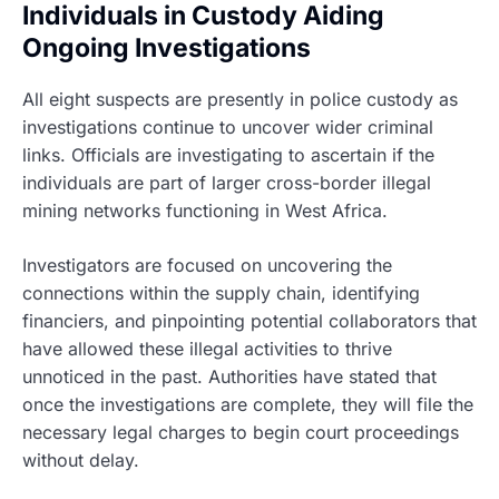
Individuals in Custody Aiding
Ongoing Investigations
All eight suspects are presently in police custody as
investigations continue to uncover wider criminal
links. Officials are investigating to ascertain if the
individuals are part of larger cross-border illegal
mining networks functioning in West Africa.
Investigators are focused on uncovering the
connections within the supply chain, identifying
financiers, and pinpointing potential collaborators that
have allowed these illegal activities to thrive
unnoticed in the past. Authorities have stated that
once the investigations are complete, they will file the
necessary legal charges to begin court proceedings
without delay.