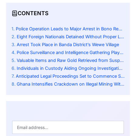
CONTENTS
Police Operation Leads to Major Arrest in Bono Region
Eight Foreign Nationals Detained Without Proper Licenses
Arrest Took Place in Banda District’s Wewe Village
Police Surveillance and Intelligence Gathering Played a Key Role
Valuable Items and Raw Gold Retrieved from Suspects
Individuals in Custody Aiding Ongoing Investigations
Anticipated Legal Proceedings Set to Commence Shortly
Ghana Intensifies Crackdown on Illegal Mining With Stronger Laws, Monitoring, and Community Support