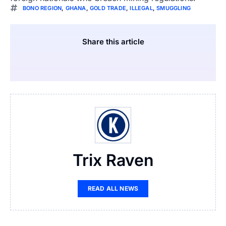
BONO REGION
,
GHANA
,
GOLD TRADE
,
ILLEGAL
,
SMUGGLING
Share this article
Trix Raven
READ ALL NEWS