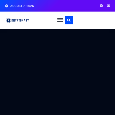
AUGUST 7, 2026