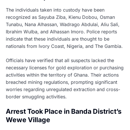
The individuals taken into custody have been
recognized as Sayuba Ziba, Kienu Dobou, Osman
Tunabu, Nana Alhassan, Wadrago Abdulai, Aliu Sali,
Ibrahim Wulba, and Alhassan Imoro. Police reports
indicate that these individuals are thought to be
nationals from Ivory Coast, Nigeria, and The Gambia.
Officials have verified that all suspects lacked the
necessary licenses for gold exploration or purchasing
activities within the territory of Ghana. Their actions
breached mining regulations, prompting significant
worries regarding unregulated extraction and cross-
border smuggling activities.
Arrest Took Place in Banda District’s
Wewe Village