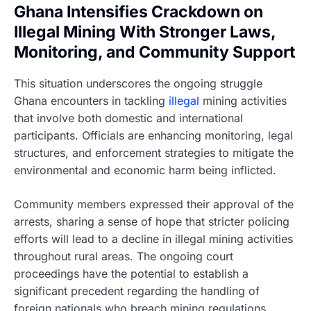
Ghana Intensifies Crackdown on
Illegal Mining With Stronger Laws,
Monitoring, and Community Support
This situation underscores the ongoing struggle
Ghana encounters in tackling
illegal
mining activities
that involve both domestic and international
participants. Officials are enhancing monitoring, legal
structures, and enforcement strategies to mitigate the
environmental and economic harm being inflicted.
Community members expressed their approval of the
arrests, sharing a sense of hope that stricter policing
efforts will lead to a decline in illegal mining activities
throughout rural areas. The ongoing court
proceedings have the potential to establish a
significant precedent regarding the handling of
foreign nationals who breach mining regulations.