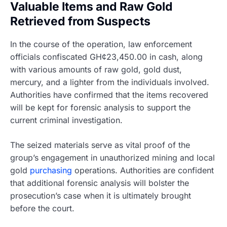
Valuable Items and Raw Gold
Retrieved from Suspects
In the course of the operation, law enforcement
officials confiscated GH¢23,450.00 in cash, along
with various amounts of raw gold, gold dust,
mercury, and a lighter from the individuals involved.
Authorities have confirmed that the items recovered
will be kept for forensic analysis to support the
current criminal investigation.
The seized materials serve as vital proof of the
group’s engagement in unauthorized mining and local
gold
purchasing
operations. Authorities are confident
that additional forensic analysis will bolster the
prosecution’s case when it is ultimately brought
before the court.