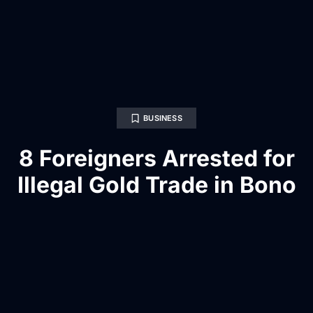
BUSINESS
8 Foreigners Arrested for
Illegal Gold Trade in Bono