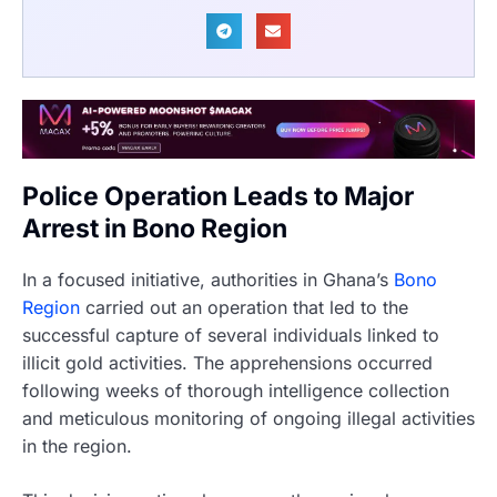
Police Operation Leads to Major
Arrest in Bono Region
In a focused initiative, authorities in Ghana’s
Bono
Region
carried out an operation that led to the
successful capture of several individuals linked to
illicit gold activities. The apprehensions occurred
following weeks of thorough intelligence collection
and meticulous monitoring of ongoing illegal activities
in the region.