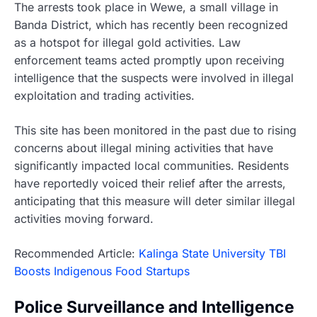
The arrests took place in Wewe, a small village in
Banda District, which has recently been recognized
as a hotspot for illegal gold activities. Law
enforcement teams acted promptly upon receiving
intelligence that the suspects were involved in illegal
exploitation and trading activities.
This site has been monitored in the past due to rising
concerns about illegal mining activities that have
significantly impacted local communities. Residents
have reportedly voiced their relief after the arrests,
anticipating that this measure will deter similar illegal
activities moving forward.
Recommended Article:
Kalinga State University TBI
Boosts Indigenous Food Startups
Police Surveillance and Intelligence