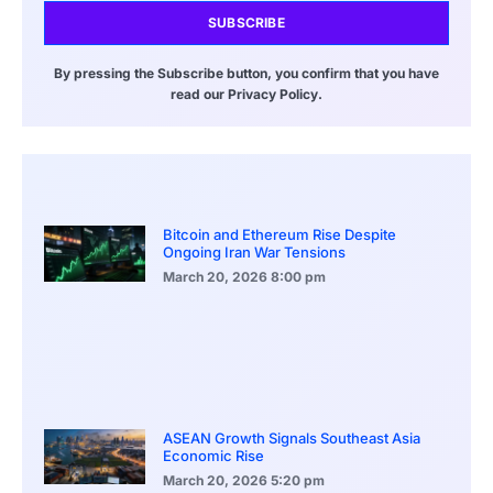
SUBSCRIBE
By pressing the Subscribe button, you confirm that you have
read our Privacy Policy.
Bitcoin and Ethereum Rise Despite
Ongoing Iran War Tensions
March 20, 2026
8:00 pm
ASEAN Growth Signals Southeast Asia
Economic Rise
March 20, 2026
5:20 pm