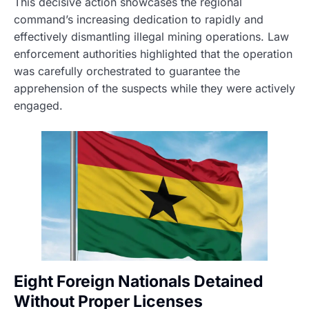
This decisive action showcases the regional
command’s increasing dedication to rapidly and
effectively dismantling illegal mining operations. Law
enforcement authorities highlighted that the operation
was carefully orchestrated to guarantee the
apprehension of the suspects while they were actively
engaged.
Eight Foreign Nationals Detained
Without Proper Licenses