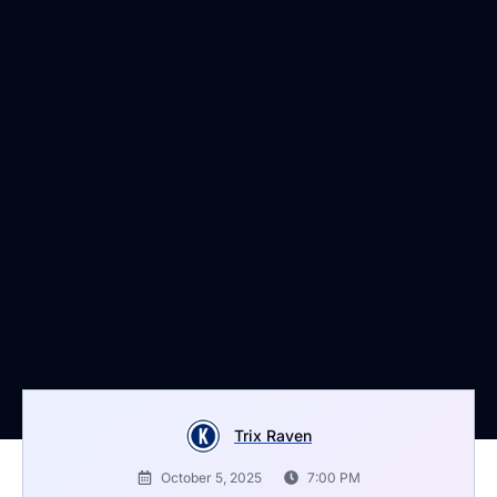
Trix Raven
October 5, 2025
7:00 PM