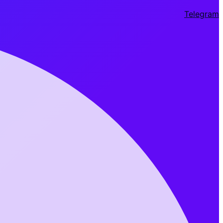
Telegram