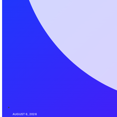
AUGUST 6, 2026