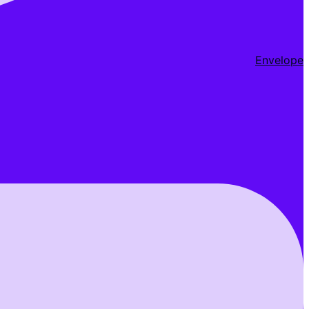
Envelope