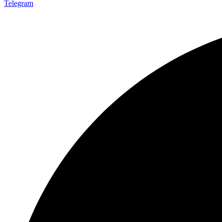
Telegram