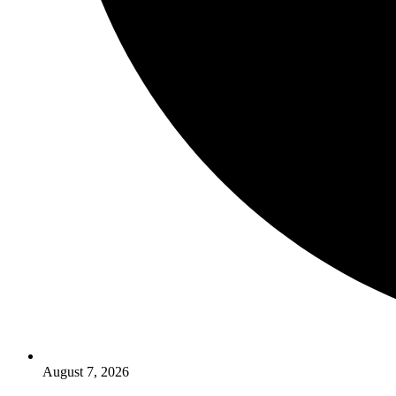
August 7, 2026