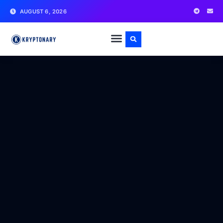
AUGUST 6, 2026