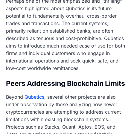
Perhaps one of the most emphasized and “thrilling”
aspects highlighted about Qubetics is its future
potential to fundamentally overhaul cross-border
trades and transactions. The current systems,
primarily reliant on established banks, are often
described as tenuous and cost-prohibitive. Qubetics
aims to introduce much-needed ease of use for both
firms and individual customers who engage in
international operations and seek quick, safe, and
low-cost worldwide remittances.
Peers Addressing Blockchain Limits
Beyond
Qubetics
, several other projects are also
under observation by those analyzing how newer
cryptocurrencies are attempting to address current
limitations within existing blockchain systems.
Projects such as Stacks, Quant, Aptos, EOS, and