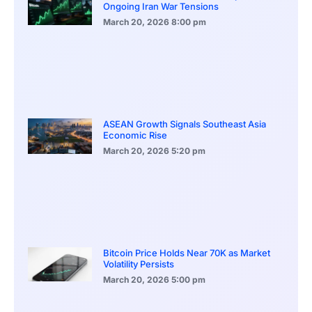
Ongoing Iran War Tensions
March 20, 2026
8:00 pm
ASEAN Growth Signals Southeast Asia
Economic Rise
March 20, 2026
5:20 pm
Bitcoin Price Holds Near 70K as Market
Volatility Persists
March 20, 2026
5:00 pm