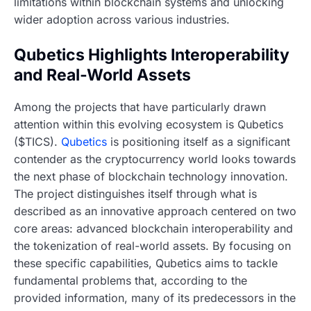
limitations within blockchain systems and unlocking
wider adoption across various industries.
Qubetics Highlights Interoperability
and Real-World Assets
Among the projects that have particularly drawn
attention within this evolving ecosystem is Qubetics
($TICS).
Qubetics
is positioning itself as a significant
contender as the cryptocurrency world looks towards
the next phase of blockchain technology innovation.
The project distinguishes itself through what is
described as an innovative approach centered on two
core areas: advanced blockchain interoperability and
the tokenization of real-world assets. By focusing on
these specific capabilities, Qubetics aims to tackle
fundamental problems that, according to the
provided information, many of its predecessors in the