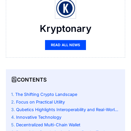
Kryptonary
READ ALL NEWS
CONTENTS
The Shifting Crypto Landscape
Focus on Practical Utility
Qubetics Highlights Interoperability and Real-World Assets
Innovative Technology
Decentralized Multi-Chain Wallet