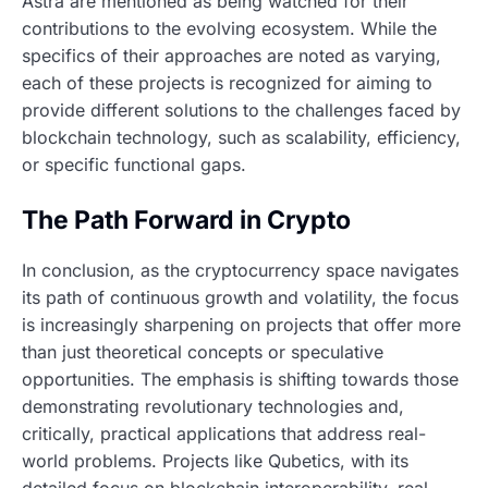
Astra are mentioned as being watched for their
contributions to the evolving ecosystem. While the
specifics of their approaches are noted as varying,
each of these projects is recognized for aiming to
provide different solutions to the challenges faced by
blockchain technology, such as scalability, efficiency,
or specific functional gaps.
The Path Forward in Crypto
In conclusion, as the cryptocurrency space navigates
its path of continuous growth and volatility, the focus
is increasingly sharpening on projects that offer more
than just theoretical concepts or speculative
opportunities. The emphasis is shifting towards those
demonstrating revolutionary technologies and,
critically, practical applications that address real-
world problems. Projects like Qubetics, with its
detailed focus on blockchain interoperability, real-