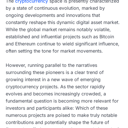
The
cryptocurrency
space is presently characterized
by a state of continuous evolution, marked by
ongoing developments and innovations that
constantly reshape this dynamic digital asset market.
While the global market remains notably volatile,
established and influential projects such as Bitcoin
and Ethereum continue to wield significant influence,
often setting the tone for market movements.
However, running parallel to the narratives
surrounding these pioneers is a clear trend of
growing interest in a new wave of emerging
cryptocurrency projects. As the sector rapidly
evolves and becomes increasingly crowded, a
fundamental question is becoming more relevant for
investors and participants alike: Which of these
numerous projects are poised to make truly notable
contributions and potentially shape the future of