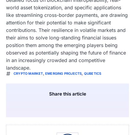
world asset tokenization, and specific applications
like streamlining cross-border payments, are drawing
attention for their potential to make significant
contributions. Their resilience in volatile markets and
their aims to solve long-standing financial issues
position them among the emerging players being
observed as potentially shaping the future of finance
in an increasingly crowded and competitive
landscape.
CRYPTO MARKET
,
EMERGING PROJECTS
,
QUBETICS
Share this article