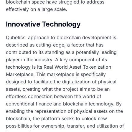
blockchain space have struggled to address
effectively on a large scale.
Innovative Technology
Qubetics’ approach to blockchain development is
described as cutting-edge, a factor that has
contributed to its standing as a potentially leading
player in the industry. A key component of its
technology is its Real World Asset Tokenization
Marketplace. This marketplace is specifically
designed to facilitate the digitalization of physical
assets, creating what the project aims to be an
effortless connection between the world of
conventional finance and blockchain technology. By
enabling the representation of physical assets on the
blockchain, the platform seeks to unlock new
possibilities for ownership, transfer, and utilization of