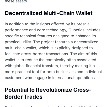
these assets.
Decentralized Multi-Chain Wallet
In addition to the insights offered by its presale
performance and core technology, Qubetics includes
specific technical features designed to enhance its
practical utility. The project features a decentralized
multi-chain wallet, which is explicitly designed to
facilitate cross-border transactions. The aim of this
wallet is to reduce the complexity often associated
with global financial transfers, thereby making it a
more practical tool for both businesses and individual
customers who engage in international operations.
Potential to Revolutionize Cross-
Border Trades