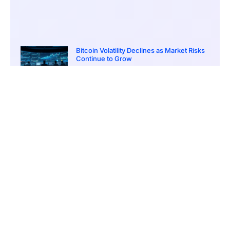
Bitcoin Volatility Declines as Market Risks
Continue to Grow
March 20, 2026
12:00 pm
BlackRock Ethereum Staking Fund Hits
$250M Milestone
March 19, 2026
9:00 pm