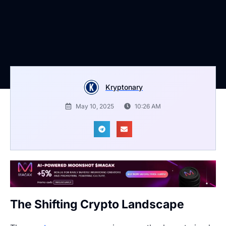
Kryptonary
May 10, 2025
10:26 AM
The Shifting Crypto Landscape