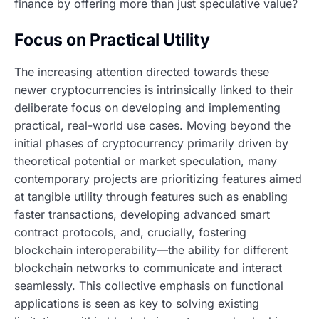
finance by offering more than just speculative value?
Focus on Practical Utility
The increasing attention directed towards these
newer cryptocurrencies is intrinsically linked to their
deliberate focus on developing and implementing
practical, real-world use cases. Moving beyond the
initial phases of cryptocurrency primarily driven by
theoretical potential or market speculation, many
contemporary projects are prioritizing features aimed
at tangible utility through features such as enabling
faster transactions, developing advanced smart
contract protocols, and, crucially, fostering
blockchain interoperability—the ability for different
blockchain networks to communicate and interact
seamlessly. This collective emphasis on functional
applications is seen as key to solving existing