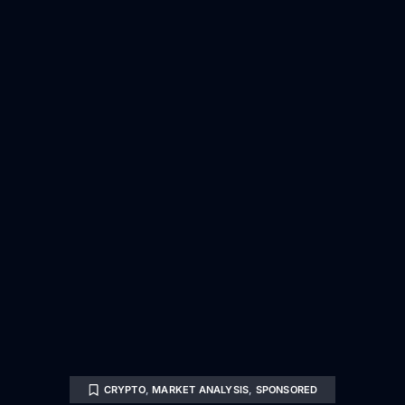
CRYPTO
,
MARKET ANALYSIS
,
SPONSORED