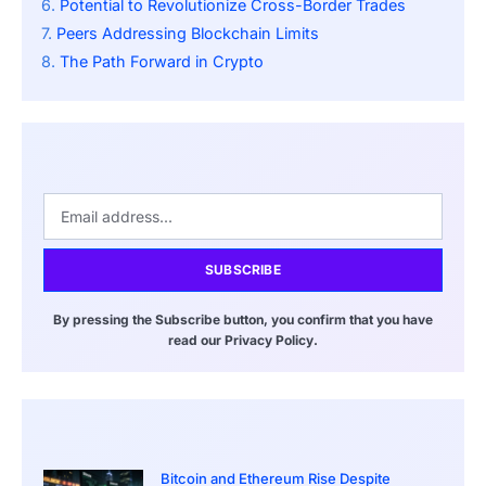
Potential to Revolutionize Cross-Border Trades
Peers Addressing Blockchain Limits
The Path Forward in Crypto
SUBSCRIBE
By pressing the Subscribe button, you confirm that you have
read our Privacy Policy.
Bitcoin and Ethereum Rise Despite