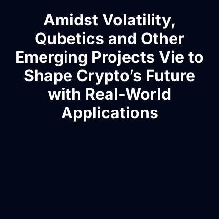
Amidst Volatility,
Qubetics and Other
Emerging Projects Vie to
Shape Crypto’s Future
with Real-World
Applications