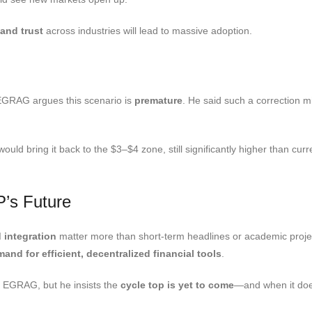
 and trust
across industries will lead to massive adoption.
EGRAG argues this scenario is
premature
. He said such a correction 
d bring it back to the $3–$4 zone, still significantly higher than curren
P’s Future
d integration
matter more than short-term headlines or academic project
nd for efficient, decentralized financial tools
.
y EGRAG, but he insists the
cycle top is yet to come
—and when it does