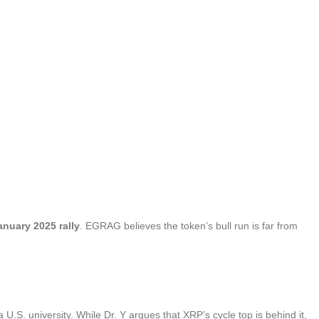
anuary 2025 rally
. EGRAG believes the token’s bull run is far from
a U.S. university. While Dr. Y argues that XRP’s cycle top is behind it,