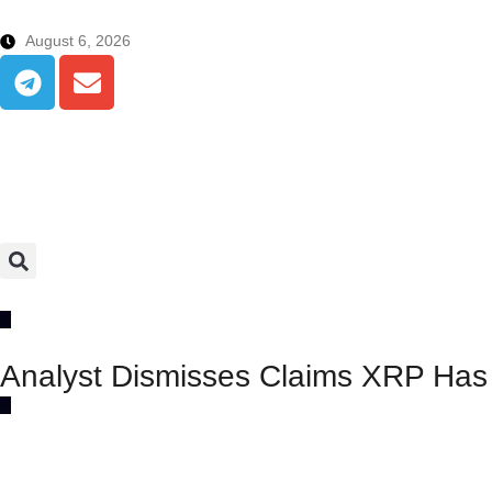
August 6, 2026
Analyst Dismisses Claims XRP Has A