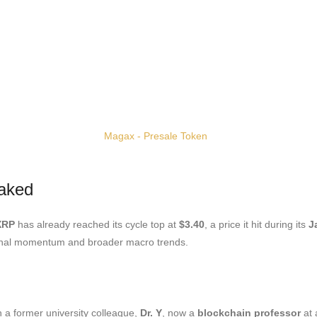
aked
XRP
has already reached its cycle top at
$3.40
, a price it hit during its
J
tional momentum and broader macro trends.
 a former university colleague,
Dr. Y
, now a
blockchain professor
at 