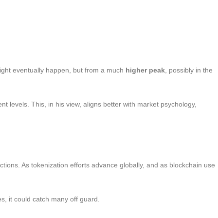
might eventually happen, but from a much
higher peak
, possibly in the
t levels. This, in his view, aligns better with market psychology,
ions. As tokenization efforts advance globally, and as blockchain use
, it could catch many off guard.