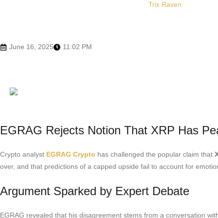
Trix Raven
June 16, 2025
11:02 PM
EGRAG Rejects Notion That XRP Has Pe
Crypto analyst
EGRAG Crypto
has challenged the popular claim that
over, and that predictions of a capped upside fail to account for emo
Argument Sparked by Expert Debate
EGRAG revealed that his disagreement stems from a conversation with