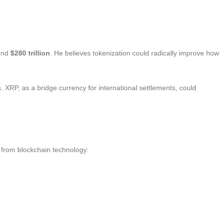
und
$280 trillion
. He believes tokenization could radically improve how
s. XRP, as a bridge currency for international settlements, could
t from blockchain technology: