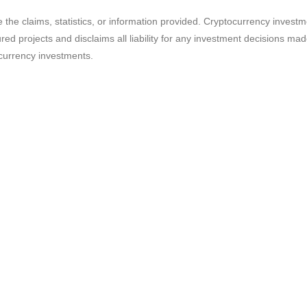
e the claims, statistics, or information provided. Cryptocurrency invest
ured projects and disclaims all liability for any investment decisions m
currency investments.