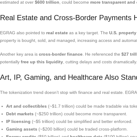
estimated at over
$600 trillion
, could become
more transparent and e
Real Estate and Cross-Border Payments H
EGRAG also pointed to
real estate
as a key target. The
U.S. property
property is bought, sold, and managed, increasing access and automat
Another key area is
cross-border finance
. He referenced the
$27 tril
potentially
free up this liquidity
, cutting delays and costs dramatically
Art, IP, Gaming, and Healthcare Also Stand
The tokenization trend doesn’t stop with finance and real estate. EG
Art and collectibles
(~$1.7 trillion) could be made tradable via to
Debt markets
(~$250 trillion) could become more transparent.
IP licensing
(~$5 trillion) could be simplified and better enforced.
Gaming assets
(~$200 billion) could be traded cross-platform.
Energy credits
(
$50 billion) and
healthcare data
(
$100 billion) c