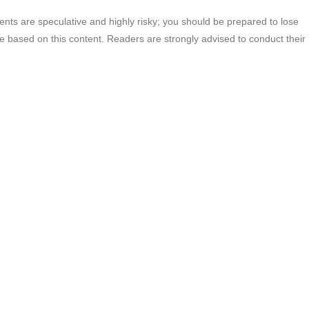
ments are speculative and highly risky; you should be prepared to lose
ade based on this content. Readers are strongly advised to conduct their