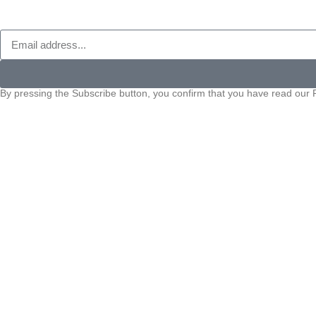
By pressing the Subscribe button, you confirm that you have read our P