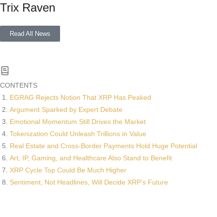
Trix Raven
Read All News
CONTENTS
EGRAG Rejects Notion That XRP Has Peaked
Argument Sparked by Expert Debate
Emotional Momentum Still Drives the Market
Tokenization Could Unleash Trillions in Value
Real Estate and Cross-Border Payments Hold Huge Potential
Art, IP, Gaming, and Healthcare Also Stand to Benefit
XRP Cycle Top Could Be Much Higher
Sentiment, Not Headlines, Will Decide XRP’s Future