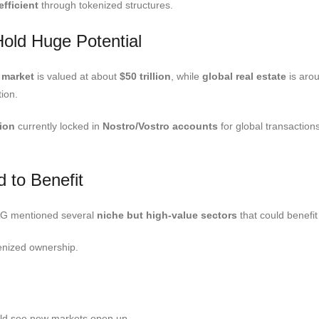
fficient
through tokenized structures.
old Huge Potential
 market
is valued at about
$50 trillion
, while
global real estate
is aro
ion.
lion
currently locked in
Nostro/Vostro accounts
for global transaction
.
 to Benefit
RAG mentioned several
niche but high-value sectors
that could benefi
kenized ownership.
ould see new markets open up.