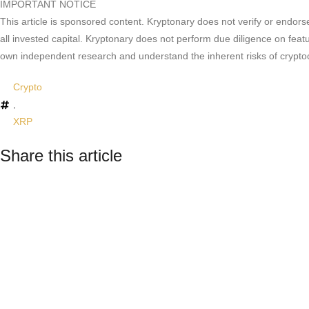
IMPORTANT NOTICE
This article is sponsored content. Kryptonary does not verify or endors
all invested capital. Kryptonary does not perform due diligence on feat
own independent research and understand the inherent risks of crypto
Crypto
,
XRP
Share this article