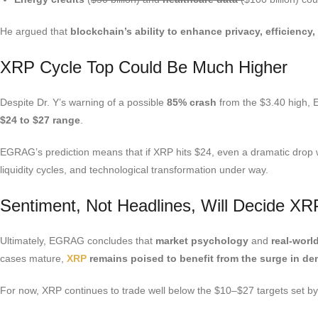
He argued that
blockchain’s ability to enhance privacy, efficiency,
XRP Cycle Top Could Be Much Higher
Despite Dr. Y’s warning of a possible
85% crash
from the $3.40 high, 
$24 to $27 range
.
EGRAG’s prediction means that if XRP hits $24, even a dramatic drop woul
liquidity cycles, and technological transformation under way.
Sentiment, Not Headlines, Will Decide XR
Ultimately, EGRAG concludes that
market psychology
and
real-worl
cases mature,
XRP
remains poised to benefit from the surge in dema
For now, XRP continues to trade well below the $10–$27 targets set b