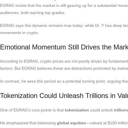
EGRAG insists that the market is still gearing up for a substantial m
audiences, both earning top grades.
EGRAG says this dynamic remains true today: while Dr. Y has deep te
movements in crypto.
Emotional Momentum Still Drives the Mark
According to EGRAG, crypto prices are not purely driven by fundament
factors. But EGRAG believes these are distractions promoted by mainst
In contrast, he sees this period as a potential turning point, arguing th
Tokenization Could Unleash Trillions in Va
One of EGRAG’s core points is that
tokenization
could unlock
trillio
He emphasized that tokenizing
global equities
—valued at $100 trilli