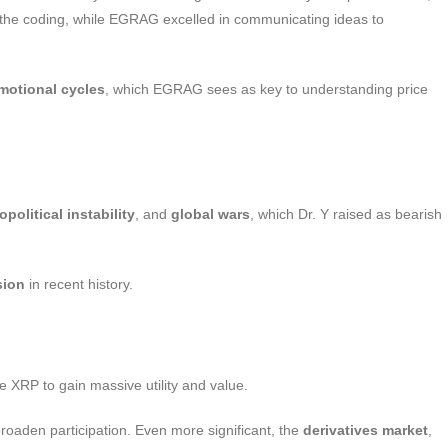
d the coding, while EGRAG excelled in communicating ideas to
motional cycles
, which EGRAG sees as key to understanding price
opolitical instability
, and
global wars
, which Dr. Y raised as bearish
sion
in recent history.
ike XRP to gain massive utility and value.
broaden participation. Even more significant, the
derivatives market
,