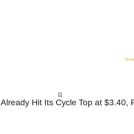
Mark
Crypto
lready Hit Its Cycle Top at $3.40, 