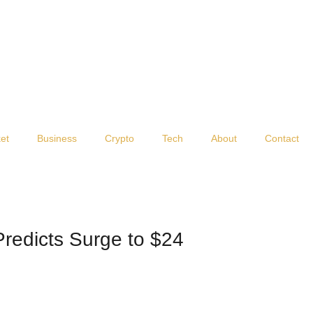
et
Business
Crypto
Tech
About
Contact
Predicts Surge to $24