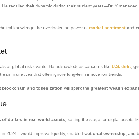
ove. He recalled their dynamic during their student years—Dr. Y manage
chnical knowledge, he overlooks the power of
market sentiment
and
e
et
als or global risk events. He acknowledges concerns like
U.S. debt
,
ge
ream narratives that often ignore long-term innovation trends.
at
blockchain and tokenization
will spark the
greatest wealth expan
lue
ns of dollars in real-world assets
, setting the stage for digital assets l
on in 2024—would improve liquidity, enable
fractional ownership
, and 