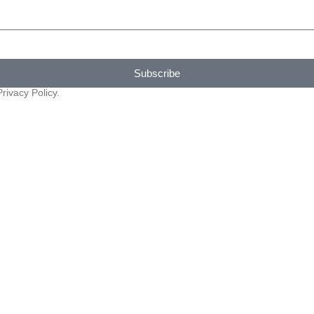
Subscribe
rivacy Policy.