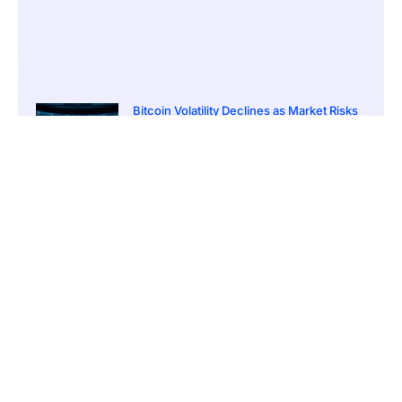
Bitcoin Volatility Declines as Market Risks
Continue to Grow
March 20, 2026
12:00 pm
BlackRock Ethereum Staking Fund Hits
$250M Milestone
March 19, 2026
9:00 pm