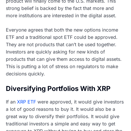
product will finally come to the U.S. markets. This
strong belief is backed by the fact that more and
more institutions are interested in the digital asset.
Everyone agrees that both the new options income
ETF and a traditional spot ETF could be approved.
They are not products that can’t be used together.
Investors are quickly asking for new kinds of
products that can give them access to digital assets.
This is putting a lot of stress on regulators to make
decisions quickly.
Diversifying Portfolios With XRP
If an
XRP ETF
were approved, it would give investors
a lot of good reasons to buy it. It would also be a
great way to diversify their portfolios. It would give
traditional investors a simple and easy way to get