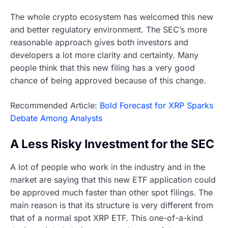
The whole crypto ecosystem has welcomed this new
and better regulatory environment. The SEC’s more
reasonable approach gives both investors and
developers a lot more clarity and certainty. Many
people think that this new filing has a very good
chance of being approved because of this change.
Recommended Article:
Bold Forecast for XRP Sparks
Debate Among Analysts
A Less Risky Investment for the SEC
A lot of people who work in the industry and in the
market are saying that this new ETF application could
be approved much faster than other spot filings. The
main reason is that its structure is very different from
that of a normal spot XRP ETF. This one-of-a-kind