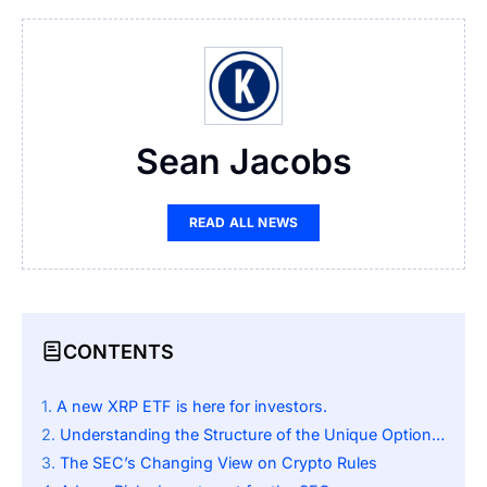
Sean Jacobs
READ ALL NEWS
CONTENTS
A new XRP ETF is here for investors.
Understanding the Structure of the Unique Options Income ETF
The SEC’s Changing View on Crypto Rules