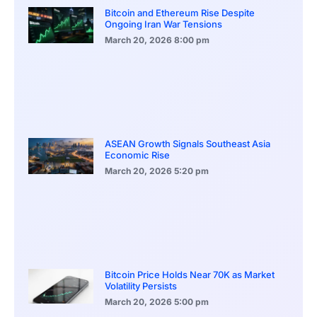
Bitcoin and Ethereum Rise Despite
Ongoing Iran War Tensions
March 20, 2026
8:00 pm
ASEAN Growth Signals Southeast Asia
Economic Rise
March 20, 2026
5:20 pm
Bitcoin Price Holds Near 70K as Market
Volatility Persists
March 20, 2026
5:00 pm