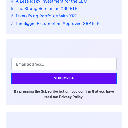
A Less Risky Investment for the SEC
The Strong Belief in an XRP ETF
Diversifying Portfolios With XRP
The Bigger Picture of an Approved XRP ETF
SUBSCRIBE
By pressing the Subscribe button, you confirm that you have
read our Privacy Policy.