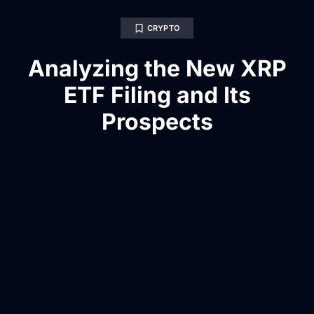
CRYPTO
Analyzing the New XRP
ETF Filing and Its
Prospects