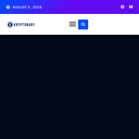
AUGUST 5, 2026