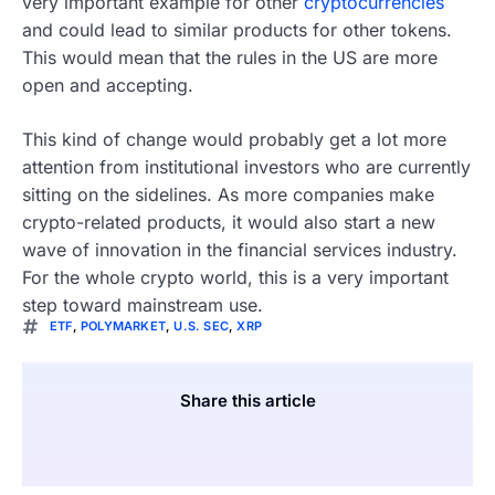
very important example for other
cryptocurrencies
and could lead to similar products for other tokens.
This would mean that the rules in the US are more
open and accepting.
This kind of change would probably get a lot more
attention from institutional investors who are currently
sitting on the sidelines. As more companies make
crypto-related products, it would also start a new
wave of innovation in the financial services industry.
For the whole crypto world, this is a very important
step toward mainstream use.
ETF
,
POLYMARKET
,
U.S. SEC
,
XRP
Share this article