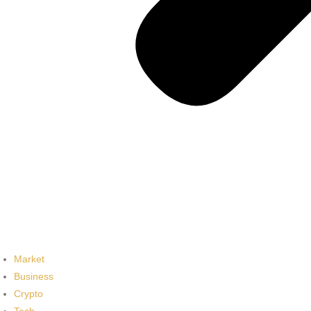
Market
Business
Crypto