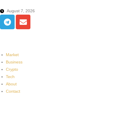
August 7, 2026
Market
Business
Crypto
Tech
About
Contact