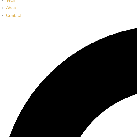
Tech
About
Contact