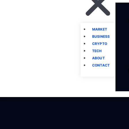
MARKET
BUSINESS
CRYPTO
TECH
ABOUT
CONTACT