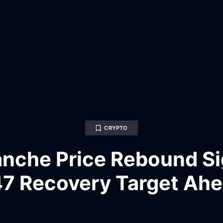
CRYPTO
anche Price Rebound Si
7 Recovery Target Ah