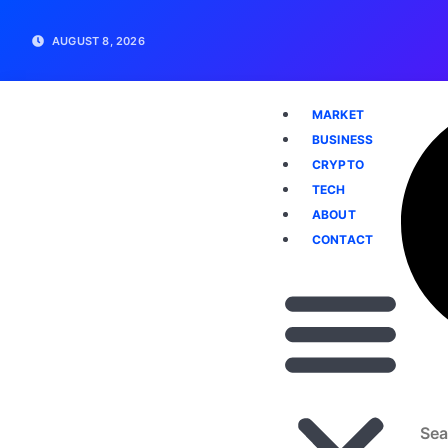
AUGUST 8, 2026
MARKET
BUSINESS
CRYPTO
TECH
ABOUT
CONTACT