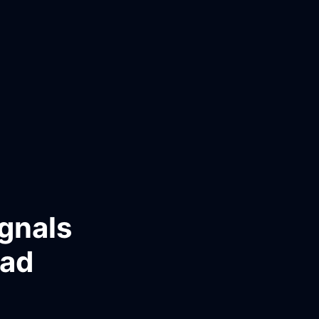
gnals
ead