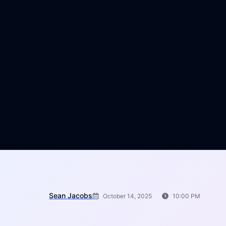
Sean Jacobs
October 14, 2025
10:00 PM