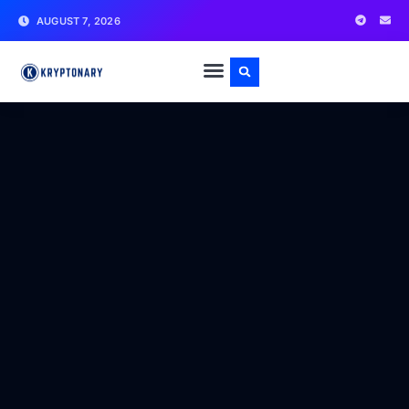
AUGUST 7, 2026