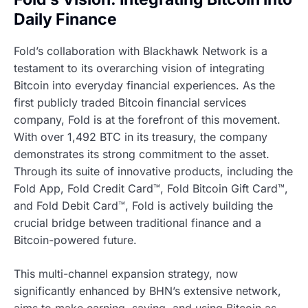
Daily Finance
Fold’s collaboration with Blackhawk Network is a
testament to its overarching vision of integrating
Bitcoin into everyday financial experiences. As the
first publicly traded Bitcoin financial services
company, Fold is at the forefront of this movement.
With over 1,492 BTC in its treasury, the company
demonstrates its strong commitment to the asset.
Through its suite of innovative products, including the
Fold App, Fold Credit Card™, Fold Bitcoin Gift Card™,
and Fold Debit Card™, Fold is actively building the
crucial bridge between traditional finance and a
Bitcoin-powered future.
This multi-channel expansion strategy, now
significantly enhanced by BHN’s extensive network,
aims to make earning, saving, and using Bitcoin as