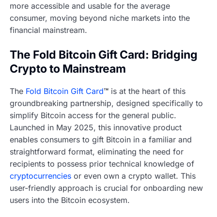
more accessible and usable for the average
consumer, moving beyond niche markets into the
financial mainstream.
The Fold Bitcoin Gift Card: Bridging
Crypto to Mainstream
The
Fold Bitcoin Gift Card
™
is at the heart of this
groundbreaking partnership, designed specifically to
simplify Bitcoin access for the general public.
Launched in May 2025, this innovative product
enables consumers to gift Bitcoin in a familiar and
straightforward format, eliminating the need for
recipients to possess prior technical knowledge of
cryptocurrencies
or even own a crypto wallet. This
user-friendly approach is crucial for onboarding new
users into the Bitcoin ecosystem.