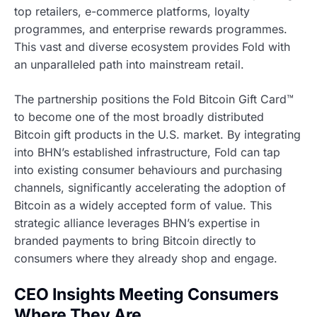
top retailers, e-commerce platforms, loyalty
programmes, and enterprise rewards programmes.
This vast and diverse ecosystem provides Fold with
an unparalleled path into mainstream retail.
The partnership positions the Fold Bitcoin Gift Card™
to become one of the most broadly distributed
Bitcoin gift products in the U.S. market. By integrating
into BHN’s established infrastructure, Fold can tap
into existing consumer behaviours and purchasing
channels, significantly accelerating the adoption of
Bitcoin as a widely accepted form of value. This
strategic alliance leverages BHN’s expertise in
branded payments to bring Bitcoin directly to
consumers where they already shop and engage.
CEO Insights Meeting Consumers
Where They Are