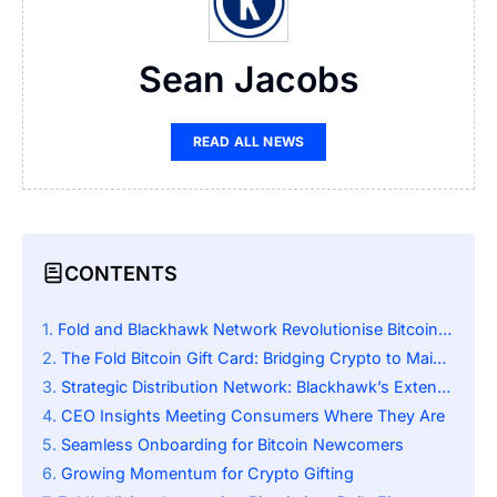
Sean Jacobs
READ ALL NEWS
CONTENTS
Fold and Blackhawk Network Revolutionise Bitcoin Access
The Fold Bitcoin Gift Card: Bridging Crypto to Mainstream
Strategic Distribution Network: Blackhawk’s Extensive Reach
CEO Insights Meeting Consumers Where They Are
Seamless Onboarding for Bitcoin Newcomers
Growing Momentum for Crypto Gifting