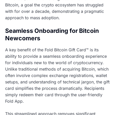
Bitcoin, a goal the crypto ecosystem has struggled
with for over a decade, demonstrating a pragmatic
approach to mass adoption.
Seamless Onboarding for Bitcoin
Newcomers
A key benefit of the Fold Bitcoin Gift Card™ is its
ability to provide a seamless onboarding experience
for individuals new to the world of cryptocurrency.
Unlike traditional methods of acquiring Bitcoin, which
often involve complex exchange registrations, wallet
setups, and understanding of technical jargon, the gift
card simplifies the process dramatically. Recipients
simply redeem their card through the user-friendly
Fold App.
This streamlined approach removes significant