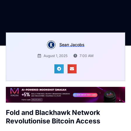
Sean Jacobs
August 1, 2025
7:00 AM
Fold and Blackhawk Network
Revolutionise Bitcoin Access