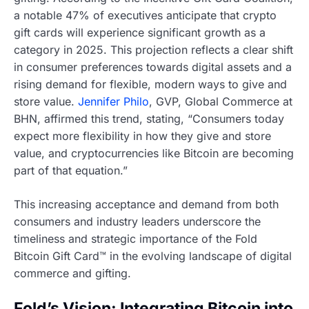
a notable 47% of executives anticipate that crypto
gift cards will experience significant growth as a
category in 2025. This projection reflects a clear shift
in consumer preferences towards digital assets and a
rising demand for flexible, modern ways to give and
store value.
Jennifer Philo
, GVP, Global Commerce at
BHN, affirmed this trend, stating, “Consumers today
expect more flexibility in how they give and store
value, and cryptocurrencies like Bitcoin are becoming
part of that equation.”
This increasing acceptance and demand from both
consumers and industry leaders underscore the
timeliness and strategic importance of the Fold
Bitcoin Gift Card™ in the evolving landscape of digital
commerce and gifting.
Fold’s Vision: Integrating Bitcoin into