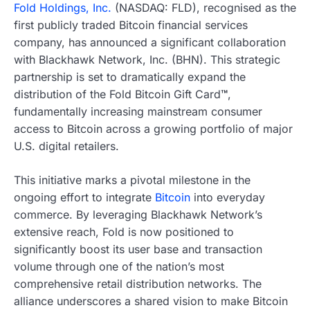
Fold Holdings, Inc.
(NASDAQ: FLD), recognised as the
first publicly traded Bitcoin financial services
company, has announced a significant collaboration
with Blackhawk Network, Inc. (BHN). This strategic
partnership is set to dramatically expand the
distribution of the Fold Bitcoin Gift Card
™
,
fundamentally increasing mainstream consumer
access to Bitcoin across a growing portfolio of major
U.S. digital retailers.
This initiative marks a pivotal milestone in the
ongoing effort to integrate
Bitcoin
into everyday
commerce. By leveraging Blackhawk Network’s
extensive reach, Fold is now positioned to
significantly boost its user base and transaction
volume through one of the nation’s most
comprehensive retail distribution networks. The
alliance underscores a shared vision to make Bitcoin