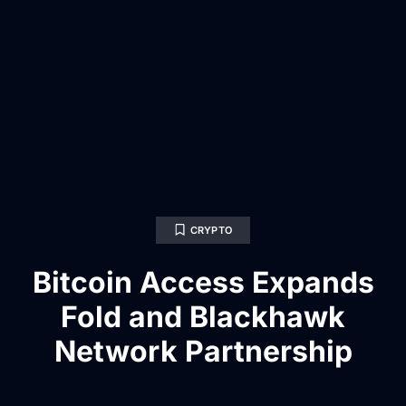
CRYPTO
Bitcoin Access Expands
Fold and Blackhawk
Network Partnership