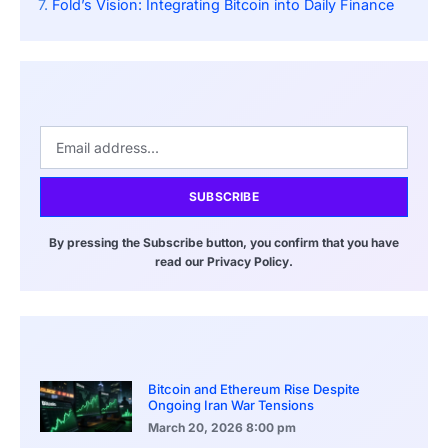
Fold’s Vision: Integrating Bitcoin into Daily Finance
SUBSCRIBE
By pressing the Subscribe button, you confirm that you have
read our Privacy Policy.
Bitcoin and Ethereum Rise Despite
Ongoing Iran War Tensions
March 20, 2026
8:00 pm