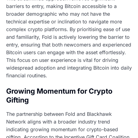
barriers to entry, making Bitcoin accessible to a
broader demographic who may not have the
technical expertise or inclination to navigate more
complex crypto platforms. By prioritising ease of use
and familiarity, Fold is actively lowering the barrier to
entry, ensuring that both newcomers and experienced
Bitcoin users can engage with the asset effortlessly.
This focus on user experience is vital for driving
widespread adoption and integrating Bitcoin into daily
financial routines.
Growing Momentum for Crypto
Gifting
The partnership between Fold and Blackhawk
Network aligns with a broader industry trend
indicating growing momentum for crypto-based
gifting. According to the Incentive Gift Card Coalition,