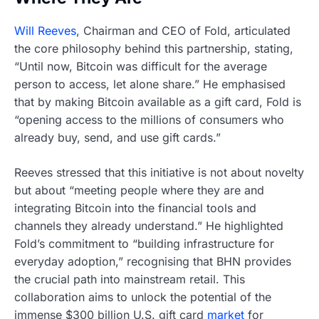
Will Reeves
, Chairman and CEO of Fold, articulated
the core philosophy behind this partnership, stating,
“Until now, Bitcoin was difficult for the average
person to access, let alone share.” He emphasised
that by making Bitcoin available as a gift card, Fold is
“opening access to the millions of consumers who
already buy, send, and use gift cards.”
Reeves stressed that this initiative is not about novelty
but about “meeting people where they are and
integrating Bitcoin into the financial tools and
channels they already understand.” He highlighted
Fold’s commitment to “building infrastructure for
everyday adoption,” recognising that BHN provides
the crucial path into mainstream retail. This
collaboration aims to unlock the potential of the
immense $300 billion U.S. gift card
market
for