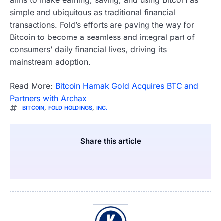
simple and ubiquitous as traditional financial
transactions. Fold’s efforts are paving the way for
Bitcoin to become a seamless and integral part of
consumers’ daily financial lives, driving its
mainstream adoption.
Read More:
Bitcoin Hamak Gold Acquires BTC and
Partners with Archax
BITCOIN
,
FOLD HOLDINGS
,
INC.
Share this article