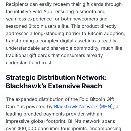
Recipients can easily redeem their gift cards through
the intuitive Fold App, ensuring a smooth and
seamless experience for both newcomers and
seasoned Bitcoin users alike. This product directly
addresses a long-standing barrier to Bitcoin adoption,
transforming a complex digital asset into a readily
understandable and shareable commodity, much like
traditional gift cards that consumers already
understand and trust.
Strategic Distribution Network:
Blackhawk’s Extensive Reach
The expanded distribution of the Fold Bitcoin Gift
Card™ is powered by
Blackhawk Network (BHN)
, a
leading branded payments provider with an
impressive global footprint. BHN’s network spans
over 400,000 consumer touchpoints, encompassing