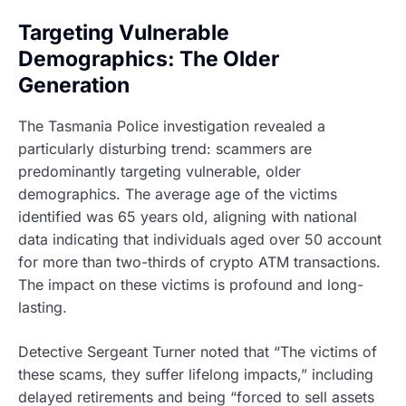
Targeting Vulnerable
Demographics: The Older
Generation
The Tasmania Police investigation revealed a
particularly disturbing trend: scammers are
predominantly targeting vulnerable, older
demographics. The average age of the victims
identified was 65 years old, aligning with national
data indicating that individuals aged over 50 account
for more than two-thirds of crypto ATM transactions.
The impact on these victims is profound and long-
lasting.
Detective Sergeant Turner noted that “The victims of
these scams, they suffer lifelong impacts,” including
delayed retirements and being “forced to sell assets