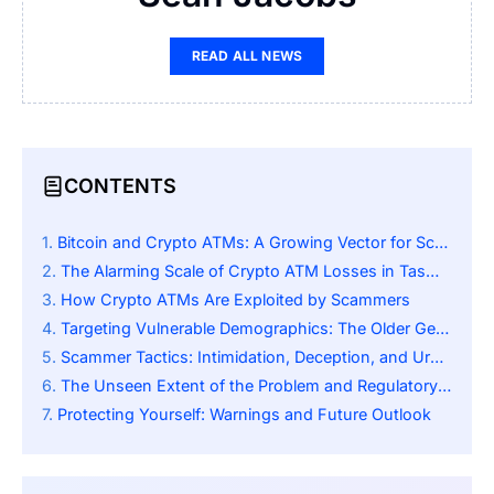
READ ALL NEWS
CONTENTS
Bitcoin and Crypto ATMs: A Growing Vector for Scams
The Alarming Scale of Crypto ATM Losses in Tasmania
How Crypto ATMs Are Exploited by Scammers
Targeting Vulnerable Demographics: The Older Generation
Scammer Tactics: Intimidation, Deception, and Urgency
The Unseen Extent of the Problem and Regulatory Lag
Protecting Yourself: Warnings and Future Outlook