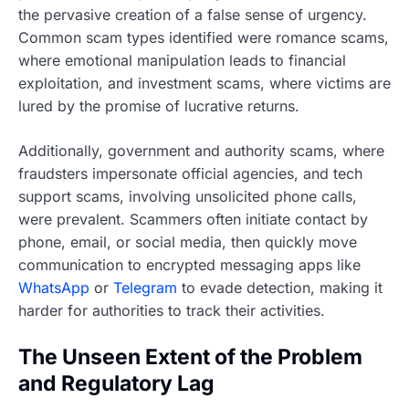
the pervasive creation of a false sense of urgency.
Common scam types identified were romance scams,
where emotional manipulation leads to financial
exploitation, and investment scams, where victims are
lured by the promise of lucrative returns.
Additionally, government and authority scams, where
fraudsters impersonate official agencies, and tech
support scams, involving unsolicited phone calls,
were prevalent. Scammers often initiate contact by
phone, email, or social media, then quickly move
communication to encrypted messaging apps like
WhatsApp
or
Telegram
to evade detection, making it
harder for authorities to track their activities.
The Unseen Extent of the Problem
and Regulatory Lag