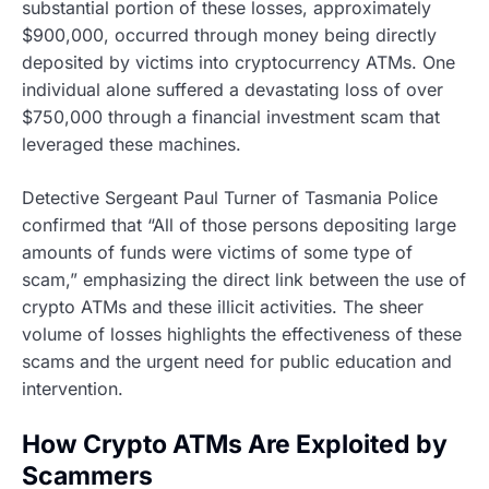
substantial portion of these losses, approximately
$900,000, occurred through money being directly
deposited by victims into cryptocurrency ATMs. One
individual alone suffered a devastating loss of over
$750,000 through a financial investment scam that
leveraged these machines.
Detective Sergeant Paul Turner of Tasmania Police
confirmed that “All of those persons depositing large
amounts of funds were victims of some type of
scam,” emphasizing the direct link between the use of
crypto ATMs and these illicit activities. The sheer
volume of losses highlights the effectiveness of these
scams and the urgent need for public education and
intervention.
How Crypto ATMs Are Exploited by
Scammers