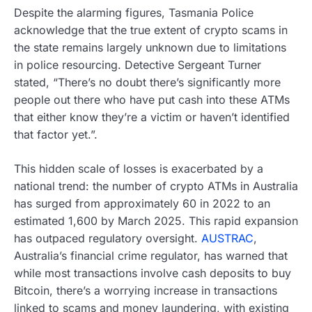
Despite the alarming figures, Tasmania Police
acknowledge that the true extent of crypto scams in
the state remains largely unknown due to limitations
in police resourcing. Detective Sergeant Turner
stated, “There’s no doubt there’s significantly more
people out there who have put cash into these ATMs
that either know they’re a victim or haven’t identified
that factor yet.”.
This hidden scale of losses is exacerbated by a
national trend: the number of crypto ATMs in Australia
has surged from approximately 60 in 2022 to an
estimated 1,600 by March 2025. This rapid expansion
has outpaced regulatory oversight.
AUSTRAC
,
Australia’s financial crime regulator, has warned that
while most transactions involve cash deposits to buy
Bitcoin, there’s a worrying increase in transactions
linked to scams and money laundering, with existing