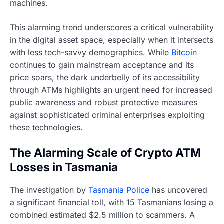
machines.
This alarming trend underscores a critical vulnerability
in the digital asset space, especially when it intersects
with less tech-savvy demographics. While
Bitcoin
continues to gain mainstream acceptance and its
price soars, the dark underbelly of its accessibility
through ATMs highlights an urgent need for increased
public awareness and robust protective measures
against sophisticated criminal enterprises exploiting
these technologies.
The Alarming Scale of Crypto ATM
Losses in Tasmania
The investigation by
Tasmania Police
has uncovered
a significant financial toll, with 15 Tasmanians losing a
combined estimated $2.5 million to scammers. A