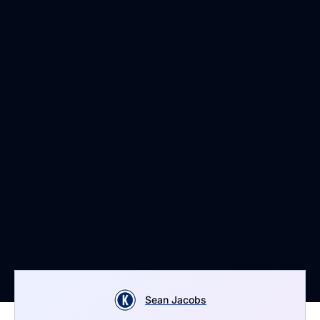
Sean Jacobs