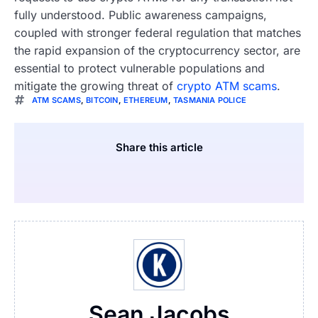
fully understood. Public awareness campaigns,
coupled with stronger federal regulation that matches
the rapid expansion of the cryptocurrency sector, are
essential to protect vulnerable populations and
mitigate the growing threat of
crypto ATM scams
.
ATM SCAMS
,
BITCOIN
,
ETHEREUM
,
TASMANIA POLICE
Share this article
Sean Jacobs