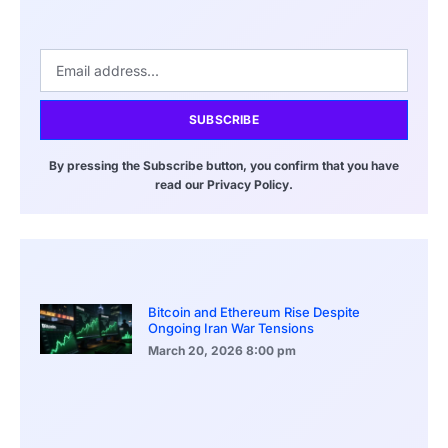
SUBSCRIBE
By pressing the Subscribe button, you confirm that you have
read our Privacy Policy.
Bitcoin and Ethereum Rise Despite
Ongoing Iran War Tensions
March 20, 2026
8:00 pm