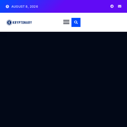
AUGUST 8, 2026