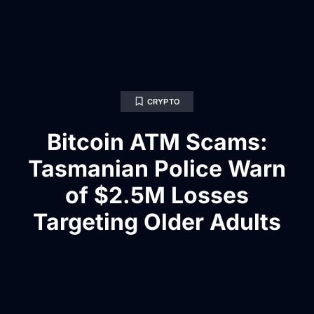
CRYPTO
Bitcoin ATM Scams:
Tasmanian Police Warn
of $2.5M Losses
Targeting Older Adults