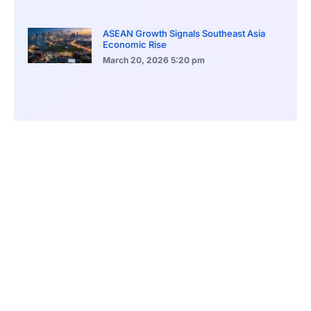
ASEAN Growth Signals Southeast Asia
Economic Rise
March 20, 2026
5:20 pm
Bitcoin Price Holds Near 70K as Market
Volatility Persists
March 20, 2026
5:00 pm
Bitcoin Volatility Declines as Market Risks
Continue to Grow