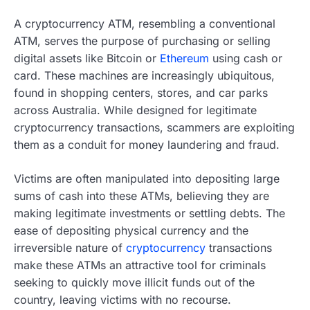
A cryptocurrency ATM, resembling a conventional
ATM, serves the purpose of purchasing or selling
digital assets like Bitcoin or
Ethereum
using cash or
card. These machines are increasingly ubiquitous,
found in shopping centers, stores, and car parks
across Australia. While designed for legitimate
cryptocurrency transactions, scammers are exploiting
them as a conduit for money laundering and fraud.
Victims are often manipulated into depositing large
sums of cash into these ATMs, believing they are
making legitimate investments or settling debts. The
ease of depositing physical currency and the
irreversible nature of
cryptocurrency
transactions
make these ATMs an attractive tool for criminals
seeking to quickly move illicit funds out of the
country, leaving victims with no recourse.