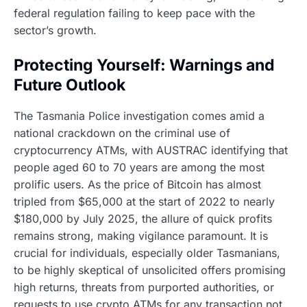
federal regulation failing to keep pace with the
sector’s growth.
Protecting Yourself: Warnings and
Future Outlook
The Tasmania Police investigation comes amid a
national crackdown on the criminal use of
cryptocurrency ATMs, with AUSTRAC identifying that
people aged 60 to 70 years are among the most
prolific users. As the price of Bitcoin has almost
tripled from $65,000 at the start of 2022 to nearly
$180,000 by July 2025, the allure of quick profits
remains strong, making vigilance paramount. It is
crucial for individuals, especially older Tasmanians,
to be highly skeptical of unsolicited offers promising
high returns, threats from purported authorities, or
requests to use crypto ATMs for any transaction not