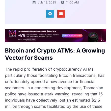
July 12, 2025
11:00 AM
Bitcoin and Crypto ATMs: A Growing
Vector for Scams
The rapid proliferation of cryptocurrency ATMs,
particularly those facilitating Bitcoin transactions, has
unfortunately opened a new avenue for financial
scammers. In a concerning development, Tasmanian
police have issued a stark warning, revealing that 15
individuals have collectively lost an estimated $2.5
million through scams facilitated by the use of these