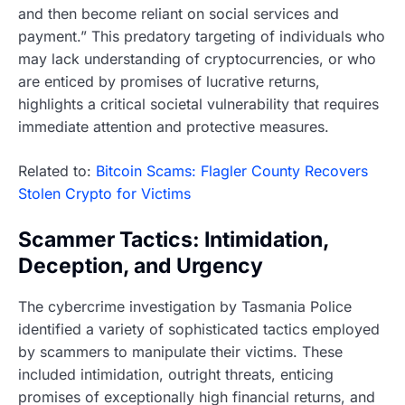
and then become reliant on social services and
payment.” This predatory targeting of individuals who
may lack understanding of cryptocurrencies, or who
are enticed by promises of lucrative returns,
highlights a critical societal vulnerability that requires
immediate attention and protective measures.
Related to:
Bitcoin Scams: Flagler County Recovers
Stolen Crypto for Victims
Scammer Tactics: Intimidation,
Deception, and Urgency
The cybercrime investigation by Tasmania Police
identified a variety of sophisticated tactics employed
by scammers to manipulate their victims. These
included intimidation, outright threats, enticing
promises of exceptionally high financial returns, and