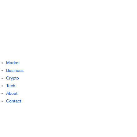
Market
Business
Crypto
Tech
About
Contact