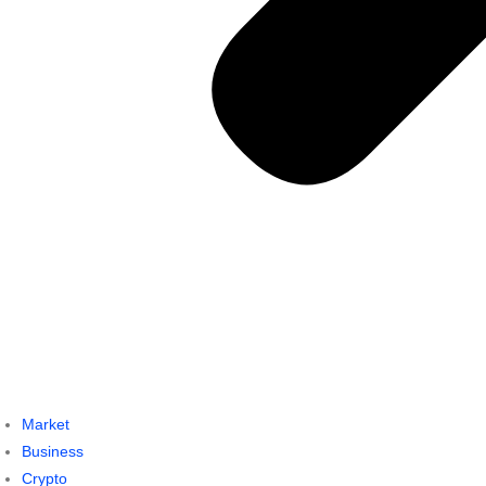
Market
Business
Crypto