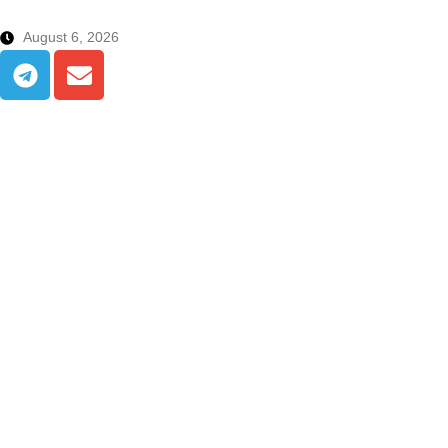
August 6, 2026