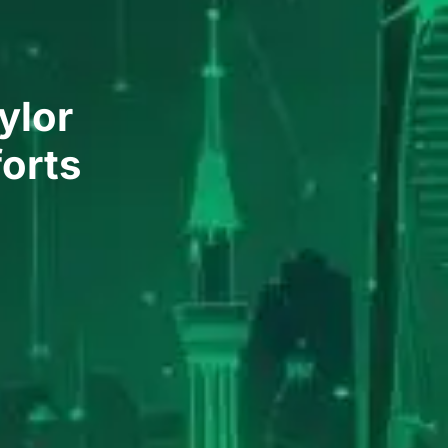
ylor
forts