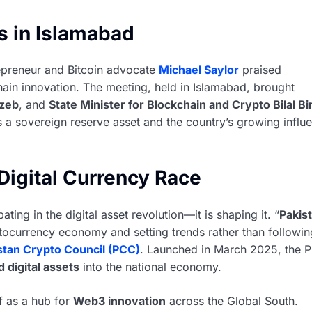
s in Islamabad
epreneur and Bitcoin advocate
Michael Saylor
praised
hain innovation. The meeting, held in Islamabad, brought
zeb
, and
State Minister for Blockchain and Crypto Bilal Bi
as a sovereign reserve asset and the country’s growing influ
Digital Currency Race
ating in the digital asset revolution—it is shaping it. “
Pakis
tocurrency economy and setting trends rather than followin
stan Crypto Council (PCC)
. Launched in March 2025, the 
 digital assets
into the national economy.
lf as a hub for
Web3 innovation
across the Global South.