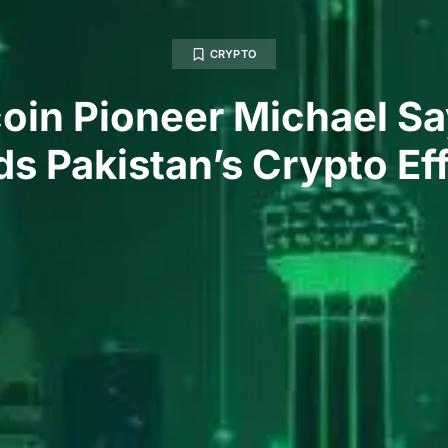
CRYPTO
coin Pioneer Michael Sa
s Pakistan’s Crypto Ef