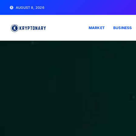
AUGUST 8, 2026
MARKET
BUSINESS