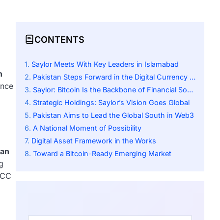
CONTENTS
Saylor Meets With Key Leaders in Islamabad
n
Pakistan Steps Forward in the Digital Currency Race
ence
Saylor: Bitcoin Is the Backbone of Financial Sovereignty
Strategic Holdings: Saylor’s Vision Goes Global
Pakistan Aims to Lead the Global South in Web3
A National Moment of Possibility
Digital Asset Framework in the Works
tan
Toward a Bitcoin-Ready Emerging Market
g
PCC