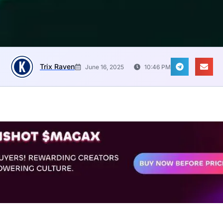
Trix Raven
June 16, 2025
10:46 PM