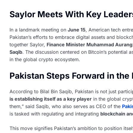
Saylor Meets With Key Leader
In a landmark meeting on
June 15
, American tech entr
Pakistan’s efforts to embrace digital assets and blockc
together Saylor,
Finance Minister Muhammad Aurang
Saqib
. The discussion centered on Bitcoin’s potential 
in the global crypto ecosystem.
Pakistan Steps Forward in the 
According to Bilal Bin Saqib, Pakistan is not just particip
is establishing itself as a key player
in the global cryp
them,” said Saqib, who also serves as CEO of the
Paki
is tasked with regulating and integrating
blockchain and
This move signifies Pakistan’s ambition to position itse