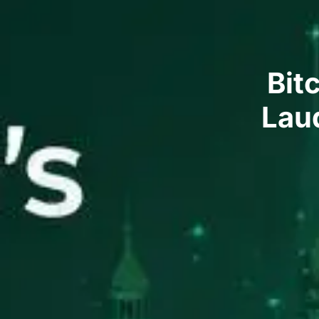
Bit
Laud