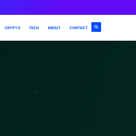
CRYPTO
TECH
ABOUT
CONTACT