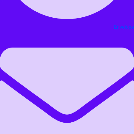
Envelope