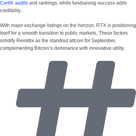
CertiK audits
and rankings, while fundraising success adds
credibility.
With major exchange listings on the horizon, RTX is positioning
itself for a smooth transition to public markets. These factors
solidify Remittix as the standout altcoin for September,
complementing Bitcoin’s dominance with innovative utility.