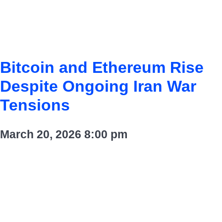
Bitcoin and Ethereum Rise
Despite Ongoing Iran War
Tensions
March 20, 2026
8:00 pm