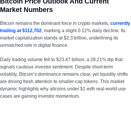
Bitcoin Price Outlook And Current
Market Numbers
Bitcoin remains the dominant force in crypto markets,
currently
trading at $112,702
, marking a slight 0.12% daily decline. Its
market capitalization stands at $2.3 trillion, underlining its
unmatched role in digital finance.
Daily trading volume fell to $23.47 billion, a 28.21% dip that
signals cautious investor sentiment. Despite short-term
volatility, Bitcoin’s dominance remains clear, yet liquidity shifts
are driving fresh attention to smaller-cap tokens. This market
dynamic highlights why altcoins under $1 with real-world use
cases are gaining investor momentum.