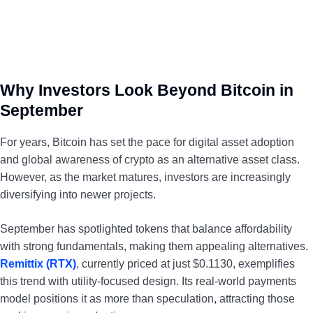
Why Investors Look Beyond Bitcoin in
September
For years, Bitcoin has set the pace for digital asset adoption
and global awareness of crypto as an alternative asset class.
However, as the market matures, investors are increasingly
diversifying into newer projects.
September has spotlighted tokens that balance affordability
with strong fundamentals, making them appealing alternatives.
Remittix (RTX)
, currently priced at just $0.1130, exemplifies
this trend with utility-focused design. Its real-world payments
model positions it as more than speculation, attracting those