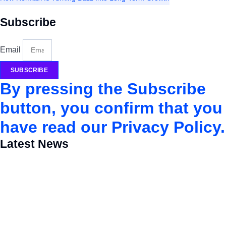
Subscribe
Email
SUBSCRIBE
By pressing the Subscribe
button, you confirm that you
have read our Privacy Policy.
Latest News