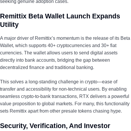
seeking genuine adoption cases.
Remittix Beta Wallet Launch Expands
Utility
A major driver of Remittix’s momentum is the release of its Beta
Wallet, which supports 40+ cryptocurrencies and 30+ fiat
currencies. The wallet allows users to send digital assets
directly into bank accounts, bridging the gap between
decentralized finance and traditional banking.
This solves a long-standing challenge in crypto—ease of
transfer and accessibility for non-technical users. By enabling
seamless crypto-to-bank transactions, RTX delivers a powerful
value proposition to global markets. For many, this functionality
sets Remittix apart from other presale tokens chasing hype.
Security, Verification, And Investor