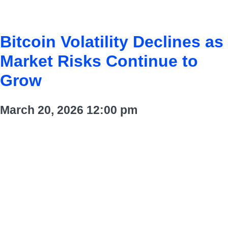
Bitcoin Volatility Declines as
Market Risks Continue to
Grow
March 20, 2026
12:00 pm