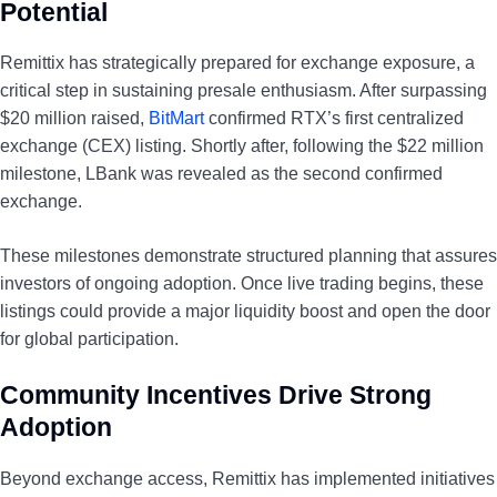
Potential
Remittix has strategically prepared for exchange exposure, a
critical step in sustaining presale enthusiasm. After surpassing
$20 million raised,
BitMart
confirmed RTX’s first centralized
exchange (CEX) listing. Shortly after, following the $22 million
milestone, LBank was revealed as the second confirmed
exchange.
These milestones demonstrate structured planning that assures
investors of ongoing adoption. Once live trading begins, these
listings could provide a major liquidity boost and open the door
for global participation.
Community Incentives Drive Strong
Adoption
Beyond exchange access, Remittix has implemented initiatives