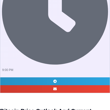
9:00 PM