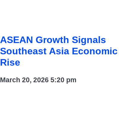
ASEAN Growth Signals
Southeast Asia Economic
Rise
March 20, 2026
5:20 pm