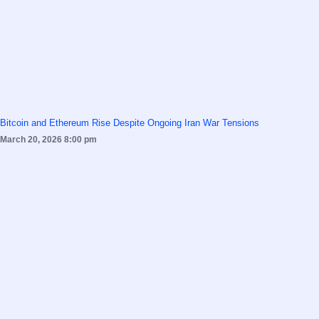
Bitcoin and Ethereum Rise Despite Ongoing Iran War Tensions
March 20, 2026
8:00 pm