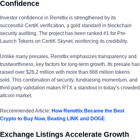
Confidence
Investor confidence in Remittix is strengthened by its
successful CertiK verification, a gold standard in blockchain
security auditing. The project has been ranked #1 for Pre-
Launch Tokens on CertiK Skynet, reinforcing its credibility.
Unlike many presales, Remittix emphasizes transparency and
trustworthiness, key factors for long-term growth. Its presale has
raised over $26.2 million with more than 668 million tokens
sold. This combination of security, fundraising momentum, and
third-party validation makes RTX a standout in today’s crowded
altcoin market.
Recommended Article:
How Remittix Became the Best
Crypto to Buy Now, Beating LINK and DOGE
Exchange Listings Accelerate Growth