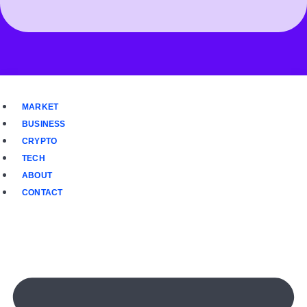
MARKET
BUSINESS
CRYPTO
TECH
ABOUT
CONTACT