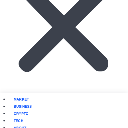
MARKET
BUSINESS
CRYPTO
TECH
ABOUT