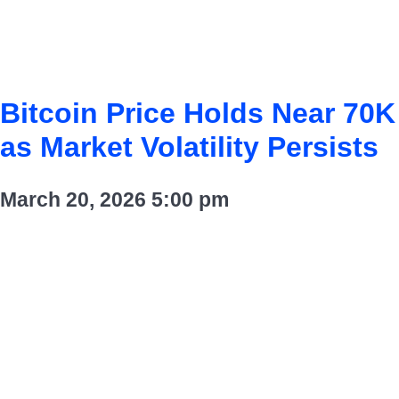
Bitcoin Price Holds Near 70K
as Market Volatility Persists
March 20, 2026
5:00 pm