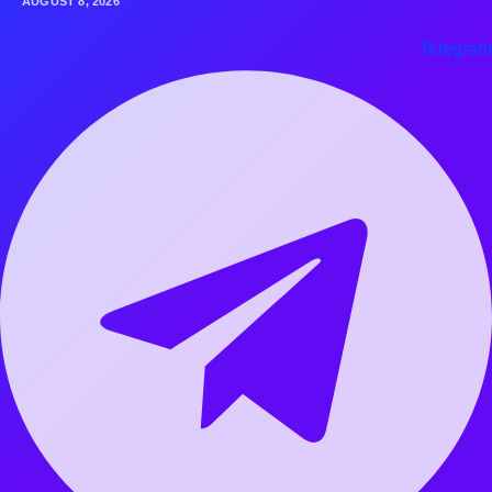
AUGUST 8, 2026
Telegram