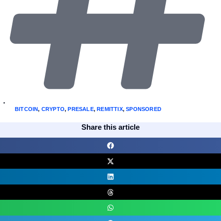
BITCOIN
,
CRYPTO
,
PRESALE
,
REMITTIX
,
SPONSORED
Share this article