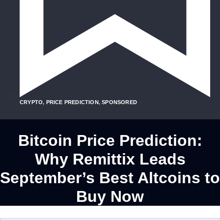
CRYPTO
,
PRICE PREDICTION
,
SPONSORED
Bitcoin Price Prediction:
Why Remittix Leads
September’s Best Altcoins to
Buy Now