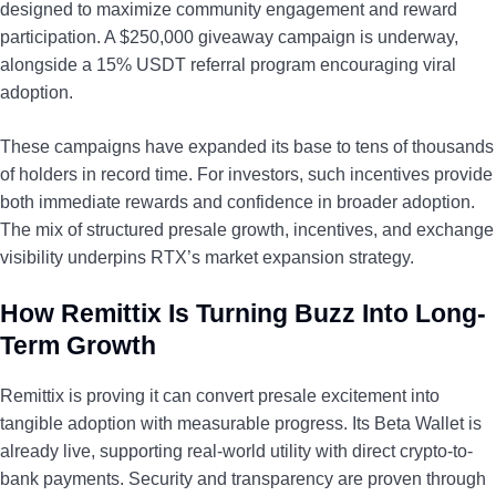
designed to maximize community engagement and reward
participation. A $250,000 giveaway campaign is underway,
alongside a 15% USDT referral program encouraging viral
adoption.
These campaigns have expanded its base to tens of thousands
of holders in record time. For investors, such incentives provide
both immediate rewards and confidence in broader adoption.
The mix of structured presale growth, incentives, and exchange
visibility underpins RTX’s market expansion strategy.
How Remittix Is Turning Buzz Into Long-
Term Growth
Remittix is proving it can convert presale excitement into
tangible adoption with measurable progress. Its Beta Wallet is
already live, supporting real-world utility with direct crypto-to-
bank payments. Security and transparency are proven through