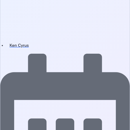
Ken Cyrus