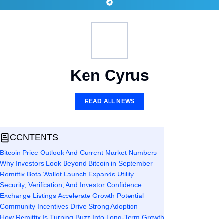
Ken Cyrus
READ ALL NEWS
CONTENTS
Bitcoin Price Outlook And Current Market Numbers
Why Investors Look Beyond Bitcoin in September
Remittix Beta Wallet Launch Expands Utility
Security, Verification, And Investor Confidence
Exchange Listings Accelerate Growth Potential
Community Incentives Drive Strong Adoption
How Remittix Is Turning Buzz Into Long-Term Growth