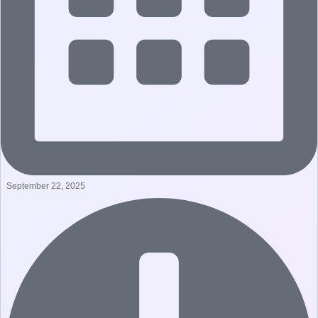
September 22, 2025