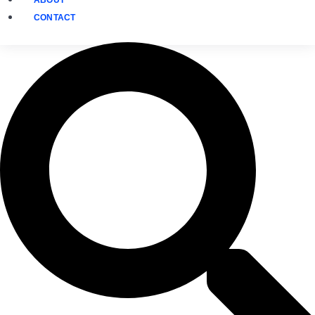
CONTACT