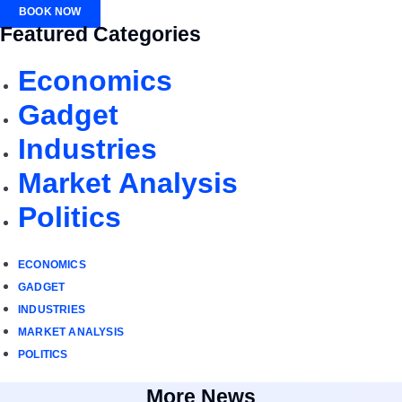
BOOK NOW
Featured Categories
Economics
Gadget
Industries
Market Analysis
Politics
ECONOMICS
GADGET
INDUSTRIES
MARKET ANALYSIS
POLITICS
More News