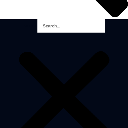
Search