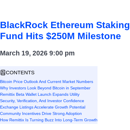
BlackRock Ethereum Staking
Fund Hits $250M Milestone
March 19, 2026
9:00 pm
CONTENTS
Bitcoin Price Outlook And Current Market Numbers
Why Investors Look Beyond Bitcoin in September
Remittix Beta Wallet Launch Expands Utility
Security, Verification, And Investor Confidence
Exchange Listings Accelerate Growth Potential
Community Incentives Drive Strong Adoption
How Remittix Is Turning Buzz Into Long-Term Growth