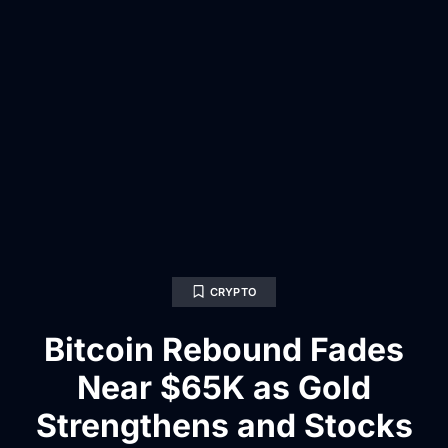
CRYPTO
Bitcoin Rebound Fades
Near $65K as Gold
Strengthens and Stocks