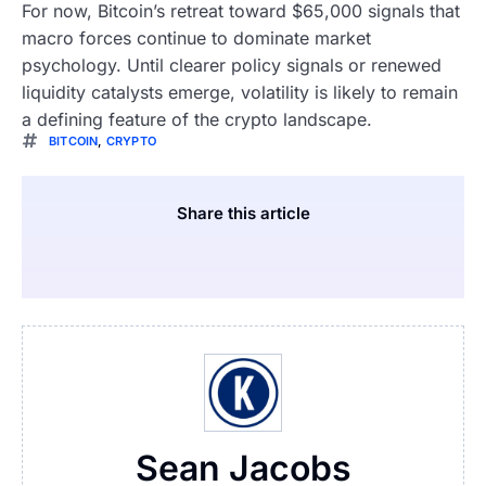
For now, Bitcoin’s retreat toward $65,000 signals that
macro forces continue to dominate market
psychology. Until clearer policy signals or renewed
liquidity catalysts emerge, volatility is likely to remain
a defining feature of the crypto landscape.
BITCOIN
,
CRYPTO
Share this article
Sean Jacobs