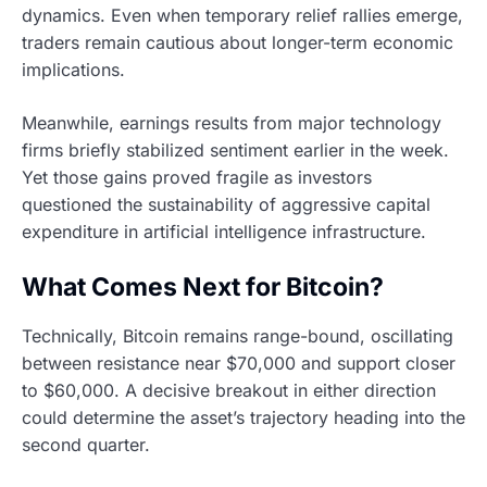
dynamics. Even when temporary relief rallies emerge,
traders remain cautious about longer-term economic
implications.
Meanwhile, earnings results from major technology
firms briefly stabilized sentiment earlier in the week.
Yet those gains proved fragile as investors
questioned the sustainability of aggressive capital
expenditure in artificial intelligence infrastructure.
What Comes Next for Bitcoin?
Technically, Bitcoin remains range-bound, oscillating
between resistance near $70,000 and support closer
to $60,000. A decisive breakout in either direction
could determine the asset’s trajectory heading into the
second quarter.