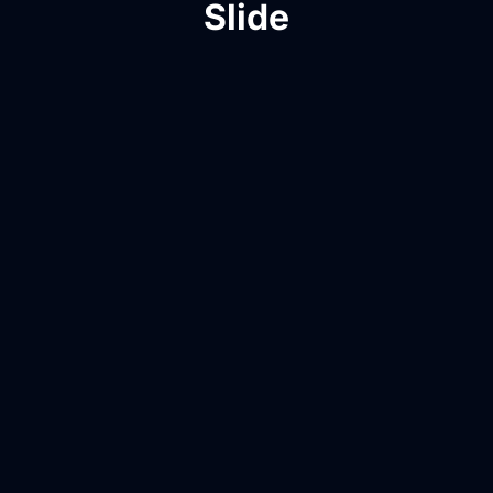
Slide