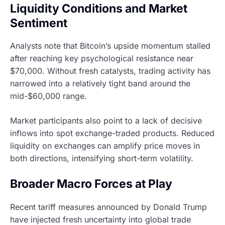
Liquidity Conditions and Market
Sentiment
Analysts note that Bitcoin’s upside momentum stalled
after reaching key psychological resistance near
$70,000. Without fresh catalysts, trading activity has
narrowed into a relatively tight band around the
mid-$60,000 range.
Market participants also point to a lack of decisive
inflows into spot exchange-traded products. Reduced
liquidity on exchanges can amplify price moves in
both directions, intensifying short-term volatility.
Broader Macro Forces at Play
Recent tariff measures announced by Donald Trump
have injected fresh uncertainty into global trade