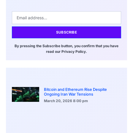
SUBSCRIBE
By pressing the Subscribe button, you confirm that you have
read our Privacy Policy.
Bitcoin and Ethereum Rise Despite
Ongoing Iran War Tensions
March 20, 2026
8:00 pm