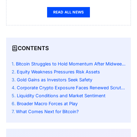
READ ALL NEWS
CONTENTS
Bitcoin Struggles to Hold Momentum After Midweek Rally
Equity Weakness Pressures Risk Assets
Gold Gains as Investors Seek Safety
Corporate Crypto Exposure Faces Renewed Scrutiny
Liquidity Conditions and Market Sentiment
Broader Macro Forces at Play
What Comes Next for Bitcoin?