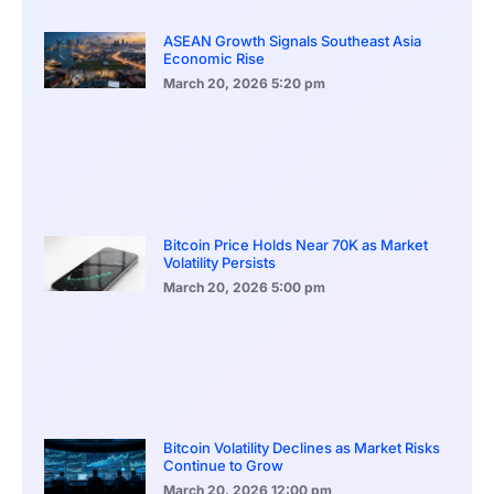
ASEAN Growth Signals Southeast Asia
Economic Rise
March 20, 2026
5:20 pm
Bitcoin Price Holds Near 70K as Market
Volatility Persists
March 20, 2026
5:00 pm
Bitcoin Volatility Declines as Market Risks
Continue to Grow
March 20, 2026
12:00 pm