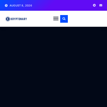
AUGUST 8, 2026