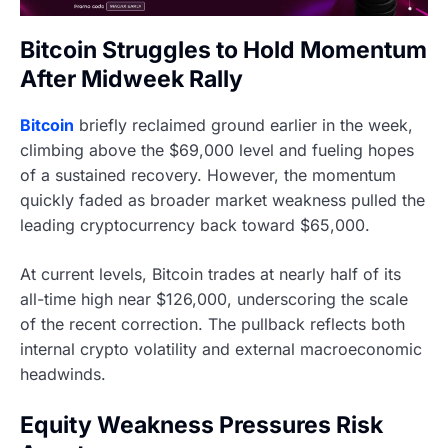
Bitcoin Struggles to Hold Momentum
After Midweek Rally
Bitcoin
briefly reclaimed ground earlier in the week,
climbing above the $69,000 level and fueling hopes
of a sustained recovery. However, the momentum
quickly faded as broader market weakness pulled the
leading cryptocurrency back toward $65,000.
At current levels, Bitcoin trades at nearly half of its
all-time high near $126,000, underscoring the scale
of the recent correction. The pullback reflects both
internal crypto volatility and external macroeconomic
headwinds.
Equity Weakness Pressures Risk