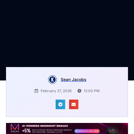
Sean Jacobs
February 27, 2026
12:00 PM