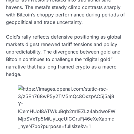
havens. The metal’s steady climb contrasts sharply
with Bitcoin’s choppy performance during periods of
geopolitical and trade uncertainty.
Gold’s rally reflects defensive positioning as global
markets digest renewed tariff tensions and policy
unpredictability. The divergence between gold and
Bitcoin continues to challenge the “digital gold”
narrative that has long framed crypto as a macro
hedge.