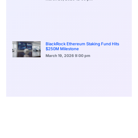
BlackRock Ethereum Staking Fund Hits
$250M Milestone
March 19, 2026
9:00 pm
CONTENTS