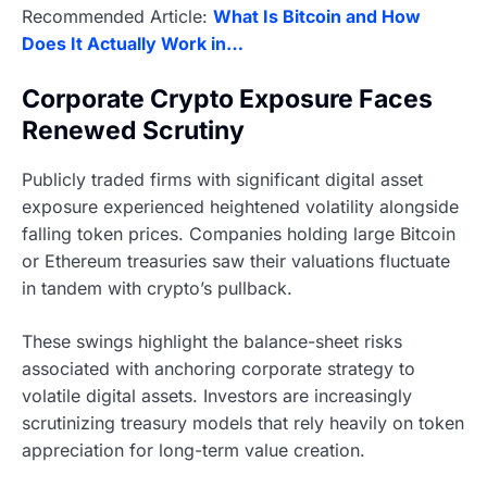
Recommended Article:
What Is Bitcoin and How
Does It Actually Work in…
Corporate Crypto Exposure Faces
Renewed Scrutiny
Publicly traded firms with significant digital asset
exposure experienced heightened volatility alongside
falling token prices. Companies holding large Bitcoin
or Ethereum treasuries saw their valuations fluctuate
in tandem with crypto’s pullback.
These swings highlight the balance-sheet risks
associated with anchoring corporate strategy to
volatile digital assets. Investors are increasingly
scrutinizing treasury models that rely heavily on token
appreciation for long-term value creation.