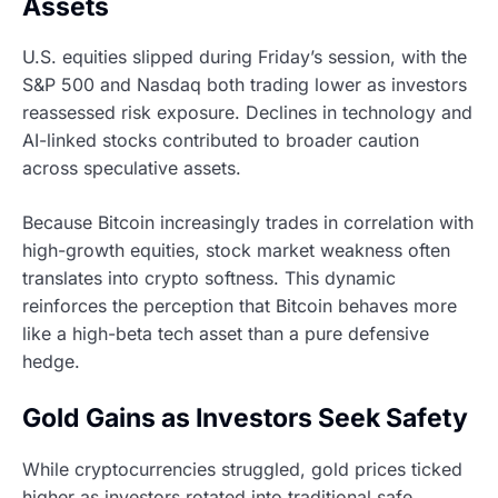
Assets
U.S. equities slipped during Friday’s session, with the
S&P 500 and Nasdaq both trading lower as investors
reassessed risk exposure. Declines in technology and
AI-linked stocks contributed to broader caution
across speculative assets.
Because Bitcoin increasingly trades in correlation with
high-growth equities, stock market weakness often
translates into crypto softness. This dynamic
reinforces the perception that Bitcoin behaves more
like a high-beta tech asset than a pure defensive
hedge.
Gold Gains as Investors Seek Safety
While cryptocurrencies struggled, gold prices ticked
higher as investors rotated into traditional safe