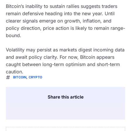
Bitcoin’s inability to sustain rallies suggests traders
remain defensive heading into the new year. Until
clearer signals emerge on growth, inflation, and
policy direction, price action is likely to remain range-
bound.
Volatility may persist as markets digest incoming data
and await policy clarity. For now, Bitcoin appears
caught between long-term optimism and short-term
caution.
BITCOIN
,
CRYPTO
Share this article