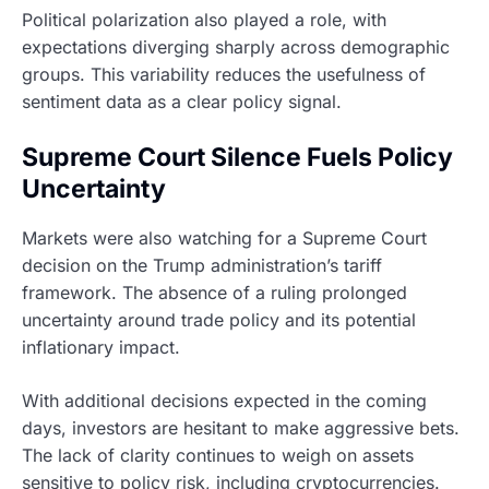
Political polarization also played a role, with
expectations diverging sharply across demographic
groups. This variability reduces the usefulness of
sentiment data as a clear policy signal.
Supreme Court Silence Fuels Policy
Uncertainty
Markets were also watching for a Supreme Court
decision on the Trump administration’s tariff
framework. The absence of a ruling prolonged
uncertainty around trade policy and its potential
inflationary impact.
With additional decisions expected in the coming
days, investors are hesitant to make aggressive bets.
The lack of clarity continues to weigh on assets
sensitive to policy risk, including cryptocurrencies.