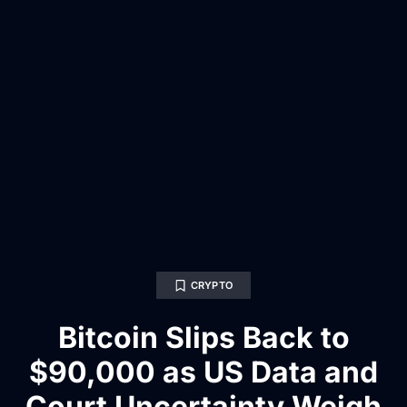
CRYPTO
Bitcoin Slips Back to
$90,000 as US Data and
Court Uncertainty Weigh