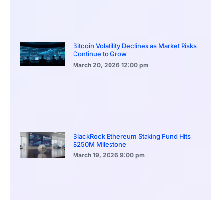
Bitcoin Volatility Declines as Market Risks
Continue to Grow
March 20, 2026
12:00 pm
BlackRock Ethereum Staking Fund Hits
$250M Milestone
March 19, 2026
9:00 pm