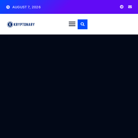
AUGUST 7, 2026