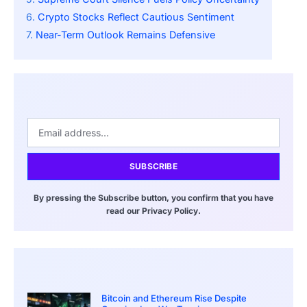
Crypto Stocks Reflect Cautious Sentiment
Near-Term Outlook Remains Defensive
SUBSCRIBE
By pressing the Subscribe button, you confirm that you have
read our Privacy Policy.
Bitcoin and Ethereum Rise Despite