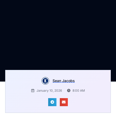
Sean Jacobs
January 10, 2026
8:00 AM