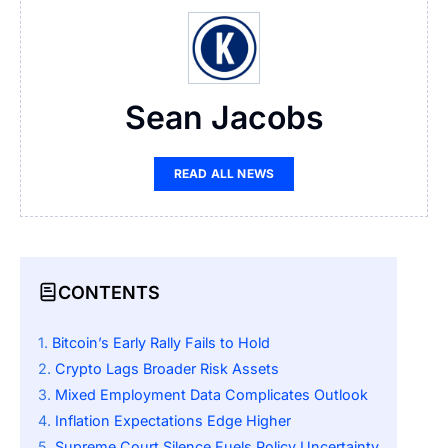
Sean Jacobs
READ ALL NEWS
CONTENTS
Bitcoin’s Early Rally Fails to Hold
Crypto Lags Broader Risk Assets
Mixed Employment Data Complicates Outlook
Inflation Expectations Edge Higher
Supreme Court Silence Fuels Policy Uncertainty