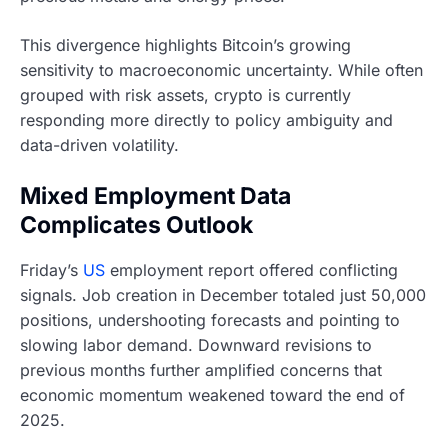
This divergence highlights Bitcoin’s growing
sensitivity to macroeconomic uncertainty. While often
grouped with risk assets, crypto is currently
responding more directly to policy ambiguity and
data-driven volatility.
Mixed Employment Data
Complicates Outlook
Friday’s
US
employment report offered conflicting
signals. Job creation in December totaled just 50,000
positions, undershooting forecasts and pointing to
slowing labor demand. Downward revisions to
previous months further amplified concerns that
economic momentum weakened toward the end of
2025.