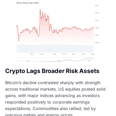
Crypto Lags Broader Risk Assets
Bitcoin’s decline contrasted sharply with strength
across traditional markets. US equities posted solid
gains, with major indices advancing as investors
responded positively to corporate earnings
expectations. Commodities also rallied, led by
precious metals and energy prices.