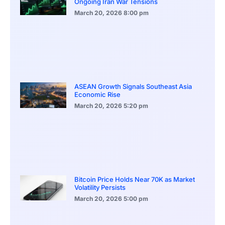
Ongoing Iran War Tensions
March 20, 2026
8:00 pm
ASEAN Growth Signals Southeast Asia
Economic Rise
March 20, 2026
5:20 pm
Bitcoin Price Holds Near 70K as Market
Volatility Persists
March 20, 2026
5:00 pm