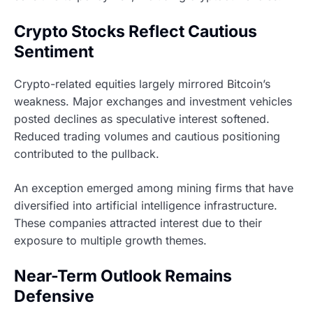
Crypto Stocks Reflect Cautious
Sentiment
Crypto-related equities largely mirrored Bitcoin’s
weakness. Major exchanges and investment vehicles
posted declines as speculative interest softened.
Reduced trading volumes and cautious positioning
contributed to the pullback.
An exception emerged among mining firms that have
diversified into artificial intelligence infrastructure.
These companies attracted interest due to their
exposure to multiple growth themes.
Near-Term Outlook Remains
Defensive