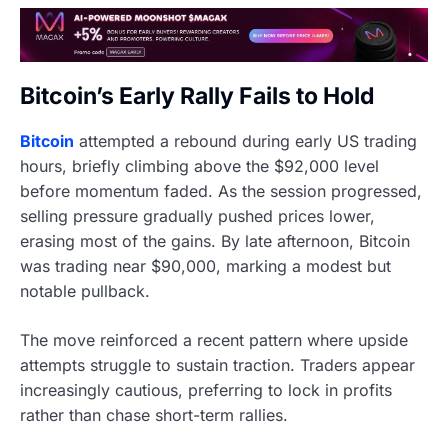
Bitcoin’s Early Rally Fails to Hold
Bitcoin
attempted a rebound during early US trading
hours, briefly climbing above the $92,000 level
before momentum faded. As the session progressed,
selling pressure gradually pushed prices lower,
erasing most of the gains. By late afternoon, Bitcoin
was trading near $90,000, marking a modest but
notable pullback.
The move reinforced a recent pattern where upside
attempts struggle to sustain traction. Traders appear
increasingly cautious, preferring to lock in profits
rather than chase short-term rallies.