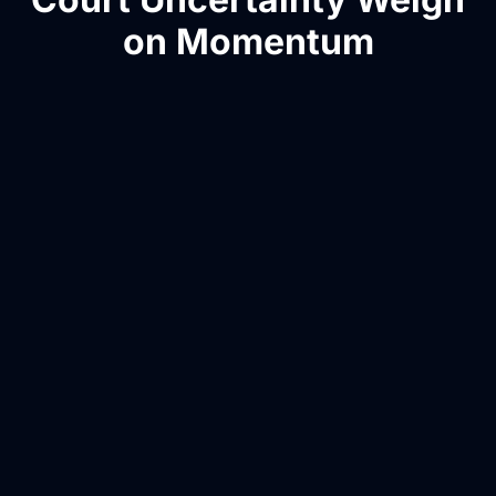
on Momentum