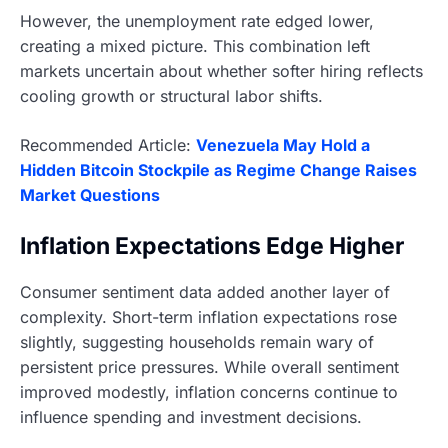
However, the unemployment rate edged lower,
creating a mixed picture. This combination left
markets uncertain about whether softer hiring reflects
cooling growth or structural labor shifts.
Recommended Article:
Venezuela May Hold a
Hidden Bitcoin Stockpile as Regime Change Raises
Market Questions
Inflation Expectations Edge Higher
Consumer sentiment data added another layer of
complexity. Short-term inflation expectations rose
slightly, suggesting households remain wary of
persistent price pressures. While overall sentiment
improved modestly, inflation concerns continue to
influence spending and investment decisions.