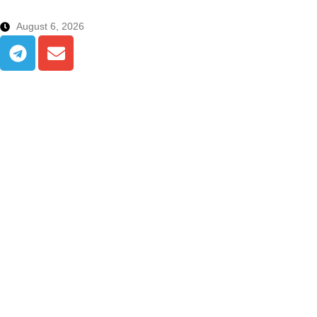
August 6, 2026