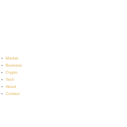
Market
Business
Crypto
Tech
About
Contact