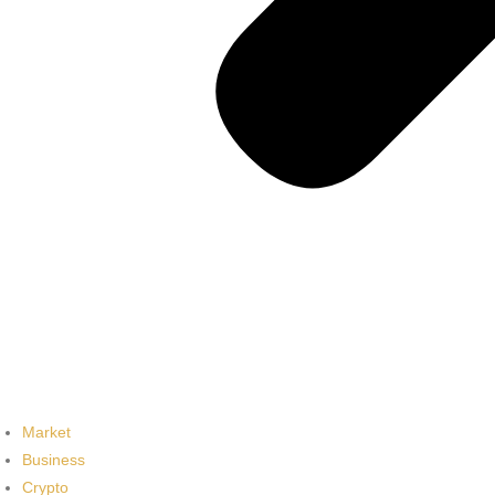
Market
Business
Crypto