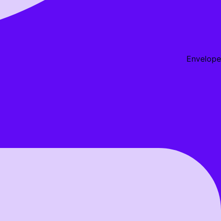
Envelope