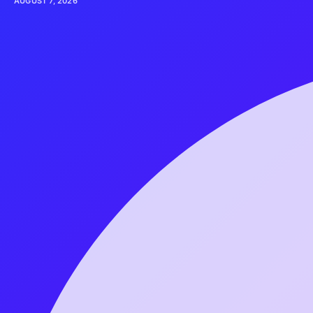
AUGUST 7, 2026