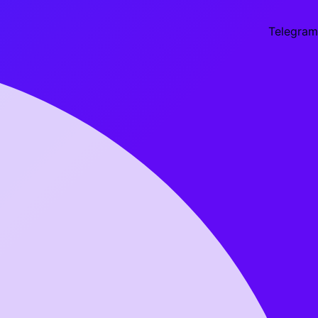
Telegram