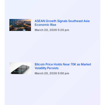
ASEAN Growth Signals Southeast Asia
Economic Rise
March 20, 2026
5:20 pm
Bitcoin Price Holds Near 70K as Market
Volatility Persists
March 20, 2026
5:00 pm