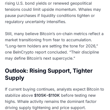
rising U.S. bond yields or renewed geopolitical
tensions could limit upside momentum. Whales may
pause purchases if liquidity conditions tighten or
regulatory uncertainty intensifies.
Still, many believe Bitcoin’s on-chain metrics reflect a
market transitioning from fear to accumulation.
“Long-term holders are setting the tone for 2026,”
one BeInCrypto report concluded. “Their discipline
may define Bitcoin’s next supercycle.”
Outlook: Rising Support, Tighter
Supply
If current buying continues, analysts expect Bitcoin to
stabilize above
$105K–$110K
before testing new
highs. Whale activity remains the dominant factor
driving supply tightening and price support.