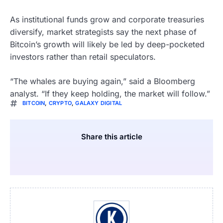
As institutional funds grow and corporate treasuries
diversify, market strategists say the next phase of
Bitcoin’s growth will likely be led by deep-pocketed
investors rather than retail speculators.
“The whales are buying again,” said a Bloomberg
analyst. “If they keep holding, the market will follow.”
BITCOIN
,
CRYPTO
,
GALAXY DIGITAL
Share this article