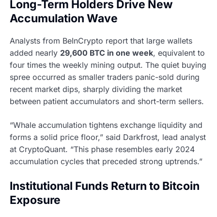
Long-Term Holders Drive New
Accumulation Wave
Analysts from BeInCrypto report that large wallets
added nearly
29,600 BTC in one week
, equivalent to
four times the weekly mining output. The quiet buying
spree occurred as smaller traders panic-sold during
recent market dips, sharply dividing the market
between patient accumulators and short-term sellers.
“Whale accumulation tightens exchange liquidity and
forms a solid price floor,” said Darkfrost, lead analyst
at CryptoQuant. “This phase resembles early 2024
accumulation cycles that preceded strong uptrends.”
Institutional Funds Return to Bitcoin
Exposure