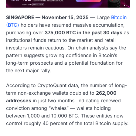
SINGAPORE — November 15, 2025
— Large
Bitcoin
(BTC)
holders have resumed massive accumulation,
purchasing over
375,000 BTC in the past 30 days
as
institutional funds return to the market and retail
investors remain cautious. On-chain analysts say the
pattern suggests growing confidence in Bitcoin’s
long-term prospects and a potential foundation for
the next major rally.
According to CryptoQuant data, the number of long-
term non-exchange wallets doubled to
262,000
addresses
in just two months, indicating renewed
conviction among “whales” — wallets holding
between 1,000 and 10,000 BTC. These entities now
control roughly 40 percent of the total Bitcoin supply.