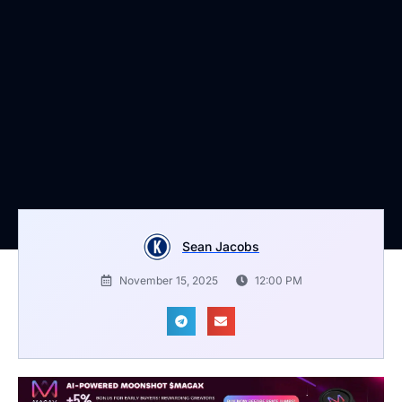
Sean Jacobs
November 15, 2025
12:00 PM