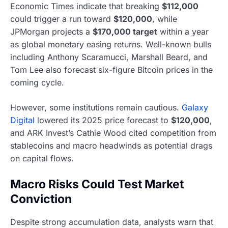
Economic Times indicate that breaking
$112,000
could trigger a run toward
$120,000
, while
JPMorgan projects a
$170,000 target
within a year
as global monetary easing returns. Well-known bulls
including Anthony Scaramucci, Marshall Beard, and
Tom Lee also forecast six-figure Bitcoin prices in the
coming cycle.
However, some institutions remain cautious.
Galaxy
Digital
lowered its 2025 price forecast to
$120,000
,
and ARK Invest’s Cathie Wood cited competition from
stablecoins and macro headwinds as potential drags
on capital flows.
Macro Risks Could Test Market
Conviction
Despite strong accumulation data, analysts warn that