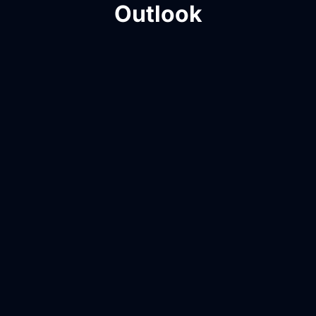
Outlook