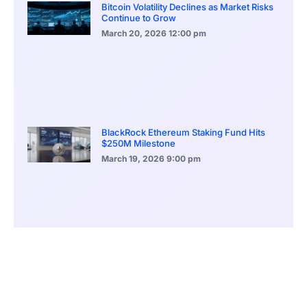
Bitcoin Volatility Declines as Market Risks
Continue to Grow
March 20, 2026
12:00 pm
BlackRock Ethereum Staking Fund Hits
$250M Milestone
March 19, 2026
9:00 pm