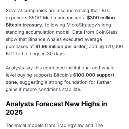
Several companies are also increasing their BTC
exposure. SEGG Media announced a
$300 million
Bitcoin treasury
, following MicroStrategy’s long-
standing accumulation model. Data from CoinGlass
show that Binance whales executed average
purchases of
$1.96 million per order
, adding 170,000
BTC to holdings in 30 days.
Analysts say this combined institutional and whale-
level buying supports Bitcoin’s
$100,000 support
zone
, suggesting a strong foundation for further
gains if macro conditions stabilize.
Analysts Forecast New Highs in
2026
Technical models from TradingView and The