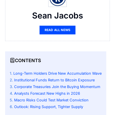
Sean Jacobs
READ ALL NEWS
CONTENTS
Long-Term Holders Drive New Accumulation Wave
Institutional Funds Return to Bitcoin Exposure
Corporate Treasuries Join the Buying Momentum
Analysts Forecast New Highs in 2026
Macro Risks Could Test Market Conviction
Outlook: Rising Support, Tighter Supply