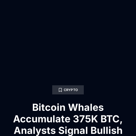
CRYPTO
Bitcoin Whales
Accumulate 375K BTC,
Analysts Signal Bullish