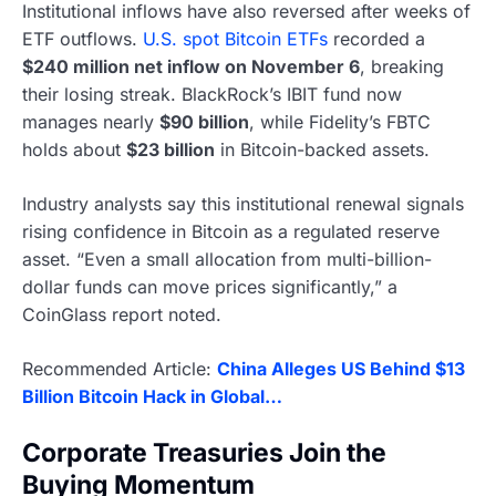
Institutional inflows have also reversed after weeks of
ETF outflows.
U.S. spot Bitcoin ETFs
recorded a
$240 million net inflow on November 6
, breaking
their losing streak. BlackRock’s IBIT fund now
manages nearly
$90 billion
, while Fidelity’s FBTC
holds about
$23 billion
in Bitcoin-backed assets.
Industry analysts say this institutional renewal signals
rising confidence in Bitcoin as a regulated reserve
asset. “Even a small allocation from multi-billion-
dollar funds can move prices significantly,” a
CoinGlass report noted.
Recommended Article:
China Alleges US Behind $13
Billion Bitcoin Hack in Global…
Corporate Treasuries Join the
Buying Momentum