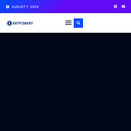
AUGUST 7, 2026