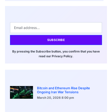
SUBSCRIBE
By pressing the Subscribe button, you confirm that you have
read our Privacy Policy.
Bitcoin and Ethereum Rise Despite
Ongoing Iran War Tensions
March 20, 2026
8:00 pm