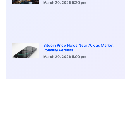
March 20, 2026
5:20 pm
Bitcoin Price Holds Near 70K as Market
Volatility Persists
March 20, 2026
5:00 pm
Bitcoin Volatility Declines as Market Risks
Continue to Grow
March 20, 2026
12:00 pm