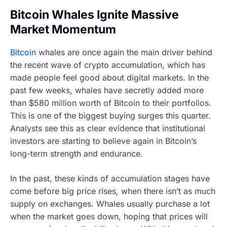
Bitcoin Whales Ignite Massive
Market Momentum
Bitcoin
whales are once again the main driver behind
the recent wave of crypto accumulation, which has
made people feel good about digital markets. In the
past few weeks, whales have secretly added more
than $580 million worth of Bitcoin to their portfolios.
This is one of the biggest buying surges this quarter.
Analysts see this as clear evidence that institutional
investors are starting to believe again in Bitcoin’s
long-term strength and endurance.
In the past, these kinds of accumulation stages have
come before big price rises, when there isn’t as much
supply on exchanges. Whales usually purchase a lot
when the market goes down, hoping that prices will