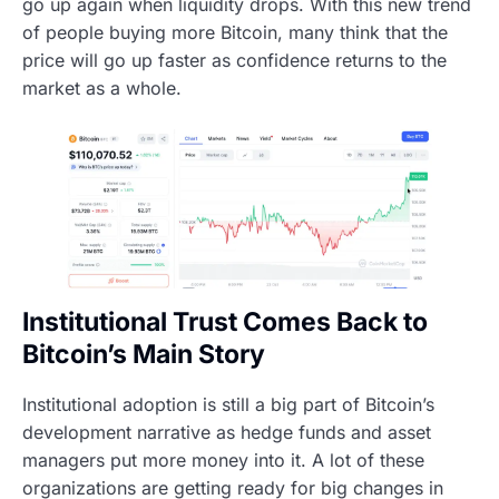
go up again when liquidity drops. With this new trend
of people buying more Bitcoin, many think that the
price will go up faster as confidence returns to the
market as a whole.
Institutional Trust Comes Back to
Bitcoin’s Main Story
Institutional adoption is still a big part of Bitcoin’s
development narrative as hedge funds and asset
managers put more money into it. A lot of these
organizations are getting ready for big changes in