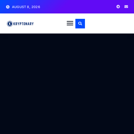
AUGUST 8, 2026