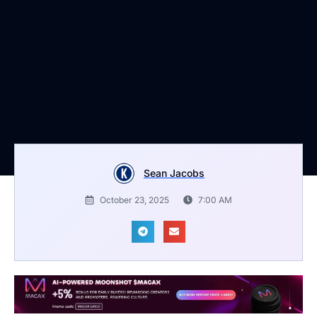
Sean Jacobs
October 23, 2025
7:00 AM