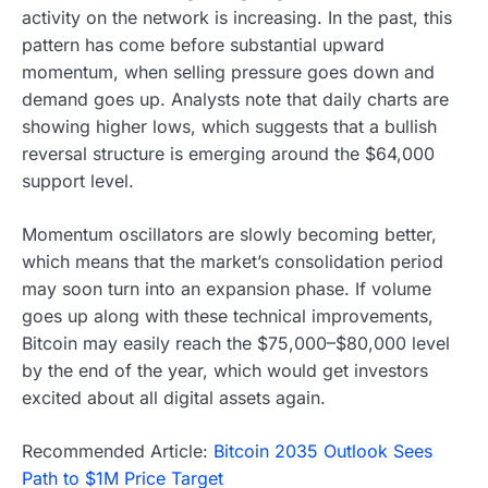
activity on the network is increasing. In the past, this
pattern has come before substantial upward
momentum, when selling pressure goes down and
demand goes up. Analysts note that daily charts are
showing higher lows, which suggests that a bullish
reversal structure is emerging around the $64,000
support level.
Momentum oscillators are slowly becoming better,
which means that the market’s consolidation period
may soon turn into an expansion phase. If volume
goes up along with these technical improvements,
Bitcoin may easily reach the $75,000–$80,000 level
by the end of the year, which would get investors
excited about all digital assets again.
Recommended Article:
Bitcoin 2035 Outlook Sees
Path to $1M Price Target