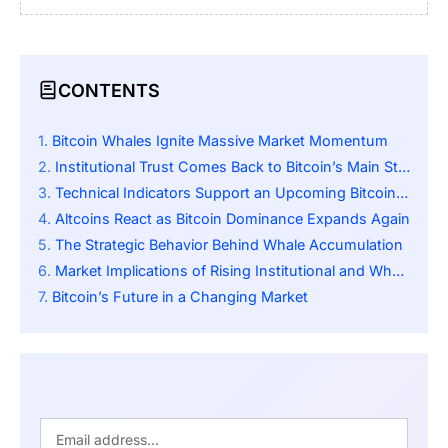
CONTENTS
Bitcoin Whales Ignite Massive Market Momentum
Institutional Trust Comes Back to Bitcoin’s Main Story
Technical Indicators Support an Upcoming Bitcoin Breakout
Altcoins React as Bitcoin Dominance Expands Again
The Strategic Behavior Behind Whale Accumulation
Market Implications of Rising Institutional and Whale Synergy
Bitcoin’s Future in a Changing Market