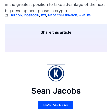
in the greatest position to take advantage of the next
big development phase in crypto.
BITCOIN
,
DOGECOIN
,
ETF
,
MAGACOIN FINANCE
,
WHALES
Share this article
Sean Jacobs
READ ALL NEWS