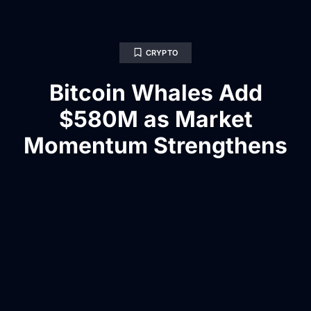
CRYPTO
Bitcoin Whales Add
$580M as Market
Momentum Strengthens