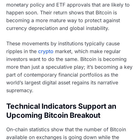
monetary policy and ETF approvals that are likely to
happen soon. Their return shows that Bitcoin is
becoming a more mature way to protect against
currency depreciation and global instability.
These movements by institutions typically cause
ripples in the
crypto
market, which make regular
investors want to do the same. Bitcoin is becoming
more than just a speculative play; it’s becoming a key
part of contemporary financial portfolios as the
world’s largest digital asset regains its narrative
supremacy.
Technical Indicators Support an
Upcoming Bitcoin Breakout
On-chain statistics show that the number of Bitcoin
available on exchanges is going down while the