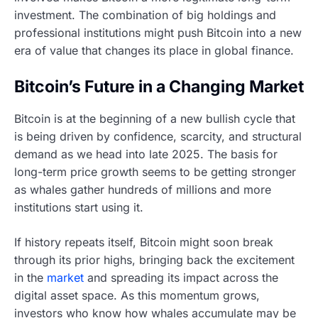
investment. The combination of big holdings and
professional institutions might push Bitcoin into a new
era of value that changes its place in global finance.
Bitcoin’s Future in a Changing Market
Bitcoin is at the beginning of a new bullish cycle that
is being driven by confidence, scarcity, and structural
demand as we head into late 2025. The basis for
long-term price growth seems to be getting stronger
as whales gather hundreds of millions and more
institutions start using it.
If history repeats itself, Bitcoin might soon break
through its prior highs, bringing back the excitement
in the
market
and spreading its impact across the
digital asset space. As this momentum grows,
investors who know how whales accumulate may be