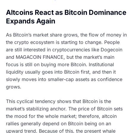
Altcoins React as Bitcoin Dominance
Expands Again
As Bitcoin’s market share grows, the flow of money in
the crypto ecosystem is starting to change. People
are still interested in cryptocurrencies like Dogecoin
and MAGACOIN FINANCE, but the market’s main
focus is still on buying more Bitcoin. Institutional
liquidity usually goes into Bitcoin first, and then it
slowly moves into smaller-cap assets as confidence
grows.
This cyclical tendency shows that Bitcoin is the
market’s stabilizing anchor. The price of Bitcoin sets
the mood for the whole market; therefore, altcoin
rallies generally depend on Bitcoin being on an
upward trend. Because of this, the present whale