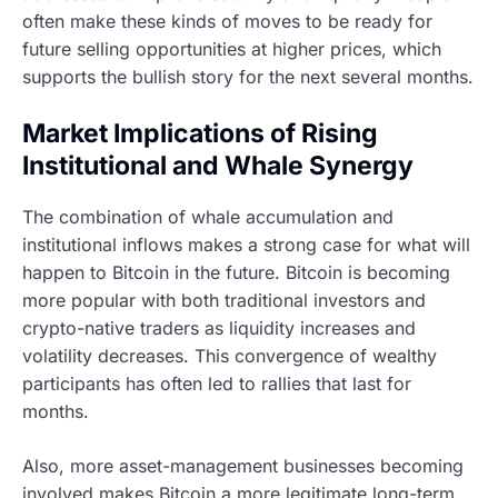
often make these kinds of moves to be ready for
future selling opportunities at higher prices, which
supports the bullish story for the next several months.
Market Implications of Rising
Institutional and Whale Synergy
The combination of whale accumulation and
institutional inflows makes a strong case for what will
happen to Bitcoin in the future. Bitcoin is becoming
more popular with both traditional investors and
crypto-native traders as liquidity increases and
volatility decreases. This convergence of wealthy
participants has often led to rallies that last for
months.
Also, more asset-management businesses becoming
involved makes Bitcoin a more legitimate long-term