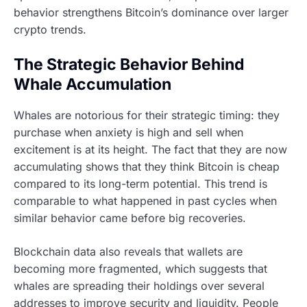
behavior strengthens Bitcoin’s dominance over larger
crypto trends.
The Strategic Behavior Behind
Whale Accumulation
Whales are notorious for their strategic timing: they
purchase when anxiety is high and sell when
excitement is at its height. The fact that they are now
accumulating shows that they think Bitcoin is cheap
compared to its long-term potential. This trend is
comparable to what happened in past cycles when
similar behavior came before big recoveries.
Blockchain data also reveals that wallets are
becoming more fragmented, which suggests that
whales are spreading their holdings over several
addresses to improve security and liquidity. People