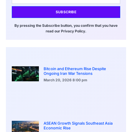
SUBSCRIBE
By pressing the Subscribe button, you confirm that you have
read our Privacy Policy.
Bitcoin and Ethereum Rise Despite
Ongoing Iran War Tensions
March 20, 2026
8:00 pm
ASEAN Growth Signals Southeast Asia
Economic Rise