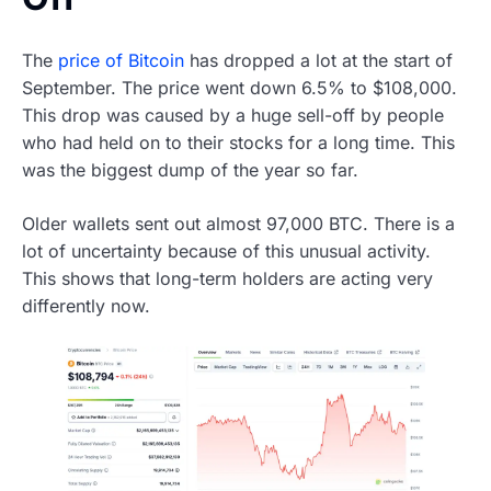
The
price of Bitcoin
has dropped a lot at the start of
September. The price went down 6.5% to $108,000.
This drop was caused by a huge sell-off by people
who had held on to their stocks for a long time. This
was the biggest dump of the year so far.
Older wallets sent out almost 97,000 BTC. There is a
lot of uncertainty because of this unusual activity.
This shows that long-term holders are acting very
differently now.