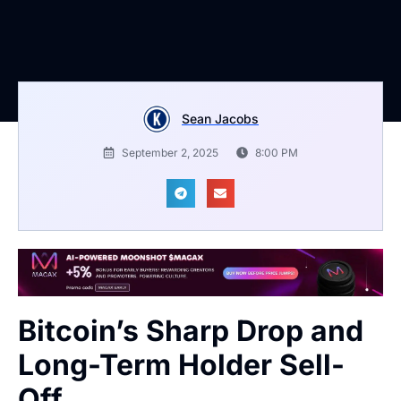
Sean Jacobs
September 2, 2025
8:00 PM
Bitcoin’s Sharp Drop and
Long-Term Holder Sell-
Off