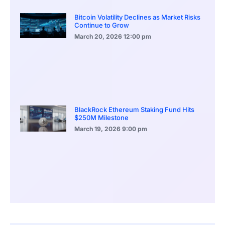
Bitcoin Volatility Declines as Market Risks
Continue to Grow
March 20, 2026
12:00 pm
BlackRock Ethereum Staking Fund Hits
$250M Milestone
March 19, 2026
9:00 pm