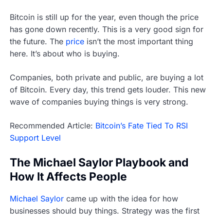
Bitcoin is still up for the year, even though the price
has gone down recently. This is a very good sign for
the future. The
price
isn’t the most important thing
here. It’s about who is buying.
Companies, both private and public, are buying a lot
of Bitcoin. Every day, this trend gets louder. This new
wave of companies buying things is very strong.
Recommended Article:
Bitcoin’s Fate Tied To RSI
Support Level
The Michael Saylor Playbook and
How It Affects People
Michael Saylor
came up with the idea for how
businesses should buy things. Strategy was the first