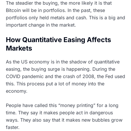
The steadier the buying, the more likely it is that
Bitcoin will be in portfolios. In the past, these
portfolios only held metals and cash. This is a big and
important change in the market.
How Quantitative Easing Affects
Markets
As the US economy is in the shadow of quantitative
easing, the buying surge is happening. During the
COVID pandemic and the crash of 2008, the Fed used
this. This process put a lot of money into the
economy.
People have called this “money printing” for a long
time. They say it makes people act in dangerous
ways. They also say that it makes new bubbles grow
faster.