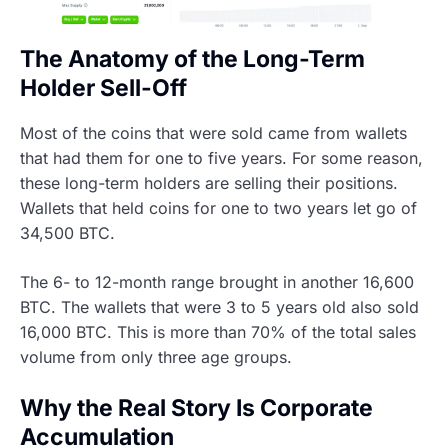
The Anatomy of the Long-Term
Holder Sell-Off
Most of the coins that were sold came from wallets
that had them for one to five years. For some reason,
these long-term holders are selling their positions.
Wallets that held coins for one to two years let go of
34,500 BTC.
The 6- to 12-month range brought in another 16,600
BTC. The wallets that were 3 to 5 years old also sold
16,000 BTC. This is more than 70% of the total sales
volume from only three age groups.
Why the Real Story Is Corporate
Accumulation