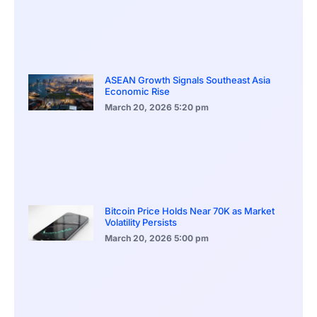
ASEAN Growth Signals Southeast Asia
Economic Rise
March 20, 2026
5:20 pm
Bitcoin Price Holds Near 70K as Market
Volatility Persists
March 20, 2026
5:00 pm