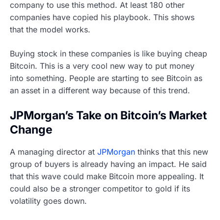
company to use this method. At least 180 other
companies have copied his playbook. This shows
that the model works.
Buying stock in these companies is like buying cheap
Bitcoin. This is a very cool new way to put money
into something. People are starting to see Bitcoin as
an asset in a different way because of this trend.
JPMorgan’s Take on Bitcoin’s Market
Change
A managing director at
JPMorgan
thinks that this new
group of buyers is already having an impact. He said
that this wave could make Bitcoin more appealing. It
could also be a stronger competitor to gold if its
volatility goes down.