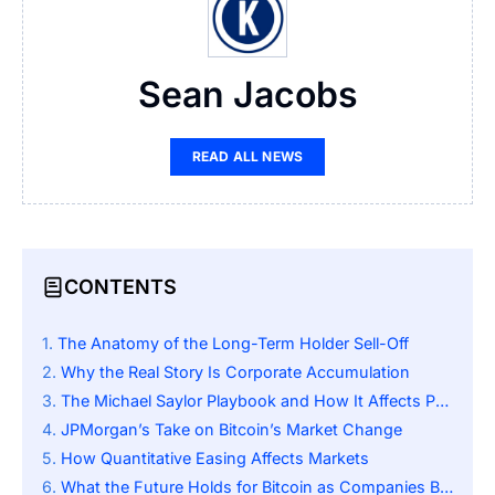
Sean Jacobs
READ ALL NEWS
CONTENTS
The Anatomy of the Long-Term Holder Sell-Off
Why the Real Story Is Corporate Accumulation
The Michael Saylor Playbook and How It Affects People
JPMorgan’s Take on Bitcoin’s Market Change
How Quantitative Easing Affects Markets
What the Future Holds for Bitcoin as Companies Buy It