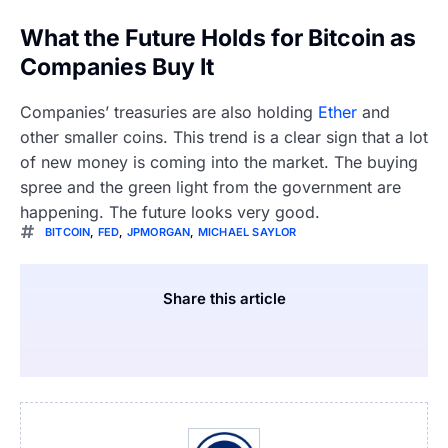
What the Future Holds for Bitcoin as
Companies Buy It
Companies’ treasuries are also holding
Ether
and
other smaller coins. This trend is a clear sign that a lot
of new money is coming into the market. The buying
spree and the green light from the government are
happening. The future looks very good.
BITCOIN
,
FED
,
JPMORGAN
,
MICHAEL SAYLOR
Share this article