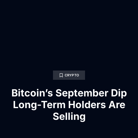
CRYPTO
Bitcoin’s September Dip
Long-Term Holders Are
Selling