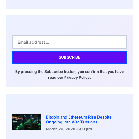
SUBSCRIBE
By pressing the Subscribe button, you confirm that you have
read our Privacy Policy.
Bitcoin and Ethereum Rise Despite
Ongoing Iran War Tensions
March 20, 2026
8:00 pm