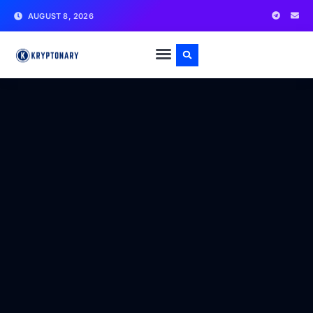
AUGUST 8, 2026