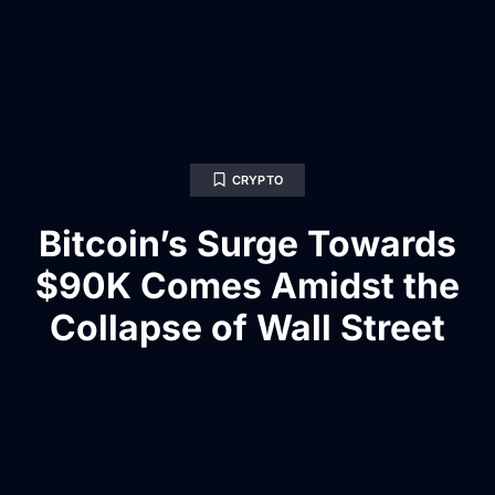
CRYPTO
Bitcoin’s Surge Towards
$90K Comes Amidst the
Collapse of Wall Street