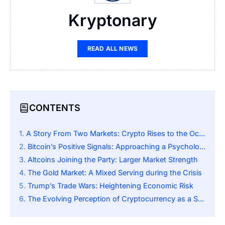
Kryptonary
READ ALL NEWS
CONTENTS
A Story From Two Markets: Crypto Rises to the Occasion as Stocks Sink
Bitcoin’s Positive Signals: Approaching a Psychological Mark
Altcoins Joining the Party: Larger Market Strength
The Gold Market: A Mixed Serving during the Crisis
Trump’s Trade Wars: Heightening Economic Risk
The Evolving Perception of Cryptocurrency as a Safe Haven Asset