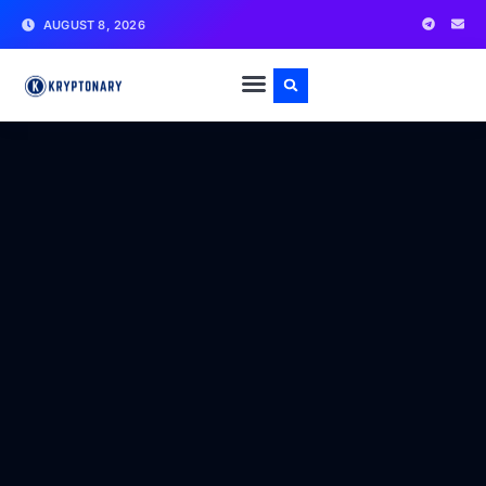
AUGUST 8, 2026