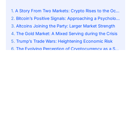
A Story From Two Markets: Crypto Rises to the Occasion as Stocks Sink
Bitcoin’s Positive Signals: Approaching a Psychological Mark
Altcoins Joining the Party: Larger Market Strength
The Gold Market: A Mixed Serving during the Crisis
Trump’s Trade Wars: Heightening Economic Risk
The Evolving Perception of Cryptocurrency as a Safe Haven Asset