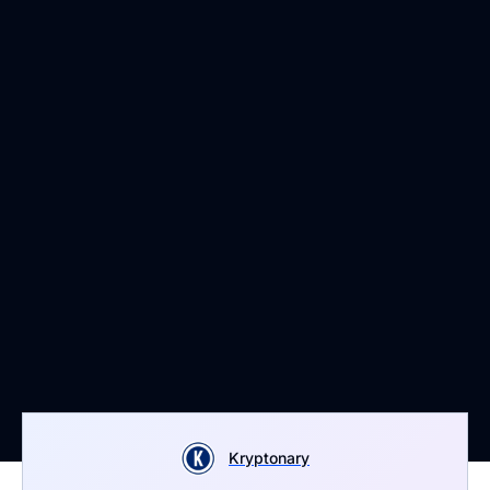
Kryptonary