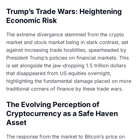
Trump’s Trade Wars: Heightening
Economic Risk
The extreme divergence stemmed from the crypto
market and stock market being in stark contrast, set
against increasing trade hostilities, spearheaded by
President Trump’s policies on financial markets. This
is set alongside the jaw-dropping 1.5 trillion dollars
that disappeared from US equities overnight,
highlighting the fundamental damage placed on more
traditional corners of finance by these trade wars.
The Evolving Perception of
Cryptocurrency as a Safe Haven
Asset
The response from the market to Bitcoin’s price on