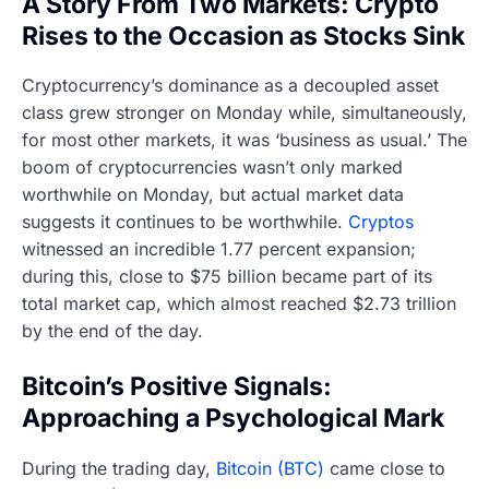
A Story From Two Markets: Crypto
Rises to the Occasion as Stocks Sink
Cryptocurrency’s dominance as a decoupled asset
class grew stronger on Monday while, simultaneously,
for most other markets, it was ‘business as usual.’ The
boom of cryptocurrencies wasn’t only marked
worthwhile on Monday, but actual market data
suggests it continues to be worthwhile.
Cryptos
witnessed an incredible 1.77 percent expansion;
during this, close to $75 billion became part of its
total market cap, which almost reached $2.73 trillion
by the end of the day.
Bitcoin’s Positive Signals:
Approaching a Psychological Mark
During the trading day,
Bitcoin (BTC)
came close to