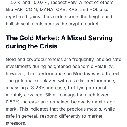
11.57% and 10.07%, respectively. A host of others
like FARTCOIN, MANA, CKB, KAS, and POL also
registered gains. This underscores the heightened
bullish sentiments across the crypto market.
The Gold Market: A Mixed Serving
during the Crisis
Gold and cryptocurrencies are frequently labeled safe
investments during heightened economic volatility;
however, their performance on Monday was different.
The gold market blazed with a stellar performance,
amassing a 3.28% increase, fortifying a robust
monthly advance. Silver managed a much lower
0.57% increase and remained below its month-ago
mark. This indicates that the precious metals, while
safe in general, respond differently to market
stressors.