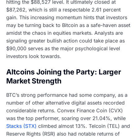
hitting the $88,527 level. It ultimately closed at
$87,262, which is still a respectable 2.61 percent
gain. This increasing momentum hints that investors
may be turning back to Bitcoin as a safe-haven asset
amidst the chaos in equities markets. Analysts are
signaling greater bullish action could take place as
$90,000 serves as the major psychological level
investors look towards.
Altcoins Joining the Party: Larger
Market Strength
BTC’s strong performance had some company, as a
number of other alternative digital assets recorded
considerable returns. Convex Finance Coin (CVX)
was the top performer, soaring over 21.04%, while
Stacks (STX)
climbed almost 13%. Telcoin (TEL) and
Reserve Rights (RSR) also had notable returns of