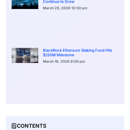
Continue to Grow
March 20, 2026
12:00 pm
BlackRock Ethereum Staking Fund Hits
$250M Milestone
March 19, 2026
9:00 pm
CONTENTS