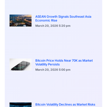
ASEAN Growth Signals Southeast Asia
Economic Rise
March 20, 2026
5:20 pm
Bitcoin Price Holds Near 70K as Market
Volatility Persists
March 20, 2026
5:00 pm
Bitcoin Volatility Declines as Market Risks