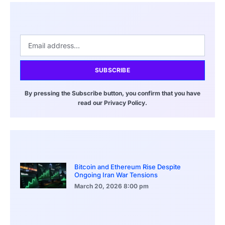
SUBSCRIBE
By pressing the Subscribe button, you confirm that you have
read our Privacy Policy.
Bitcoin and Ethereum Rise Despite
Ongoing Iran War Tensions
March 20, 2026
8:00 pm