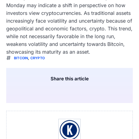
Monday may indicate a shift in perspective on how
investors view cryptocurrencies. As traditional assets
increasingly face volatility and uncertainty because of
geopolitical and economic factors, crypto. This trend,
while not necessarily favorable in the long run,
weakens volatility and uncertainty towards Bitcoin,
showcasing its maturity as an asset.
BITCOIN
,
CRYPTO
Share this article