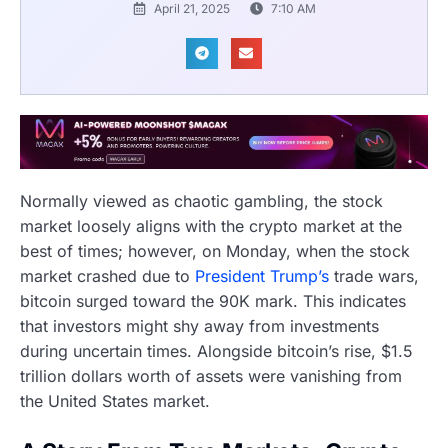
April 21, 2025
7:10 AM
Normally viewed as chaotic gambling, the stock
market loosely aligns with the crypto market at the
best of times; however, on Monday, when the stock
market crashed due to
President Trump’s
trade wars,
bitcoin surged toward the 90K mark. This indicates
that investors might shy away from investments
during uncertain times. Alongside bitcoin’s rise, $1.5
trillion dollars worth of assets were vanishing from
the United States market.