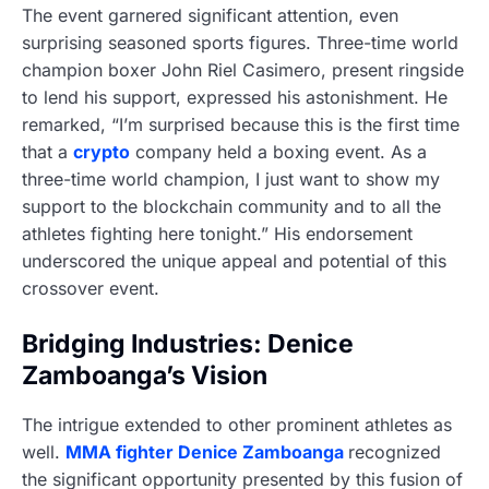
The event garnered significant attention, even
surprising seasoned sports figures. Three-time world
champion boxer John Riel Casimero, present ringside
to lend his support, expressed his astonishment. He
remarked, “I’m surprised because this is the first time
that a
crypto
company held a boxing event. As a
three-time world champion, I just want to show my
support to the blockchain community and to all the
athletes fighting here tonight.” His endorsement
underscored the unique appeal and potential of this
crossover event.
Bridging Industries: Denice
Zamboanga’s Vision
The intrigue extended to other prominent athletes as
well.
MMA fighter Denice Zamboanga
recognized
the significant opportunity presented by this fusion of