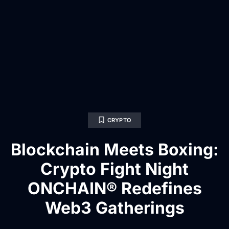
CRYPTO
Blockchain Meets Boxing:
Crypto Fight Night
ONCHAIN® Redefines
Web3 Gatherings