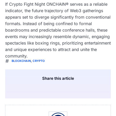
If Crypto Fight Night ONCHAIN® serves as a reliable
indicator, the future trajectory of Web3 gatherings
appears set to diverge significantly from conventional
formats. Instead of being confined to formal
boardrooms and predictable conference halls, these
events may increasingly resemble dynamic, engaging
spectacles like boxing rings, prioritizing entertainment
and unique experiences to attract and unite the
community.
BLOCKCHAIN
,
CRYPTO
Share this article