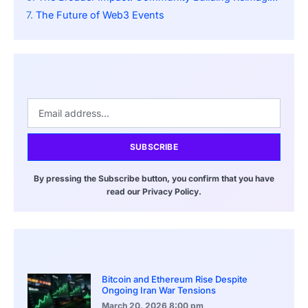
The Future of Web3 Events
SUBSCRIBE
By pressing the Subscribe button, you confirm that you have
read our Privacy Policy.
Bitcoin and Ethereum Rise Despite
Ongoing Iran War Tensions
March 20, 2026
8:00 pm