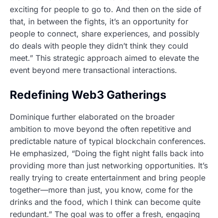
exciting for people to go to. And then on the side of
that, in between the fights, it’s an opportunity for
people to connect, share experiences, and possibly
do deals with people they didn’t think they could
meet.” This strategic approach aimed to elevate the
event beyond mere transactional interactions.
Redefining Web3 Gatherings
Dominique further elaborated on the broader
ambition to move beyond the often repetitive and
predictable nature of typical blockchain conferences.
He emphasized, “Doing the fight night falls back into
providing more than just networking opportunities. It’s
really trying to create entertainment and bring people
together—more than just, you know, come for the
drinks and the food, which I think can become quite
redundant.” The goal was to offer a fresh, engaging