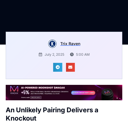
Trix Raven
July 2, 2025
5:00 AM
An Unlikely Pairing Delivers a
Knockout