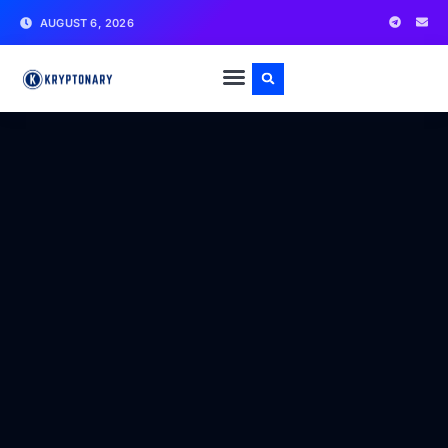
AUGUST 6, 2026