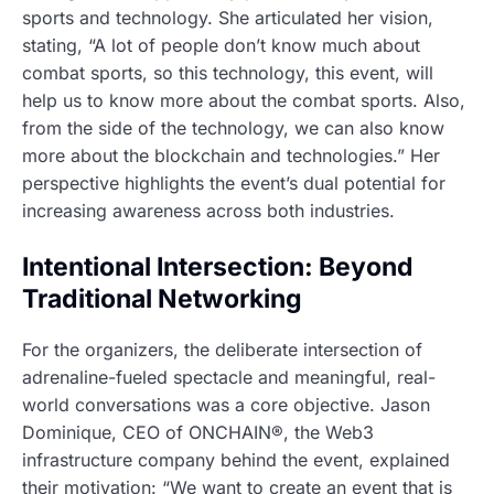
sports and technology. She articulated her vision,
stating, “A lot of people don’t know much about
combat sports, so this technology, this event, will
help us to know more about the combat sports. Also,
from the side of the technology, we can also know
more about the blockchain and technologies.” Her
perspective highlights the event’s dual potential for
increasing awareness across both industries.
Intentional Intersection: Beyond
Traditional Networking
For the organizers, the deliberate intersection of
adrenaline-fueled spectacle and meaningful, real-
world conversations was a core objective. Jason
Dominique, CEO of ONCHAIN®, the Web3
infrastructure company behind the event, explained
their motivation: “We want to create an event that is