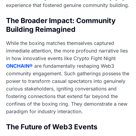
experience that fostered genuine community building.
The Broader Impact: Community
Building Reimagined
While the boxing matches themselves captured
immediate attention, the more profound narrative lies
in how innovative events like Crypto Fight Night
ONCHAIN®
are fundamentally reshaping Web3
community engagement. Such gatherings possess the
power to transform casual spectators into genuinely
curious stakeholders, igniting conversations and
fostering connections that extend far beyond the
confines of the boxing ring. They demonstrate a new
paradigm for industry interaction.
The Future of Web3 Events