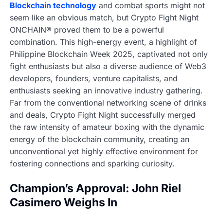
Blockchain technology
and combat sports might not
seem like an obvious match, but Crypto Fight Night
ONCHAIN® proved them to be a powerful
combination. This high-energy event, a highlight of
Philippine Blockchain Week 2025, captivated not only
fight enthusiasts but also a diverse audience of Web3
developers, founders, venture capitalists, and
enthusiasts seeking an innovative industry gathering.
Far from the conventional networking scene of drinks
and deals, Crypto Fight Night successfully merged
the raw intensity of amateur boxing with the dynamic
energy of the blockchain community, creating an
unconventional yet highly effective environment for
fostering connections and sparking curiosity.
Champion’s Approval: John Riel
Casimero Weighs In