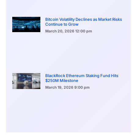
Bitcoin Volatility Declines as Market Risks
Continue to Grow
March 20, 2026
12:00 pm
BlackRock Ethereum Staking Fund Hits
$250M Milestone
March 19, 2026
9:00 pm