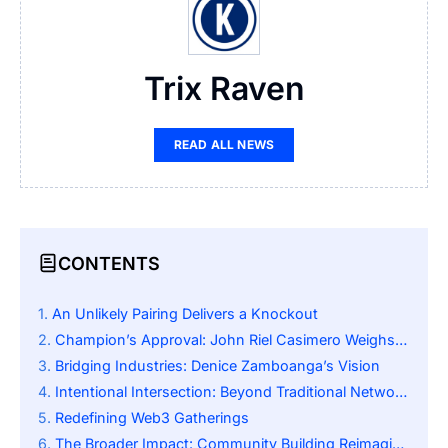
Trix Raven
READ ALL NEWS
CONTENTS
An Unlikely Pairing Delivers a Knockout
Champion’s Approval: John Riel Casimero Weighs In
Bridging Industries: Denice Zamboanga’s Vision
Intentional Intersection: Beyond Traditional Networking
Redefining Web3 Gatherings
The Broader Impact: Community Building Reimagined