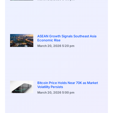
ASEAN Growth Signals Southeast Asia
Economic Rise
March 20, 2026
5:20 pm
Bitcoin Price Holds Near 70K as Market
Volatility Persists
March 20, 2026
5:00 pm