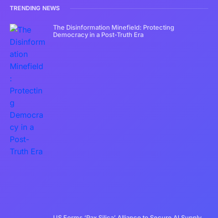
TRENDING NEWS
The Disinformation Minefield: Protecting
Democracy in a Post-Truth Era
US Forms ‘Pax Silica’ Alliance to Secure AI Supply