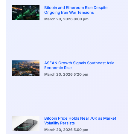
Bitcoin and Ethereum Rise Despite
Ongoing Iran War Tensions
March 20, 2026
8:00 pm
ASEAN Growth Signals Southeast Asia
Economic Rise
March 20, 2026
5:20 pm
Bitcoin Price Holds Near 70K as Market
Volatility Persists
March 20, 2026
5:00 pm