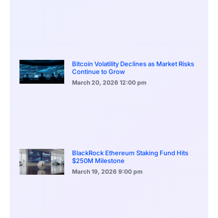
Bitcoin Volatility Declines as Market Risks
Continue to Grow
March 20, 2026
12:00 pm
BlackRock Ethereum Staking Fund Hits
$250M Milestone
March 19, 2026
9:00 pm