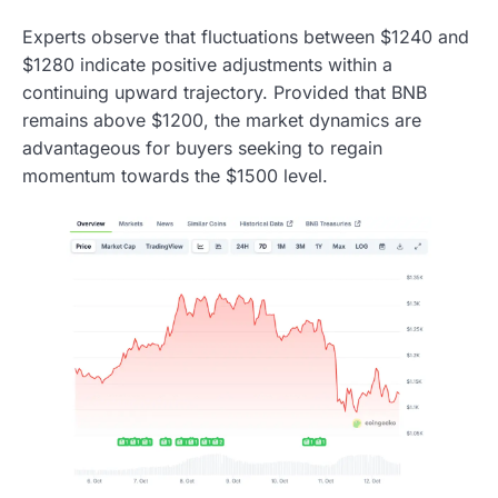
Experts observe that fluctuations between $1240 and
$1280 indicate positive adjustments within a
continuing upward trajectory. Provided that BNB
remains above $1200, the market dynamics are
advantageous for buyers seeking to regain
momentum towards the $1500 level.