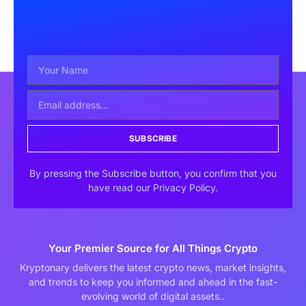
SUBSCRIBE
By pressing the Subscribe button, you confirm that you
have read our Privacy Policy.
Your Premier Source for All Things Crypto
Kryptonary delivers the latest crypto news, market insights,
and trends to keep you informed and ahead in the fast-
evolving world of digital assets..