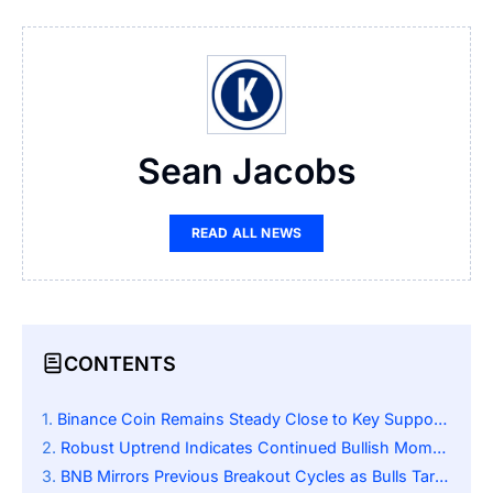
Sean Jacobs
READ ALL NEWS
CONTENTS
Binance Coin Remains Steady Close to Key Support Level
Robust Uptrend Indicates Continued Bullish Momentum
BNB Mirrors Previous Breakout Cycles as Bulls Target the 1500 Resistance Zone