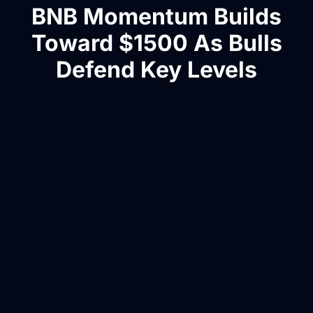
BNB Momentum Builds
Toward $1500 As Bulls
Defend Key Levels