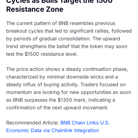
Cycles as Bulls Target the 1500
Resistance Zone
The current pattern of BNB resembles previous
breakout cycles that led to significant rallies, followed
by periods of gradual consolidation. The upward
trend strengthens the belief that the token may soon
test the $1500 resistance level.
The price action shows a steady continuation phase,
characterized by minimal downside wicks and a
steady influx of buying activity. Traders focused on
momentum are looking for new opportunities as soon
as BNB surpasses the $1350 mark, indicating a
confirmation of the next upward movement.
Recommended Article:
BNB Chain Links U.S.
Economic Data via Chainlink Integration