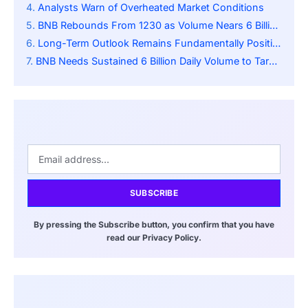
Analysts Warn of Overheated Market Conditions
BNB Rebounds From 1230 as Volume Nears 6 Billion, Indicating Strong Demand
Long-Term Outlook Remains Fundamentally Positive
BNB Needs Sustained 6 Billion Daily Volume to Target 1500 Dollars
SUBSCRIBE
By pressing the Subscribe button, you confirm that you have
read our Privacy Policy.