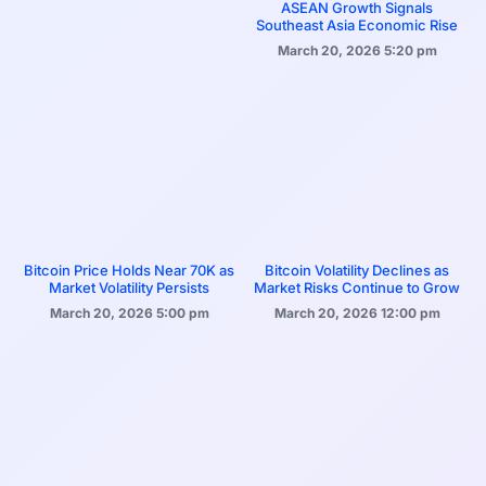
ASEAN Growth Signals
Southeast Asia Economic Rise
March 20, 2026
5:20 pm
Bitcoin Price Holds Near 70K as
Bitcoin Volatility Declines as
Market Volatility Persists
Market Risks Continue to Grow
March 20, 2026
5:00 pm
March 20, 2026
12:00 pm