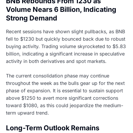
BNB Rebounds From 1230 as
Volume Nears 6 Billion, Indicating
Strong Demand
Recent sessions have shown slight pullbacks, as BNB
fell to $1230 but quickly bounced back due to robust
buying activity. Trading volume skyrocketed to $5.83
billion, indicating a significant increase in speculative
activity in both derivatives and spot markets.
The current consolidation phase may continue
throughout the week as the bulls gear up for the next
phase of expansion. It is essential to sustain support
above $1250 to avert more significant corrections
toward $1080, as this could jeopardize the medium-
term upward trend.
Long-Term Outlook Remains