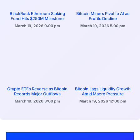
BlackRock Ethereum Staking
Bitcoin Miners Pivot to AI as
Fund Hits $250M Milestone
Profits Decline
March 19, 2026
9:00 pm
March 19, 2026
5:00 pm
Crypto ETFs Reverse as Bitcoin
Bitcoin Lags Liquidity Growth
Records Major Outflows
Amid Macro Pressure
March 19, 2026
3:00 pm
March 19, 2026
12:00 pm