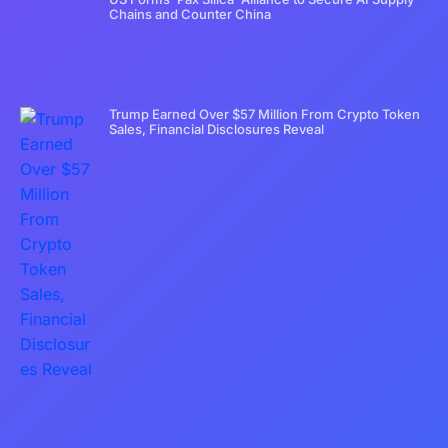
Chains and Counter China
Trump Earned Over $57 Million From Crypto Token
Sales, Financial Disclosures Reveal