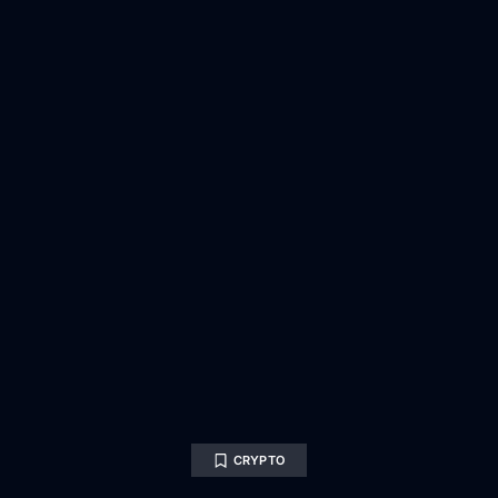
CRYPTO