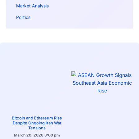
Market Analysis
Politics
Bitcoin and Ethereum Rise
Despite Ongoing Iran War
Tensions
March 20, 2026
8:00 pm