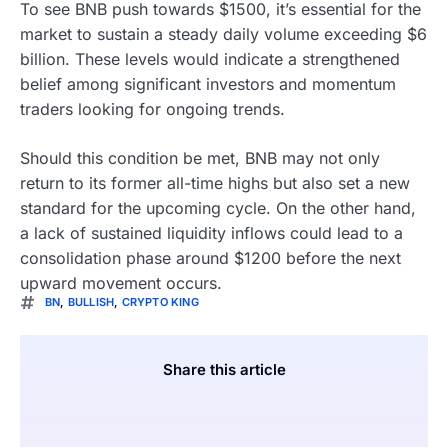
To see BNB push towards $1500, it’s essential for the
market to sustain a steady daily volume exceeding $6
billion. These levels would indicate a strengthened
belief among significant investors and momentum
traders looking for ongoing trends.
Should this condition be met, BNB may not only
return to its former all-time highs but also set a new
standard for the upcoming cycle. On the other hand,
a lack of sustained liquidity inflows could lead to a
consolidation phase around $1200 before the next
upward movement occurs.
BN
,
BULLISH
,
CRYPTO KING
Share this article