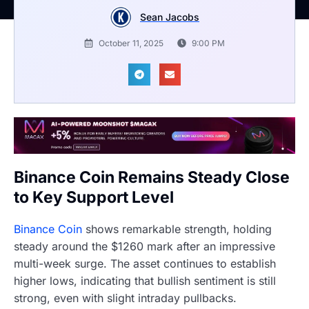
Sean Jacobs
October 11, 2025
9:00 PM
Binance Coin Remains Steady Close
to Key Support Level
Binance Coin
shows remarkable strength, holding
steady around the $1260 mark after an impressive
multi-week surge. The asset continues to establish
higher lows, indicating that bullish sentiment is still
strong, even with slight intraday pullbacks.