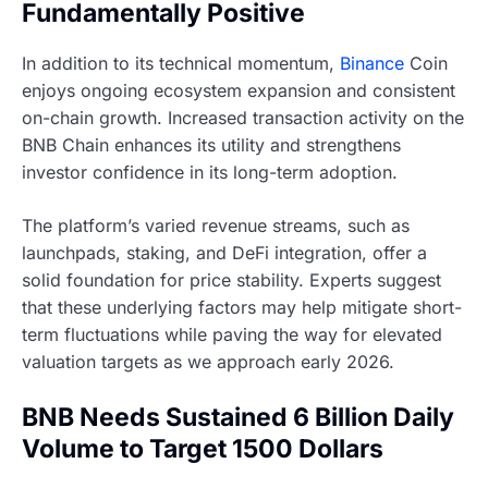
Fundamentally Positive
In addition to its technical momentum,
Binance
Coin
enjoys ongoing ecosystem expansion and consistent
on-chain growth. Increased transaction activity on the
BNB Chain enhances its utility and strengthens
investor confidence in its long-term adoption.
The platform’s varied revenue streams, such as
launchpads, staking, and DeFi integration, offer a
solid foundation for price stability. Experts suggest
that these underlying factors may help mitigate short-
term fluctuations while paving the way for elevated
valuation targets as we approach early 2026.
BNB Needs Sustained 6 Billion Daily
Volume to Target 1500 Dollars