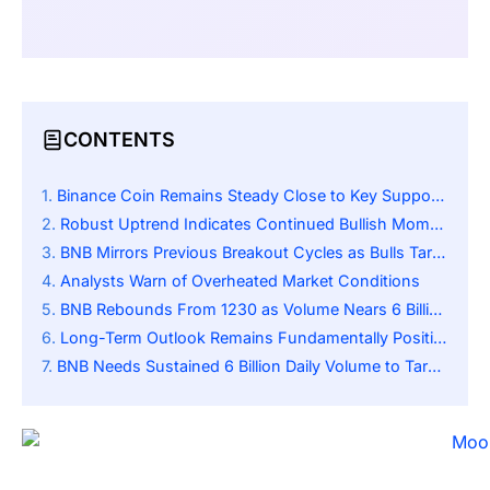
CONTENTS
Binance Coin Remains Steady Close to Key Support Level
Robust Uptrend Indicates Continued Bullish Momentum
BNB Mirrors Previous Breakout Cycles as Bulls Target the 1500 Resistance Zone
Analysts Warn of Overheated Market Conditions
BNB Rebounds From 1230 as Volume Nears 6 Billion, Indicating Strong Demand
Long-Term Outlook Remains Fundamentally Positive
BNB Needs Sustained 6 Billion Daily Volume to Target 1500 Dollars