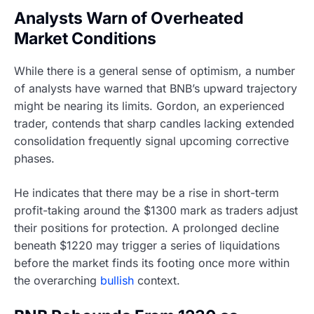
Analysts Warn of Overheated
Market Conditions
While there is a general sense of optimism, a number
of analysts have warned that BNB’s upward trajectory
might be nearing its limits. Gordon, an experienced
trader, contends that sharp candles lacking extended
consolidation frequently signal upcoming corrective
phases.
He indicates that there may be a rise in short-term
profit-taking around the $1300 mark as traders adjust
their positions for protection. A prolonged decline
beneath $1220 may trigger a series of liquidations
before the market finds its footing once more within
the overarching
bullish
context.