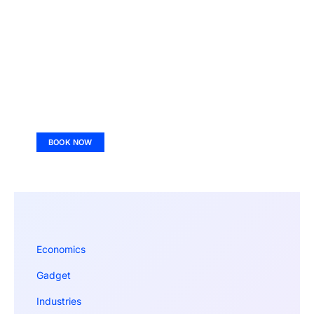
BOOK NOW
Economics
Gadget
Industries