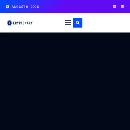
AUGUST 9, 2026