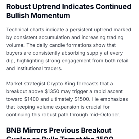
Robust Uptrend Indicates Continued
Bullish Momentum
Technical charts indicate a persistent uptrend marked
by consistent accumulation and increasing trading
volume. The daily candle formations show that
buyers are consistently absorbing supply at every
dip, highlighting strong engagement from both retail
and institutional traders.
Market strategist Crypto King forecasts that a
breakout above $1350 may trigger a rapid ascent
toward $1400 and ultimately $1500. He emphasizes
that keeping volume expansion is crucial for
continuing this robust path through mid-October.
BNB Mirrors Previous Breakout