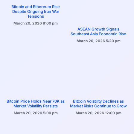
Bitcoin and Ethereum Rise
Despite Ongoing Iran War
Tensions
March 20, 2026
8:00 pm
ASEAN Growth Signals
Southeast Asia Economic Rise
March 20, 2026
5:20 pm
Bitcoin Price Holds Near 70K as
Bitcoin Volatility Declines as
Market Volatility Persists
Market Risks Continue to Grow
March 20, 2026
5:00 pm
March 20, 2026
12:00 pm