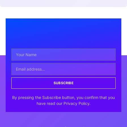
SUBSCRIBE
By pressing the Subscribe button, you confirm that you
have read our Privacy Policy.