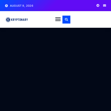
AUGUST 9, 2026