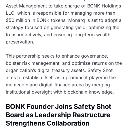
Asset Management to take charge of BONK Holdings
LLC, which is responsible for managing more than
$50 million in BONK tokens. Monarq is set to adopt a
strategy focused on generating yield, optimizing the
treasury actively, and ensuring long-term wealth
preservation.
This partnership seeks to enhance governance,
bolster risk management, and optimize returns on the
organization’s digital treasury assets. Safety Shot
aims to establish itself as a prominent player in the
memecoin and digital-finance arena by merging
institutional oversight with blockchain knowledge.
BONK Founder Joins Safety Shot
Board as Leadership Restructure
Strengthens Collaboration