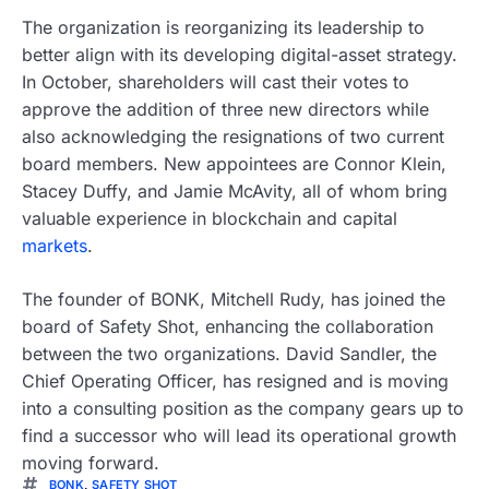
The organization is reorganizing its leadership to
better align with its developing digital-asset strategy.
In October, shareholders will cast their votes to
approve the addition of three new directors while
also acknowledging the resignations of two current
board members. New appointees are Connor Klein,
Stacey Duffy, and Jamie McAvity, all of whom bring
valuable experience in blockchain and capital
markets
.
The founder of BONK, Mitchell Rudy, has joined the
board of Safety Shot, enhancing the collaboration
between the two organizations. David Sandler, the
Chief Operating Officer, has resigned and is moving
into a consulting position as the company gears up to
find a successor who will lead its operational growth
moving forward.
BONK
,
SAFETY SHOT