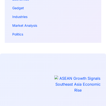
Gadget
Industries
Market Analysis
Politics