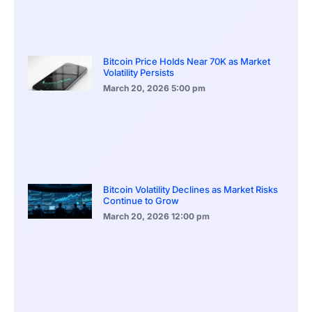
Bitcoin Price Holds Near 70K as Market
Volatility Persists
March 20, 2026
5:00 pm
Bitcoin Volatility Declines as Market Risks
Continue to Grow
March 20, 2026
12:00 pm