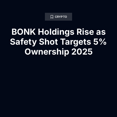
CRYPTO
BONK Holdings Rise as
Safety Shot Targets 5%
Ownership 2025