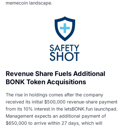
memecoin landscape.
Revenue Share Fuels Additional
BONK Token Acquisitions
The rise in holdings comes after the company
received its initial $500,000 revenue-share payment
from its 10% interest in the letsBONK.fun launchpad.
Management expects an additional payment of
$650,000 to arrive within 27 days, which will