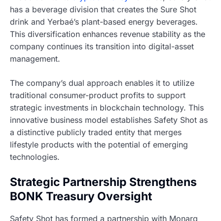
has a beverage division that creates the Sure Shot
drink and Yerbaé’s plant-based energy beverages.
This diversification enhances revenue stability as the
company continues its transition into digital-asset
management.
The company’s dual approach enables it to utilize
traditional consumer-product profits to support
strategic investments in blockchain technology. This
innovative business model establishes Safety Shot as
a distinctive publicly traded entity that merges
lifestyle products with the potential of emerging
technologies.
Strategic Partnership Strengthens
BONK Treasury Oversight
Safety Shot has formed a partnership with Monarq