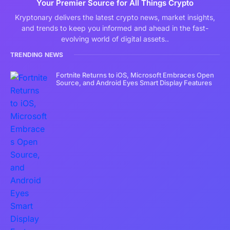
Your Premier Source for All Things Crypto
Kryptonary delivers the latest crypto news, market insights,
and trends to keep you informed and ahead in the fast-
evolving world of digital assets..
TRENDING NEWS
Fortnite Returns to iOS, Microsoft Embraces Open
Source, and Android Eyes Smart Display Features