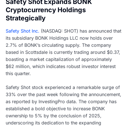
Safety Shot Expands BONK
Cryptocurrency Holdings
Strategically
Safety Shot Inc.
(NASDAQ: SHOT) has announced that
its subsidiary BONK Holdings LLC now holds over
2.7% of BONK’s circulating supply. The company
based in Scottsdale is currently trading around $0.37,
boasting a market capitalization of approximately
$62 million, which indicates robust investor interest
this quarter.
Safety Shot stock experienced a remarkable surge of
33% over the past week following the announcement,
as reported by InvestingPro data. The company has
established a bold objective to increase BONK
ownership to 5% by the conclusion of 2025,
underscoring its dedication to the expanding