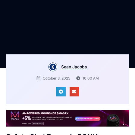
Sean Jacobs
October 8, 2025
10:00 AM