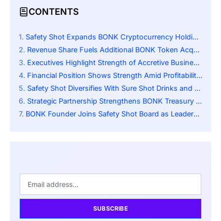
CONTENTS
Safety Shot Expands BONK Cryptocurrency Holdings Strategically
Revenue Share Fuels Additional BONK Token Acquisitions
Executives Highlight Strength of Accretive Business Model
Financial Position Shows Strength Amid Profitability Challenges
Safety Shot Diversifies With Sure Shot Drinks and Blockchain Investment Strategy
Strategic Partnership Strengthens BONK Treasury Oversight
BONK Founder Joins Safety Shot Board as Leadership Restructure Strengthens Collaboration
SUBSCRIBE