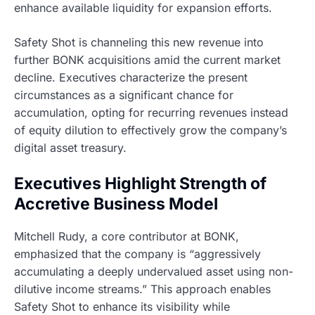
enhance available liquidity for expansion efforts.
Safety Shot is channeling this new revenue into
further BONK acquisitions amid the current market
decline. Executives characterize the present
circumstances as a significant chance for
accumulation, opting for recurring revenues instead
of equity dilution to effectively grow the company’s
digital asset treasury.
Executives Highlight Strength of
Accretive Business Model
Mitchell Rudy, a core contributor at BONK,
emphasized that the company is “aggressively
accumulating a deeply undervalued asset using non-
dilutive income streams.” This approach enables
Safety Shot to enhance its visibility while