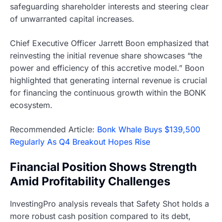
safeguarding shareholder interests and steering clear
of unwarranted capital increases.
Chief Executive Officer Jarrett Boon emphasized that
reinvesting the initial revenue share showcases “the
power and efficiency of this accretive model.” Boon
highlighted that generating internal revenue is crucial
for financing the continuous growth within the BONK
ecosystem.
Recommended Article:
Bonk Whale Buys $139,500
Regularly As Q4 Breakout Hopes Rise
Financial Position Shows Strength
Amid Profitability Challenges
InvestingPro analysis reveals that Safety Shot holds a
more robust cash position compared to its debt,