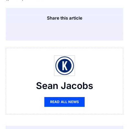
Share this article
Sean Jacobs
READ ALL NEWS