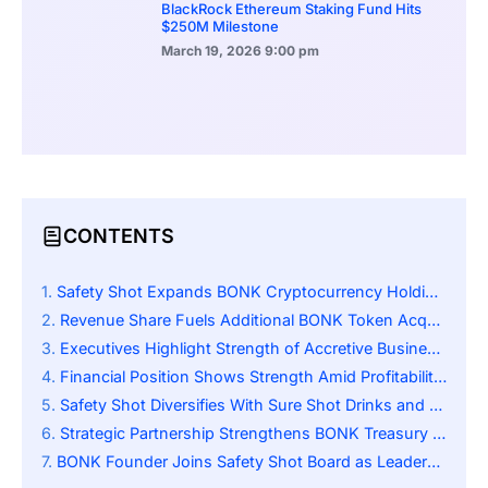
BlackRock Ethereum Staking Fund Hits
$250M Milestone
March 19, 2026
9:00 pm
CONTENTS
Safety Shot Expands BONK Cryptocurrency Holdings Strategically
Revenue Share Fuels Additional BONK Token Acquisitions
Executives Highlight Strength of Accretive Business Model
Financial Position Shows Strength Amid Profitability Challenges
Safety Shot Diversifies With Sure Shot Drinks and Blockchain Investment Strategy
Strategic Partnership Strengthens BONK Treasury Oversight
BONK Founder Joins Safety Shot Board as Leadership Restructure Strengthens Collaboration