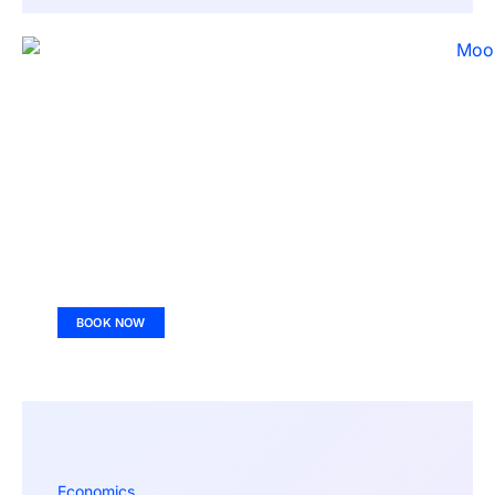
BOOK NOW
Economics