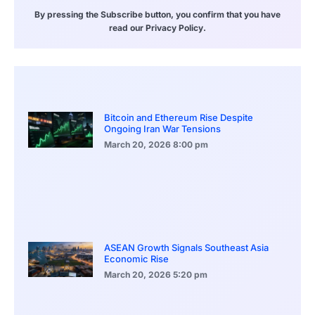
By pressing the Subscribe button, you confirm that you have
read our Privacy Policy.
Bitcoin and Ethereum Rise Despite
Ongoing Iran War Tensions
March 20, 2026
8:00 pm
ASEAN Growth Signals Southeast Asia
Economic Rise
March 20, 2026
5:20 pm