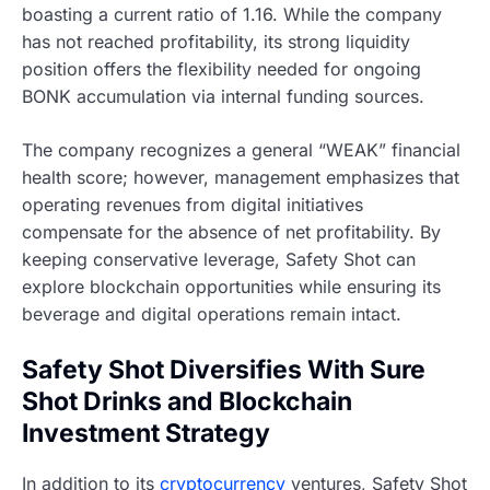
boasting a current ratio of 1.16. While the company
has not reached profitability, its strong liquidity
position offers the flexibility needed for ongoing
BONK accumulation via internal funding sources.
The company recognizes a general “WEAK” financial
health score; however, management emphasizes that
operating revenues from digital initiatives
compensate for the absence of net profitability. By
keeping conservative leverage, Safety Shot can
explore blockchain opportunities while ensuring its
beverage and digital operations remain intact.
Safety Shot Diversifies With Sure
Shot Drinks and Blockchain
Investment Strategy
In addition to its
cryptocurrency
ventures, Safety Shot