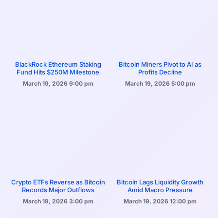
BlackRock Ethereum Staking
Bitcoin Miners Pivot to AI as
Fund Hits $250M Milestone
Profits Decline
March 19, 2026
9:00 pm
March 19, 2026
5:00 pm
Crypto ETFs Reverse as Bitcoin
Bitcoin Lags Liquidity Growth
Records Major Outflows
Amid Macro Pressure
March 19, 2026
3:00 pm
March 19, 2026
12:00 pm